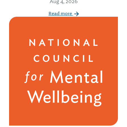
Aug 4, 2026
Read more