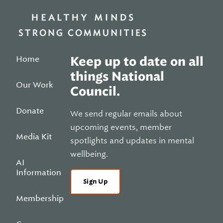
Home
Keep up to date on all
things National
Our Work
Council.
Donate
We send regular emails about
upcoming events, member
Media Kit
spotlights and updates in mental
wellbeing.
AI
Information
Sign Up
Membership