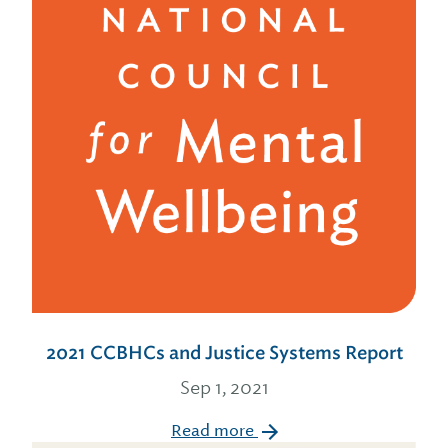
2021 CCBHCs and Justice Systems Report
Sep 1, 2021
Read more