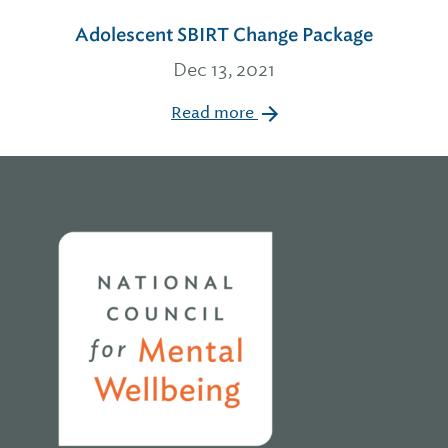
Adolescent SBIRT Change Package
Dec 13, 2021
Read more
Home