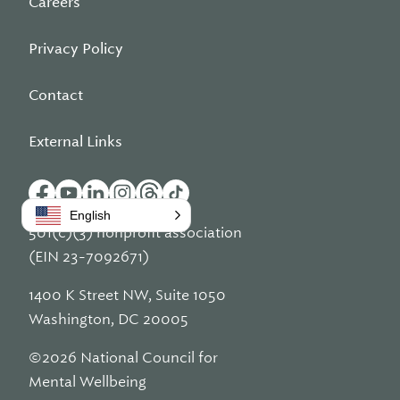
Careers
Privacy Policy
Contact
External Links
English
501(c)(3) nonprofit association
(EIN 23-7092671)
1400 K Street NW, Suite 1050
Washington, DC 20005
©2026 National Council for
Mental Wellbeing