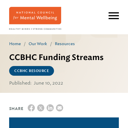
Skip
to
main
content
Home
/
Our Work
/
Resources
CCBHC Funding Streams
CCBHC RESOURCE
Published:
June 10, 2022
SHARE