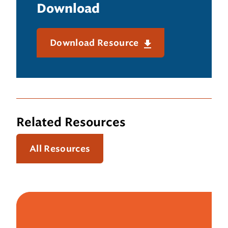
Download
Download Resource
Related Resources
All Resources