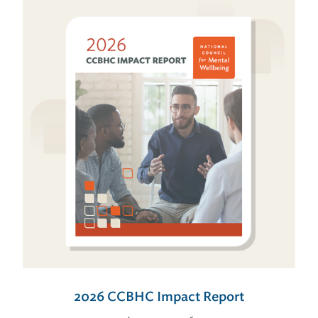
2026 CCBHC Impact Report