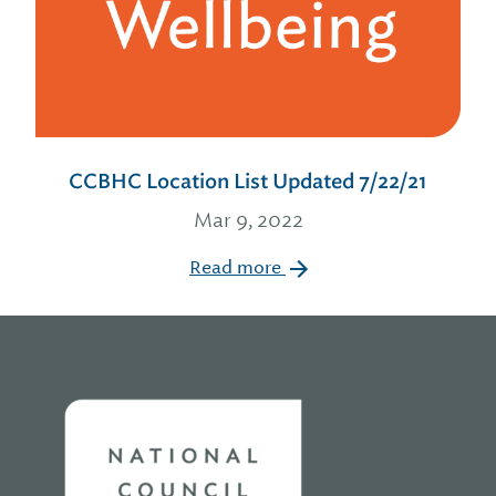
CCBHC Location List Updated 7/22/21
Mar 9, 2022
Read more
Home