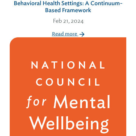
Behavioral Health Settings: A Continuum-
Based Framework
Feb 21, 2024
Read more