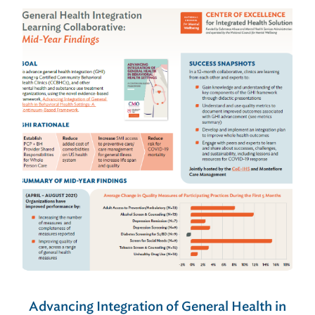
Advancing Integration of General Health in