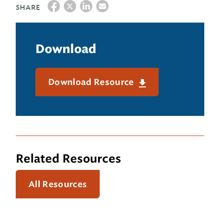
SHARE
Download
Download Resource
Related Resources
All Resources