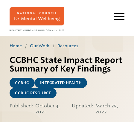
Skip
to
main
content
Home
/
Our Work
/
Resources
CCBHC State Impact Report
Summary of Key Findings
CCBHC
INTEGRATED HEALTH
CCBHC RESOURCE
Published:
October 4,
Updated:
March 25,
2021
2022