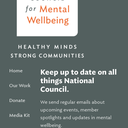
Home
Keep up to date on all
things National
Our Work
Council.
Donate
We send regular emails about
upcoming events, member
Media Kit
spotlights and updates in mental
wellbeing.