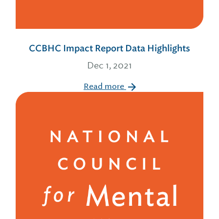
CCBHC Impact Report Data Highlights
Dec 1, 2021
Read more