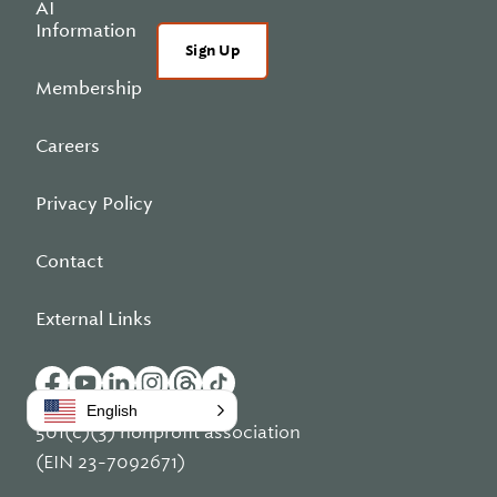
AI
Information
Sign Up
Membership
Careers
Privacy Policy
Contact
External Links
English
501(c)(3) nonprofit association
(EIN 23-7092671)