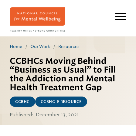
Skip
to
main
content
Home
/
Our Work
/
Resources
CCBHCs Moving Behind
“Business as Usual” to Fill
the Addiction and Mental
Health Treatment Gap
CCBHC
CCBHC-E RESOURCE
Published:
December 13, 2021