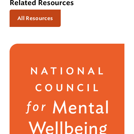
Related Resources
All Resources