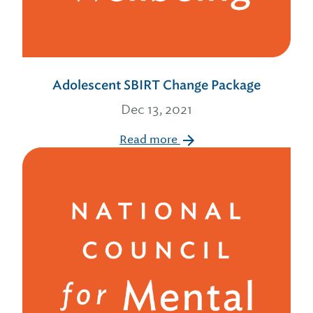
Adolescent SBIRT Change Package
Dec 13, 2021
Read more