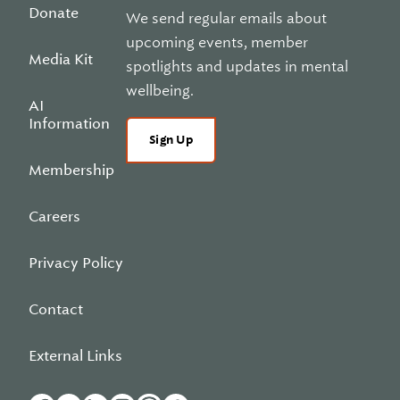
Donate
We send regular emails about
upcoming events, member
Media Kit
spotlights and updates in mental
wellbeing.
AI
Information
Sign Up
Membership
Careers
Privacy Policy
Contact
External Links