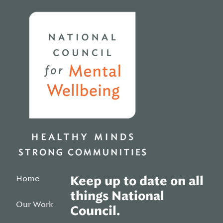
Home
Home
Keep up to date on all
things National
Our Work
Council.