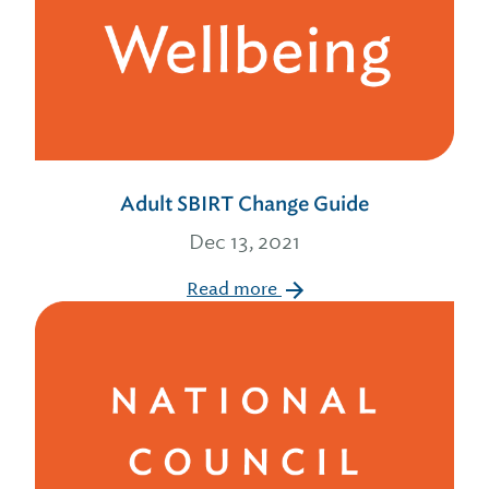
Adult SBIRT Change Guide
Dec 13, 2021
Read more