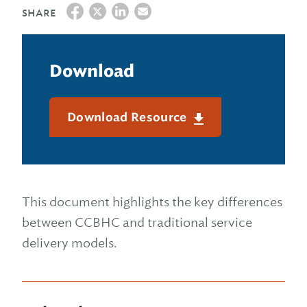
SHARE
Download
Download Resource
This document highlights the key differences
between CCBHC and traditional service
delivery models.