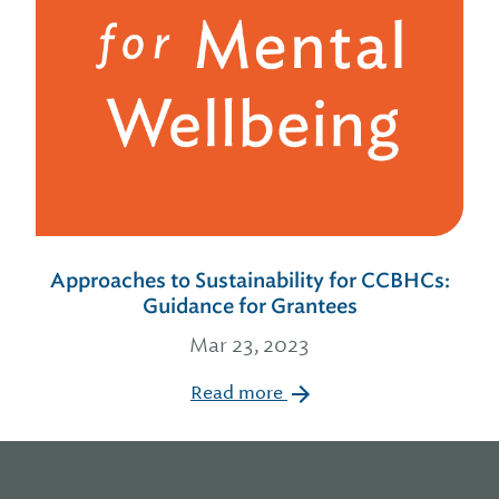
Approaches to Sustainability for CCBHCs:
Guidance for Grantees
Mar 23, 2023
Read more