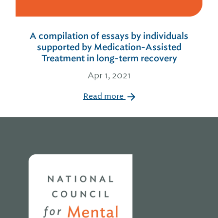
A compilation of essays by individuals
supported by Medication-Assisted
Treatment in long-term recovery
Apr 1, 2021
Read more
Home