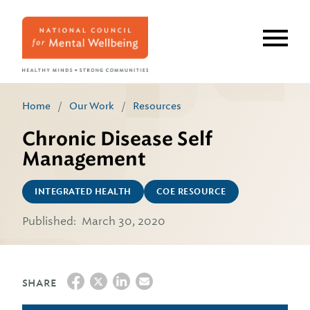
Skip
to
main
content
Home
/
Our Work
/
Resources
Chronic Disease Self
Management
INTEGRATED HEALTH
COE RESOURCE
Published:
March 30, 2020
SHARE