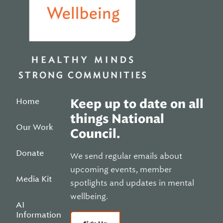
Home
Keep up to date on all
things National
Our Work
Council.
Donate
We send regular emails about
upcoming events, member
Media Kit
spotlights and updates in mental
wellbeing.
AI
Information