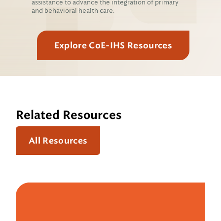
assistance to advance the integration of primary
and behavioral health care.
Explore CoE-IHS Resources
Related Resources
All Resources