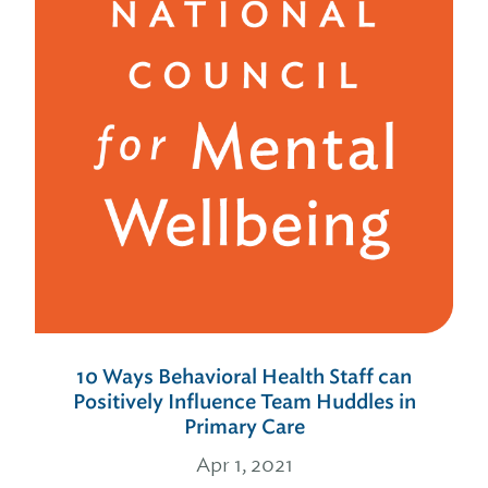
10 Ways Behavioral Health Staff can
Positively Influence Team Huddles in
Primary Care
Apr 1, 2021