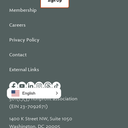
Sign Up
Membership
Careers
Privacy Policy
Contact
External Links
English
501(c)(3) nonprofit association
(EIN 23-7092671)
1400 K Street NW, Suite 1050
Washington, DC 20005