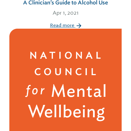
A Clinician’s Guide to Alcohol Use
Apr 1, 2021
Read more