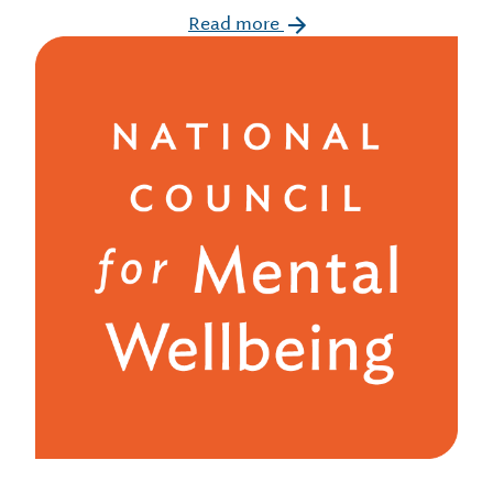
Read more