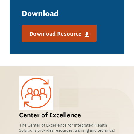
Download
Download Resource
Center of Excellence
The Center of Excellence for Integrated Health
Solutions provides resources, training and technical