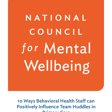
10 Ways Behavioral Health Staff can
Positively Influence Team Huddles in