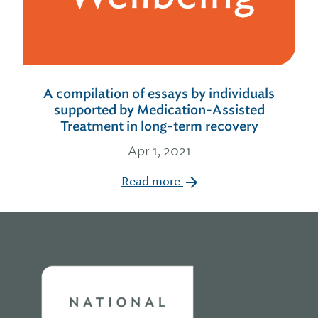
A compilation of essays by individuals
supported by Medication-Assisted
Treatment in long-term recovery
Apr 1, 2021
Read more
Home