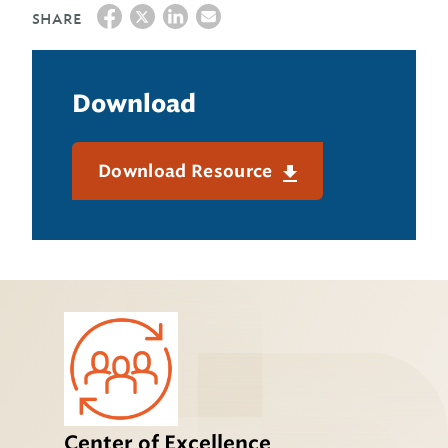
SHARE
Download
Download Resource
Center of Excellence