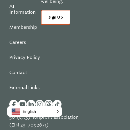
wellbeing.
AI
Information
Sign Up
Membership
Careers
Privacy Policy
Contact
External Links
English
501(c)(3) nonprofit association
(EIN 23-7092671)