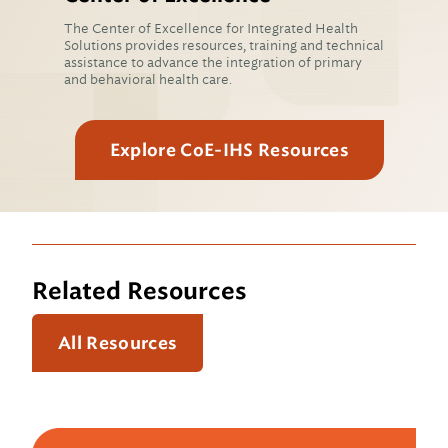
The Center of Excellence for Integrated Health
Solutions provides resources, training and technical
assistance to advance the integration of primary
and behavioral health care.
Explore CoE-IHS Resources
Related Resources
All Resources