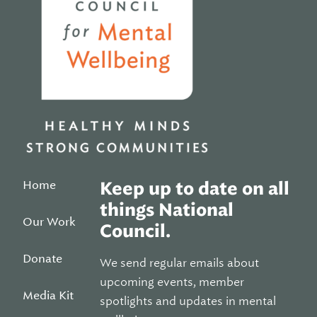
Home
Keep up to date on all
things National
Our Work
Council.
Donate
We send regular emails about
upcoming events, member
Media Kit
spotlights and updates in mental