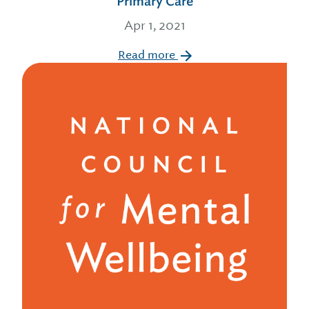
Primary Care
Apr 1, 2021
Read more