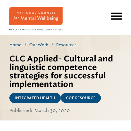
Skip
to
main
content
Home
/
Our Work
/
Resources
CLC Applied- Cultural and
linguistic competence
strategies for successful
implementation
INTEGRATED HEALTH
COE RESOURCE
Published:
March 30, 2020