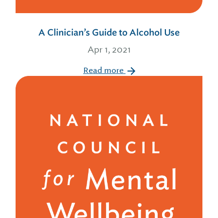
A Clinician’s Guide to Alcohol Use
Apr 1, 2021
Read more