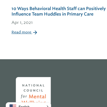
10 Ways Behavioral Health Staff can Positively
Influence Team Huddles in Primary Care
Apr 1, 2021
Read more
Home
English