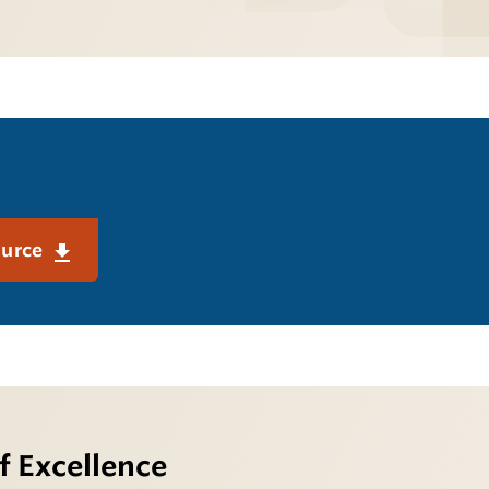
ource
f Excellence