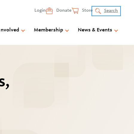
Login
Donate
Store
Search
Involved
Membership
News & Events
s,