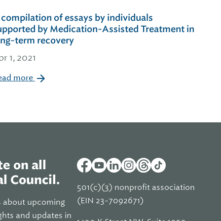
 compilation of essays by individuals
upported by Medication-Assisted Treatment in
ong-term recovery
pr 1, 2021
ead more
e on all
l Council.
501(c)(3) nonprofit association
(EIN 23-7092671)
s about upcoming
ghts and updates in