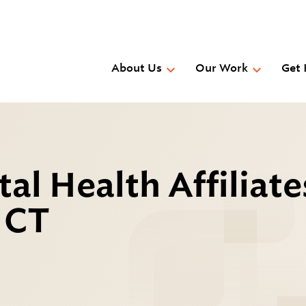
Skip
to
main
content
About Us
Our Work
Get 
l Health Affiliate
, CT