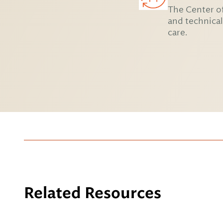
The Center of
and technical
care.
Related Resources