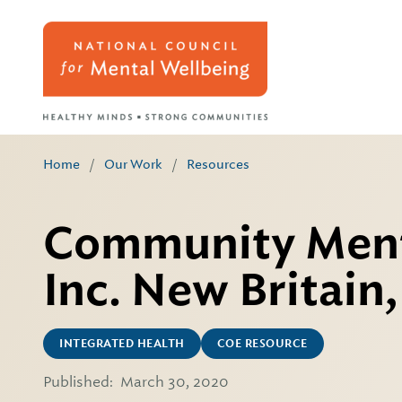
Home
/
Our Work
/
Resources
Community Menta
Inc. New Britain
INTEGRATED HEALTH
COE RESOURCE
Published:
March 30, 2020