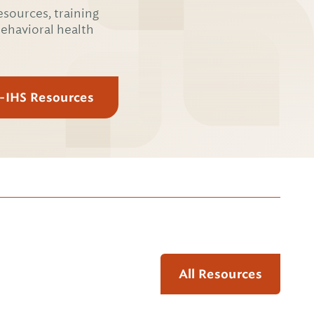
esources, training
behavioral health
E-IHS Resources
All Resources