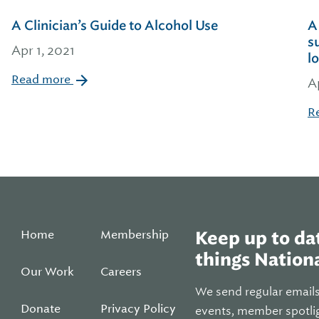
A Clinician’s Guide to Alcohol Use
A
s
Apr 1, 2021
l
Read more
A
R
Home
Membership
Keep up to dat
things Nationa
Our Work
Careers
We send regular email
Donate
Privacy Policy
events, member spotli