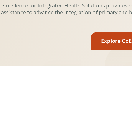
 Excellence for Integrated Health Solutions provides r
 assistance to advance the integration of primary and 
Explore Co