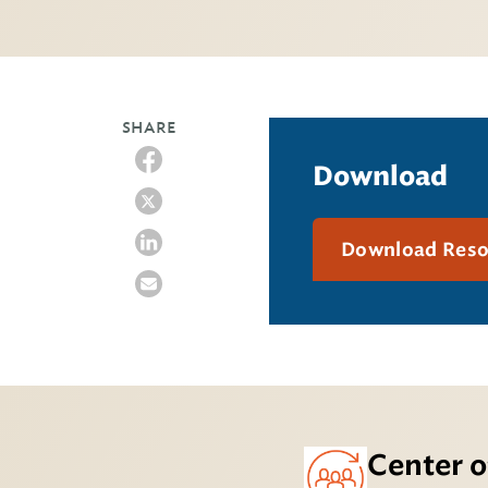
SHARE
Download
Download Res
Center o