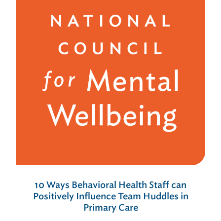
10 Ways Behavioral Health Staff can
Positively Influence Team Huddles in
Primary Care