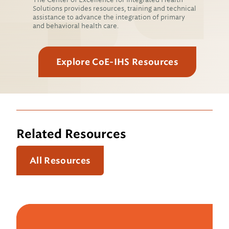
Solutions provides resources, training and technical
assistance to advance the integration of primary
and behavioral health care.
Explore CoE-IHS Resources
Related Resources
All Resources