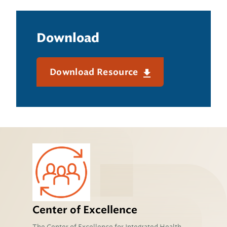
Download
Download Resource
Center of Excellence
The Center of Excellence for Integrated Health