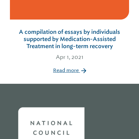
A compilation of essays by individuals
supported by Medication-Assisted
Treatment in long-term recovery
Apr 1, 2021
Read more
Home