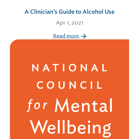
A Clinician’s Guide to Alcohol Use
Apr 1, 2021
Read more