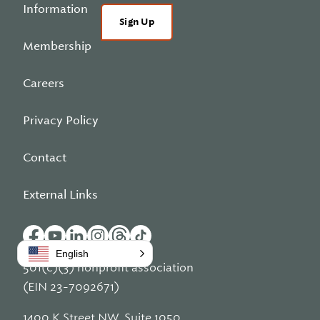
Information
Sign Up
Membership
Careers
Privacy Policy
Contact
External Links
English
501(c)(3) nonprofit association
(EIN 23-7092671)
1400 K Street NW, Suite 1050