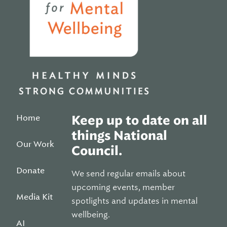
Home
Keep up to date on all
things National
Our Work
Council.
Donate
We send regular emails about
upcoming events, member
Media Kit
spotlights and updates in mental
wellbeing.
AI