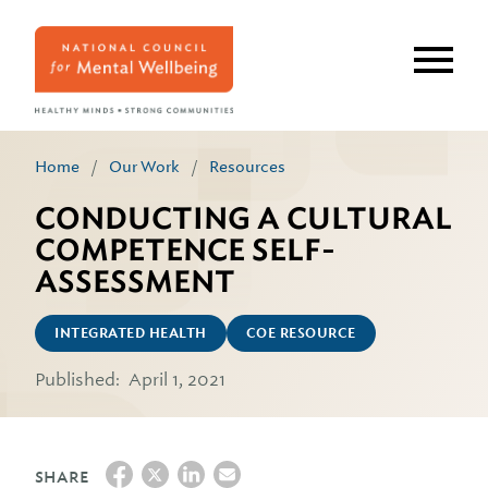
Skip
to
main
content
Home
/
Our Work
/
Resources
CONDUCTING A CULTURAL
COMPETENCE SELF-
ASSESSMENT
INTEGRATED HEALTH
COE RESOURCE
Published:
April 1, 2021
SHARE