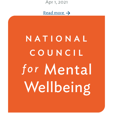
Apr 1, 2021
Read more