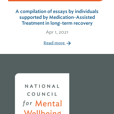
A compilation of essays by individuals
supported by Medication-Assisted
Treatment in long-term recovery
Apr 1, 2021
Read more
Home