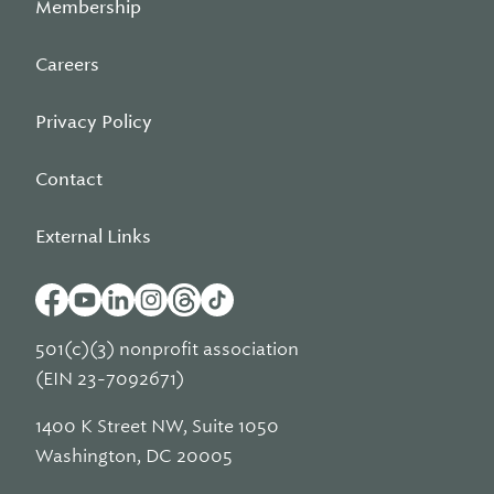
Membership
Careers
Privacy Policy
Contact
External Links
501(c)(3) nonprofit association
(EIN 23-7092671)
1400 K Street NW, Suite 1050
Washington, DC 20005