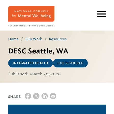
Skip
to
main
content
Home
/
Our Work
/
Resources
DESC Seattle, WA
INTEGRATED HEALTH
COE RESOURCE
Published:
March 30, 2020
SHARE