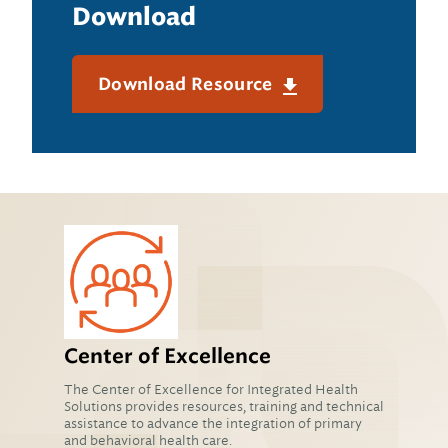
Download
Download Resource
Center of Excellence
The Center of Excellence for Integrated Health
Solutions provides resources, training and technical
assistance to advance the integration of primary
and behavioral health care.