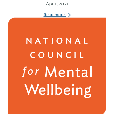
Apr 1, 2021
Read more