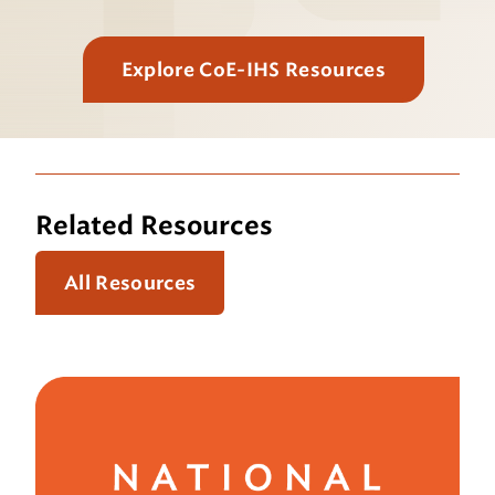
Explore CoE-IHS Resources
Related Resources
All Resources