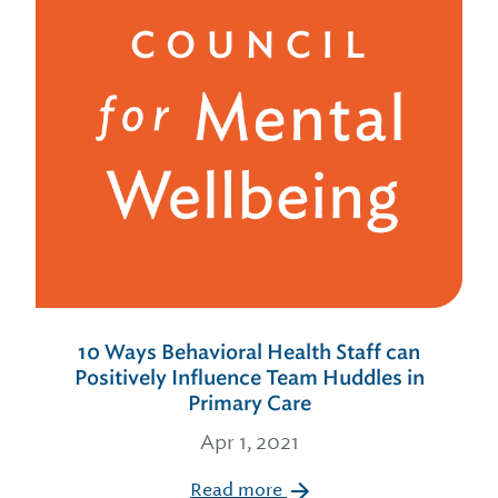
10 Ways Behavioral Health Staff can
Positively Influence Team Huddles in
Primary Care
Apr 1, 2021
Read more