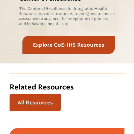
The Center of Excellence for Integrated Health
Solutions provides resources, training and technical
assistance to advance the integration of primary
and behavioral health care.
Explore CoE-IHS Resources
Related Resources
All Resources