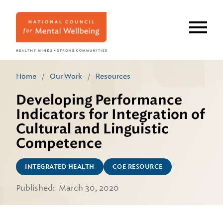
Skip
to
main
content
Home
/
Our Work
/
Resources
Developing Performance
Indicators for Integration of
Cultural and Linguistic
Competence
INTEGRATED HEALTH
COE RESOURCE
Published:
March 30, 2020