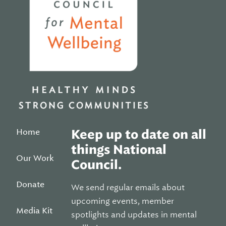
Home
Keep up to date on all
things National
Our Work
Council.
Donate
We send regular emails about
upcoming events, member
Media Kit
spotlights and updates in mental