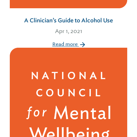
A Clinician’s Guide to Alcohol Use
Apr 1, 2021
Read more