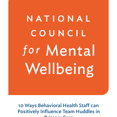
10 Ways Behavioral Health Staff can
Positively Influence Team Huddles in