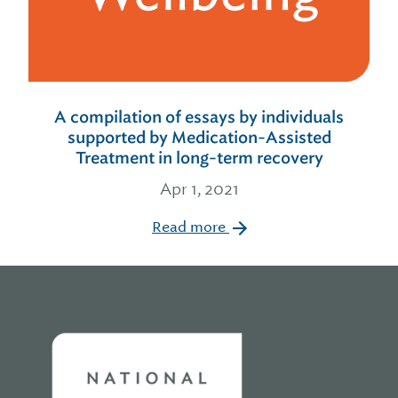
A compilation of essays by individuals
supported by Medication-Assisted
Treatment in long-term recovery
Apr 1, 2021
Read more
Home