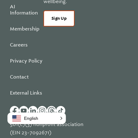
wellbeing.
AI
Information
Sign Up
Membership
Careers
Privacy Policy
Contact
External Links
English
501(c)(3) nonprofit association
(EIN 23-7092671)