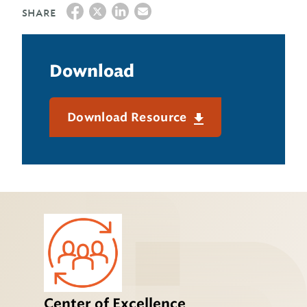
SHARE
Download
Download Resource
Center of Excellence