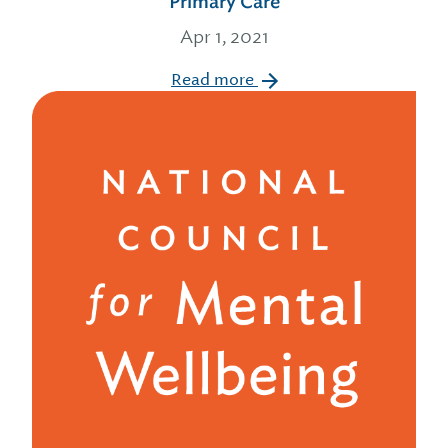
Primary Care
Apr 1, 2021
Read more