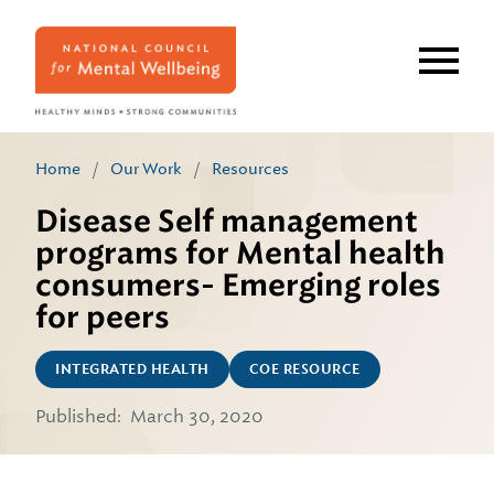
Skip
to
main
content
Home
/
Our Work
/
Resources
Disease Self management
programs for Mental health
consumers- Emerging roles
for peers
INTEGRATED HEALTH
COE RESOURCE
Published:
March 30, 2020