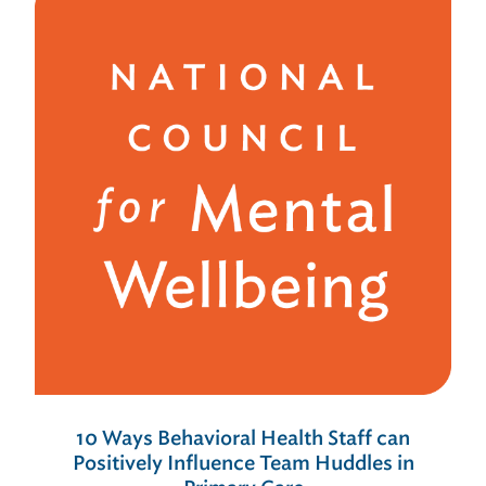
10 Ways Behavioral Health Staff can
Positively Influence Team Huddles in