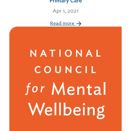
Primary Care
Apr 1, 2021
Read more