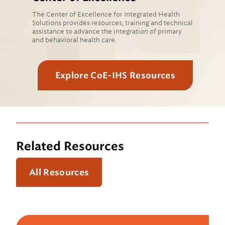
The Center of Excellence for Integrated Health
Solutions provides resources, training and technical
assistance to advance the integration of primary
and behavioral health care.
Explore CoE-IHS Resources
Related Resources
All Resources