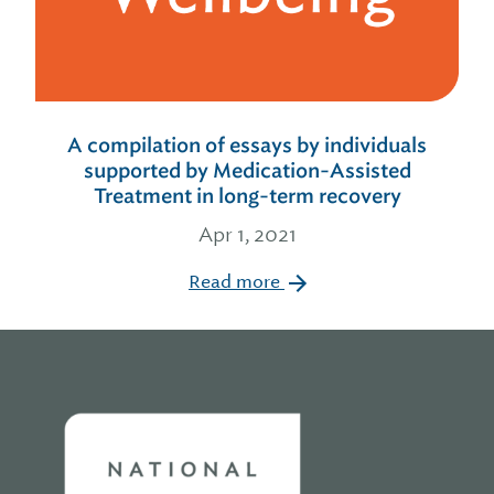
A compilation of essays by individuals
supported by Medication-Assisted
Treatment in long-term recovery
Apr 1, 2021
Read more
Home