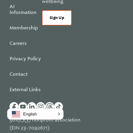
wellbeing.
AI
Information
Sign Up
Membership
Careers
Privacy Policy
Contact
External Links
English
501(c)(3) nonprofit association
(EIN 23-7092671)