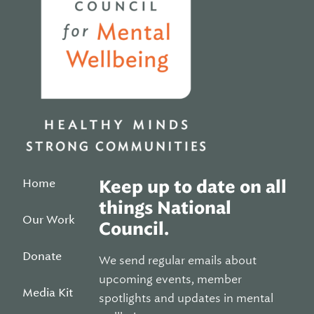
Home
Keep up to date on all
things National
Our Work
Council.
Donate
We send regular emails about
upcoming events, member
Media Kit
spotlights and updates in mental