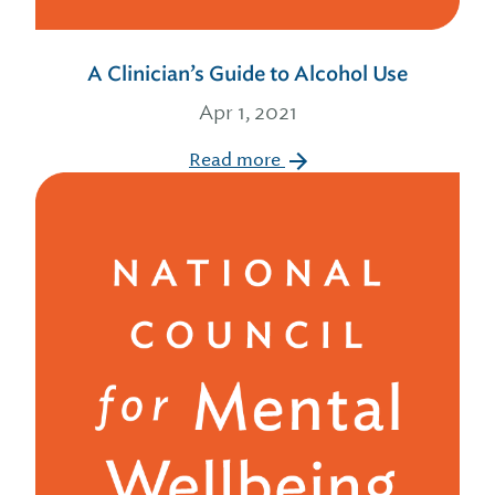
A Clinician’s Guide to Alcohol Use
Apr 1, 2021
Read more