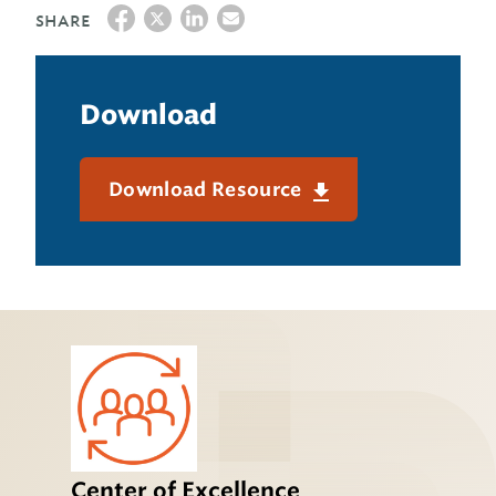
SHARE
Download
Download Resource
Center of Excellence