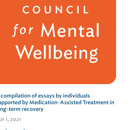
 compilation of essays by individuals
upported by Medication-Assisted Treatment in
ong-term recovery
pr 1, 2021