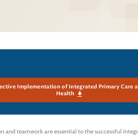
fective Implementation of Integrated Primary Care 
Health
 and teamwork are essential to the successful integ