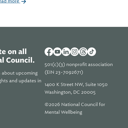
ead more
e on all
l Council.
501(c)(3) nonprofit association
(EIN 23-7092671)
s about upcoming
ghts and updates in
1400 K Street NW, Suite 1050
Washington, DC 20005
©2026 National Council for
Mental Wellbeing