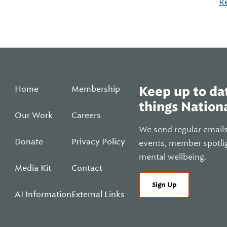
R
Home
Membership
Keep up to dat
things Nationa
Our Work
Careers
We send regular email
Donate
Privacy Policy
events, member spotli
mental wellbeing.
Media Kit
Contact
Sign Up
AI Information
External Links