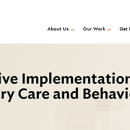
Skip
to
main
content
About Us
Our Work
Get 
tive Implementatio
ry Care and Behavi