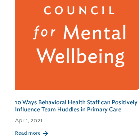
10 Ways Behavioral Health Staff can Positively
Influence Team Huddles in Primary Care
Apr 1, 2021
Read more