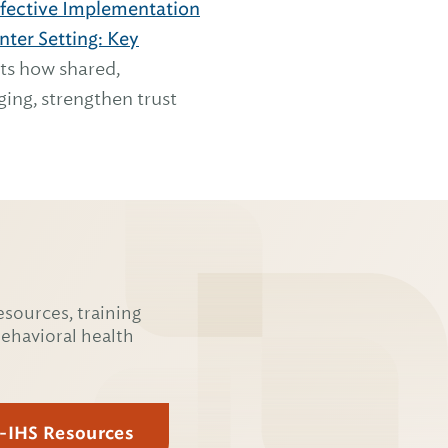
ffective Implementation
ter Setting: Key
hts how shared,
ing, strengthen trust
esources, training
behavioral health
E-IHS Resources