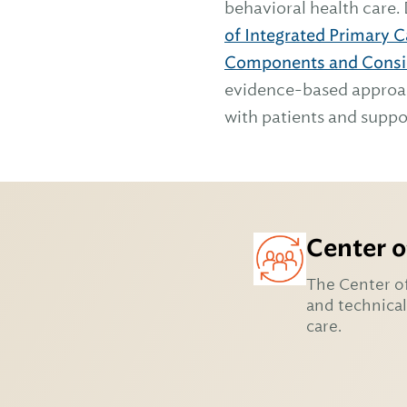
behavioral health care.
of Integrated Primary 
Components and Consi
evidence-based approach
with patients and suppo
Center o
The Center of
and technical
care.