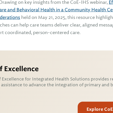
 Drawing on key insights from the CoE-IHS webinar,
E
Care and Behavioral Health in a Community Health Cen
derations
held on May 21, 2025, this resource highlig
es can help care teams deliver clear, aligned messag
rt coordinated, person-centered care.
f Excellence
 Excellence for Integrated Health Solutions provides r
 assistance to advance the integration of primary and 
Explore Co