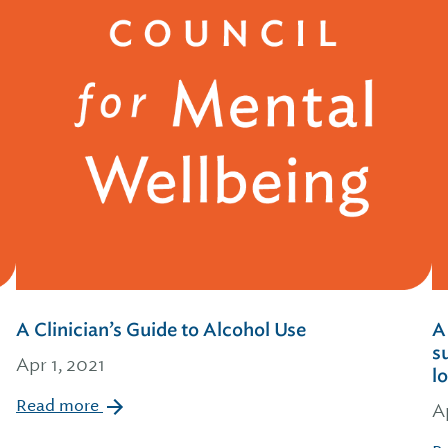
A Clinician’s Guide to Alcohol Use
A
s
Apr 1, 2021
l
Read more
A