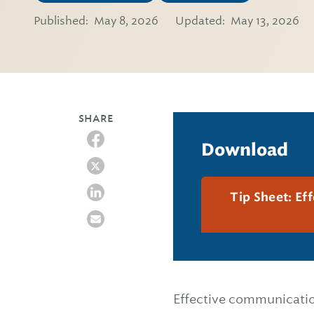
Published:
May 8, 2026
Updated:
May 13, 2026
SHARE
Download
Tip Sheet: Ef
Effective communication