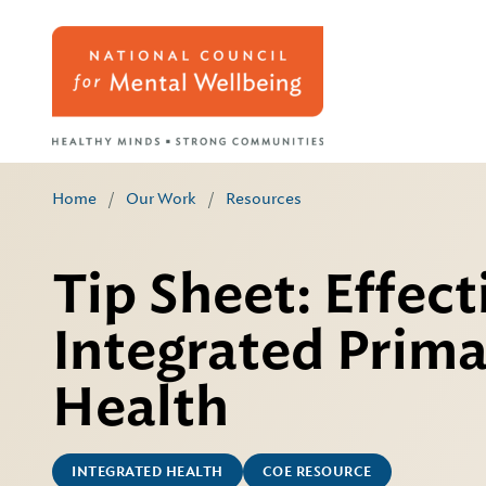
Home
/
Our Work
/
Resources
Tip Sheet: Effec
Integrated Prima
Health
INTEGRATED HEALTH
COE RESOURCE