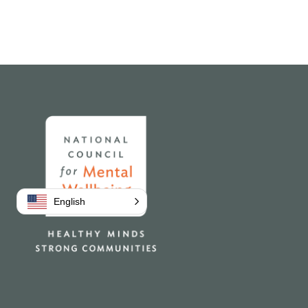
Home
English