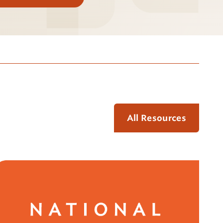
All Resources