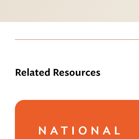
Related Resources