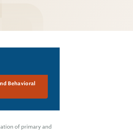
and Behavioral
ration of primary and