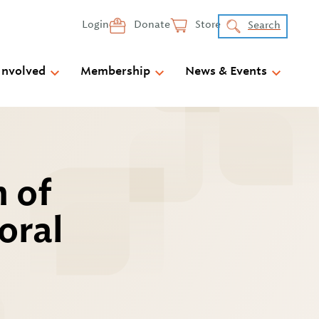
Login
Donate
Store
Search
Involved
Membership
News & Events
n of
oral