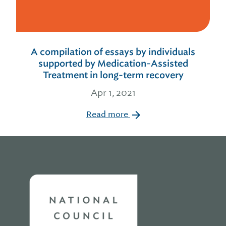
A compilation of essays by individuals
supported by Medication-Assisted
Treatment in long-term recovery
Apr 1, 2021
Read more
Home