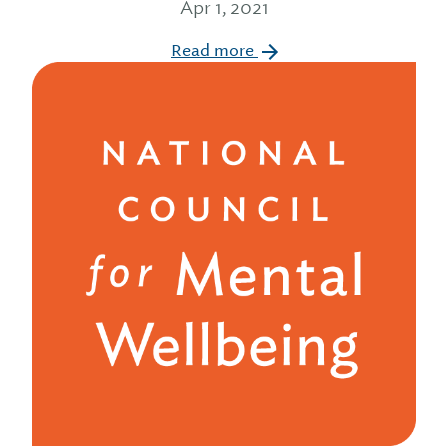
Apr 1, 2021
Read more