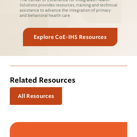
Solutions provides resources, training and technical
assistance to advance the integration of primary
and behavioral health care.
Explore CoE-IHS Resources
Related Resources
All Resources