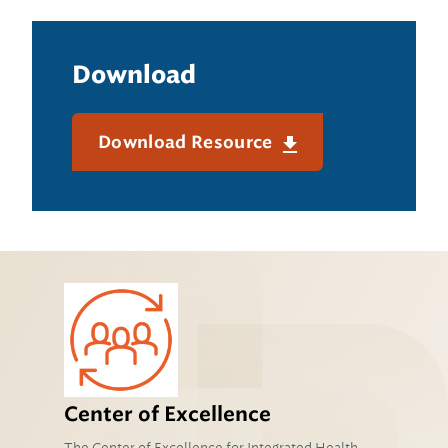
Download
Download Resource
Center of Excellence
The Center of Excellence for Integrated Health