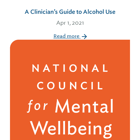
A Clinician’s Guide to Alcohol Use
Apr 1, 2021
Read more