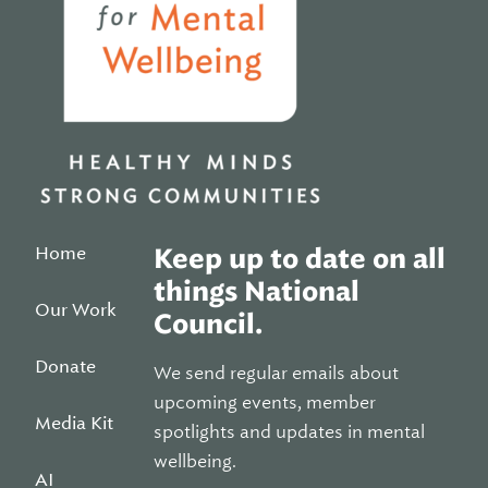
Home
Keep up to date on all
things National
Our Work
Council.
Donate
We send regular emails about
upcoming events, member
Media Kit
spotlights and updates in mental
wellbeing.
AI