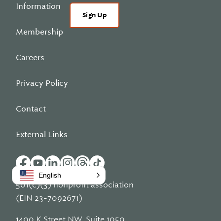
Information
Sign Up
Membership
Careers
Privacy Policy
Contact
External Links
English
501(c)(3) nonprofit association
(EIN 23-7092671)
1400 K Street NW, Suite 1050