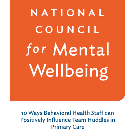
10 Ways Behavioral Health Staff can
Positively Influence Team Huddles in
Primary Care