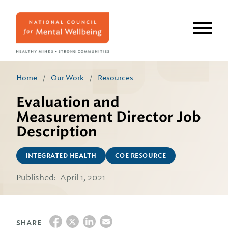
Skip
to
main
content
Home
/
Our Work
/
Resources
Evaluation and
Measurement Director Job
Description
INTEGRATED HEALTH
COE RESOURCE
Published:
April 1, 2021
SHARE