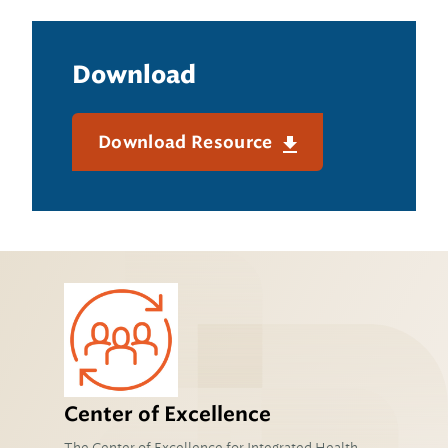
Download
Download Resource
Center of Excellence
The Center of Excellence for Integrated Health