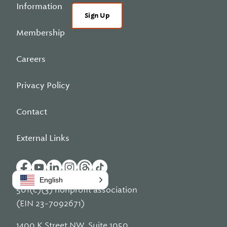
Information
Sign Up
Membership
Careers
Privacy Policy
Contact
External Links
English
501(c)(3) nonprofit association
(EIN 23-7092671)
1400 K Street NW, Suite 1050