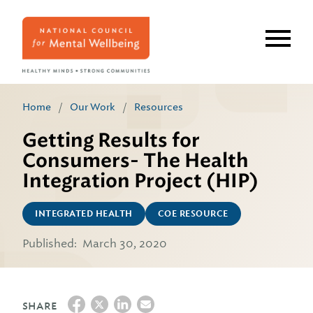
Skip
to
main
content
Home
/
Our Work
/
Resources
Getting Results for
Consumers- The Health
Integration Project (HIP)
INTEGRATED HEALTH
COE RESOURCE
Published:
March 30, 2020
SHARE