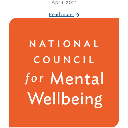
Apr 1, 2021
Read more