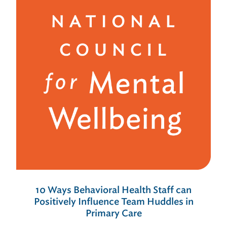
10 Ways Behavioral Health Staff can
Positively Influence Team Huddles in
Primary Care