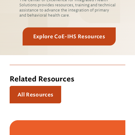
Solutions provides resources, training and technical
assistance to advance the integration of primary
and behavioral health care.
Explore CoE-IHS Resources
Related Resources
All Resources