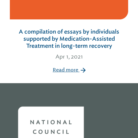
A compilation of essays by individuals
supported by Medication-Assisted
Treatment in long-term recovery
Apr 1, 2021
Read more
Home