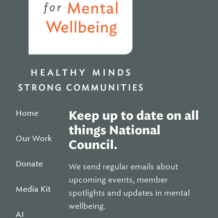
Home
Keep up to date on all
things National
Our Work
Council.
Donate
We send regular emails about
upcoming events, member
Media Kit
spotlights and updates in mental
wellbeing.
AI