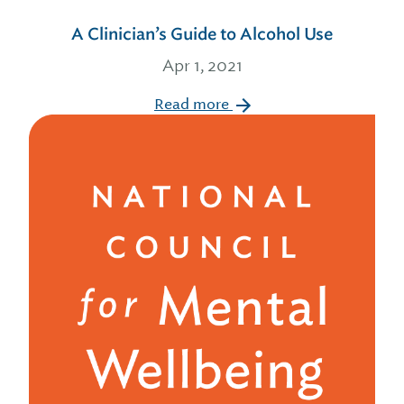
A Clinician’s Guide to Alcohol Use
Apr 1, 2021
Read more