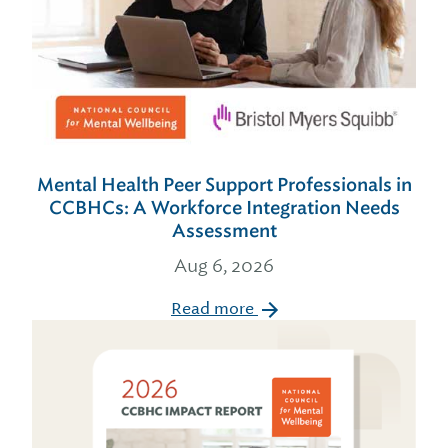
Mental Health Peer Support Professionals in
CCBHCs: A Workforce Integration Needs
Assessment
Aug 6, 2026
Read more