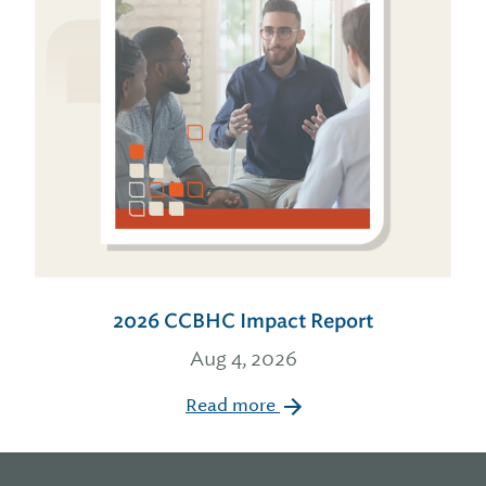
2026 CCBHC Impact Report
Aug 4, 2026
Read more