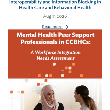
Interoperability and Information Blocking in
Health Care and Behavioral Health
Aug 7, 2026
Read more