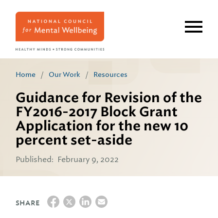
Skip
to
main
content
Home
/
Our Work
/
Resources
Guidance for Revision of the
FY2016-2017 Block Grant
Application for the new 10
percent set-aside
Published:
February 9, 2022
SHARE