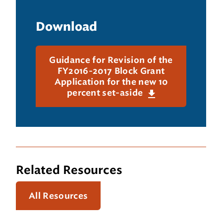
Download
Guidance for Revision of the
FY2016-2017 Block Grant
Application for the new 10
percent set-aside
Related Resources
All Resources