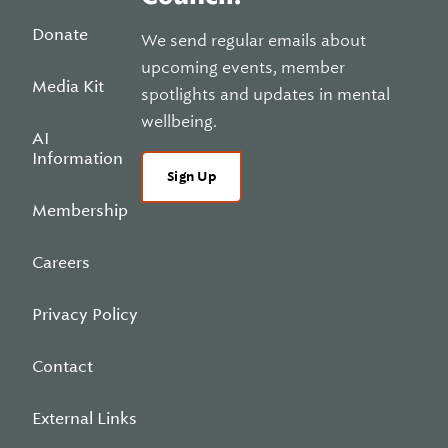
Donate
We send regular emails about
upcoming events, member
Media Kit
spotlights and updates in mental
wellbeing.
AI
Information
Sign Up
Membership
Careers
Privacy Policy
Contact
External Links