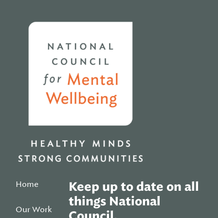
Home
Home
Keep up to date on all
things National
Our Work
Council.