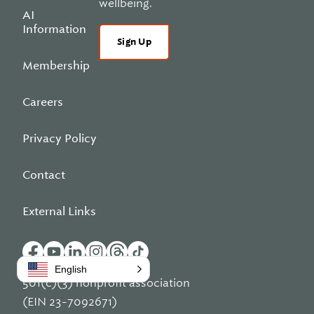
wellbeing.
AI
Information
Sign Up
Membership
Careers
Privacy Policy
Contact
External Links
English
501(c)(3) nonprofit association
(EIN 23-7092671)