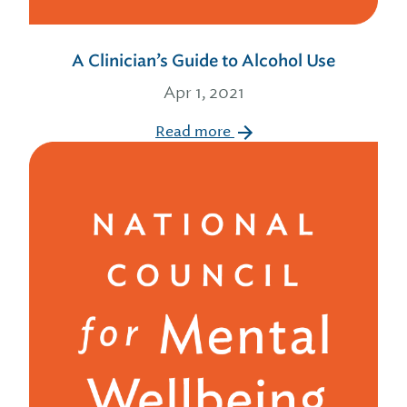
A Clinician’s Guide to Alcohol Use
Apr 1, 2021
Read more