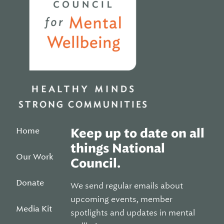
Home
Keep up to date on all
things National
Our Work
Council.
Donate
We send regular emails about
upcoming events, member
Media Kit
spotlights and updates in mental