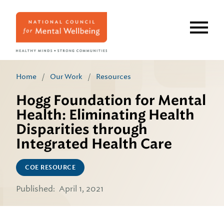
Skip
to
main
content
Home
/
Our Work
/
Resources
Hogg Foundation for Mental
Health: Eliminating Health
Disparities through
Integrated Health Care
COE RESOURCE
Published:
April 1, 2021