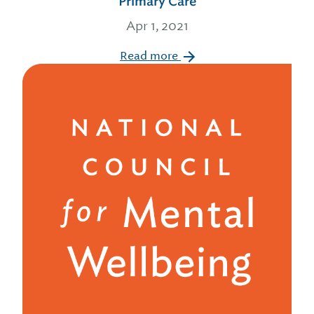
Primary Care
Apr 1, 2021
Read more