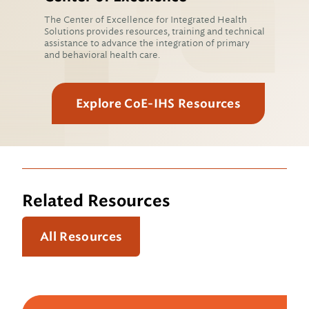
The Center of Excellence for Integrated Health
Solutions provides resources, training and technical
assistance to advance the integration of primary
and behavioral health care.
Explore CoE-IHS Resources
Related Resources
All Resources