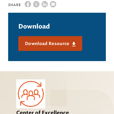
SHARE
Download
Download Resource
Center of Excellence