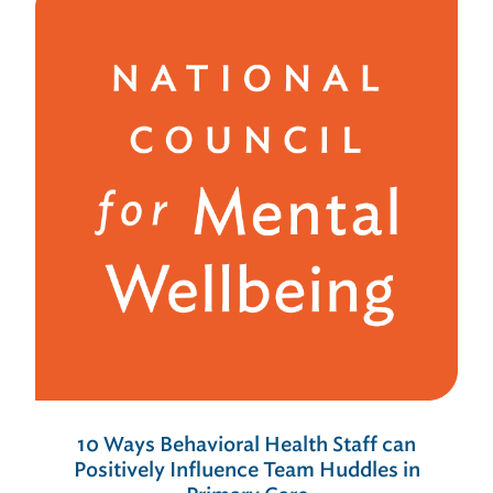
10 Ways Behavioral Health Staff can
Positively Influence Team Huddles in