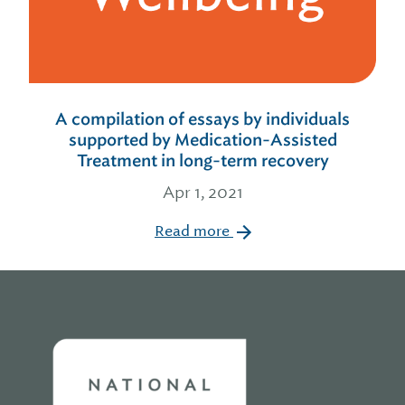
A compilation of essays by individuals
supported by Medication-Assisted
Treatment in long-term recovery
Apr 1, 2021
Read more
Home