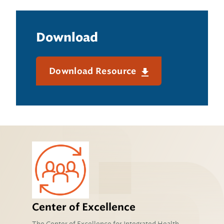
Download
Download Resource
Center of Excellence
The Center of Excellence for Integrated Health