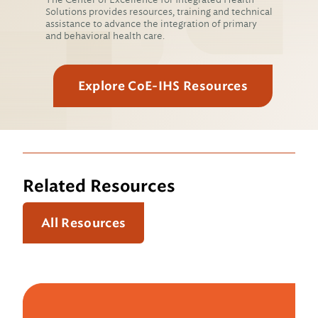
Solutions provides resources, training and technical
assistance to advance the integration of primary
and behavioral health care.
Explore CoE-IHS Resources
Related Resources
All Resources