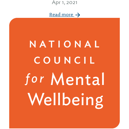
Apr 1, 2021
Read more