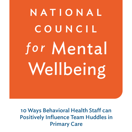
10 Ways Behavioral Health Staff can
Positively Influence Team Huddles in
Primary Care