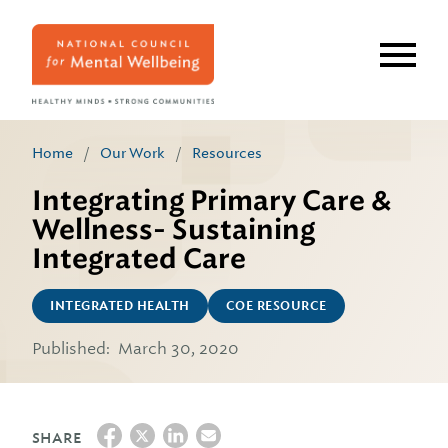
Skip
to
main
content
Home
/
Our Work
/
Resources
Integrating Primary Care &
Wellness- Sustaining
Integrated Care
INTEGRATED HEALTH
COE RESOURCE
Published:
March 30, 2020
SHARE