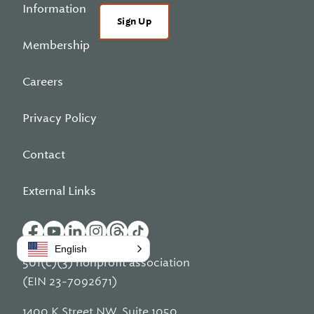
Information
Sign Up
Membership
Careers
Privacy Policy
Contact
External Links
English
501(c)(3) nonprofit association
(EIN 23-7092671)
1400 K Street NW, Suite 1050