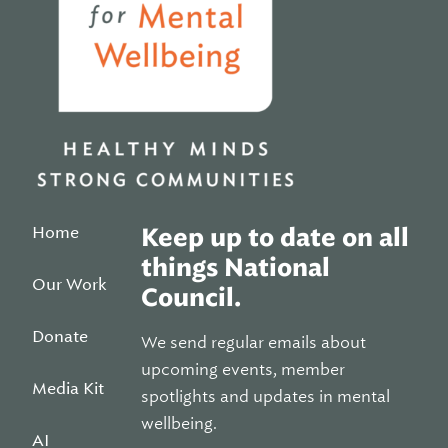
Home
Keep up to date on all
things National
Our Work
Council.
Donate
We send regular emails about
upcoming events, member
Media Kit
spotlights and updates in mental
wellbeing.
AI