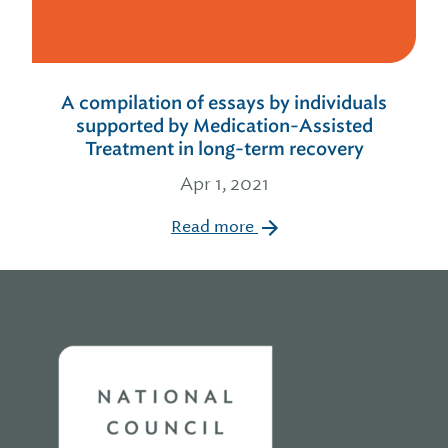
A compilation of essays by individuals
supported by Medication-Assisted
Treatment in long-term recovery
Apr 1, 2021
Read more
Home