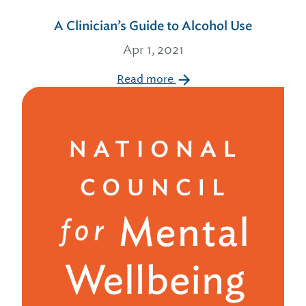
A Clinician’s Guide to Alcohol Use
Apr 1, 2021
Read more