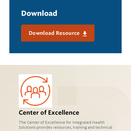
Download
Download Resource
Center of Excellence
The Center of Excellence for Integrated Health
Solutions provides resources, training and technical