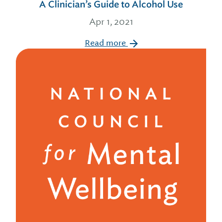
A Clinician’s Guide to Alcohol Use
Apr 1, 2021
Read more