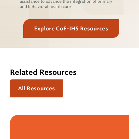
assistance to advance the integration of primary
and behavioral health care.
Explore CoE-IHS Resources
Related Resources
All Resources