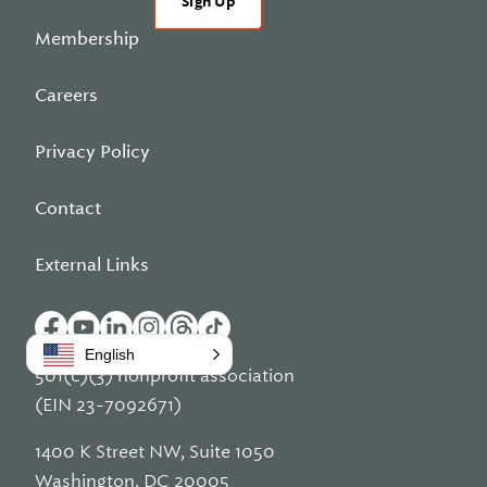
Sign Up
Membership
Careers
Privacy Policy
Contact
External Links
English
501(c)(3) nonprofit association
(EIN 23-7092671)
1400 K Street NW, Suite 1050
Washington, DC 20005