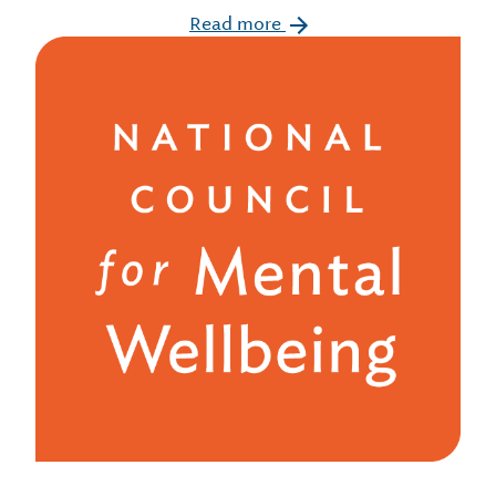
Read more