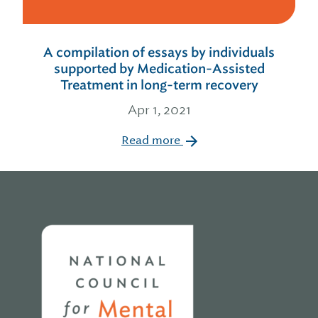
A compilation of essays by individuals
supported by Medication-Assisted
Treatment in long-term recovery
Apr 1, 2021
Read more
Home