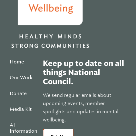
Home
Keep up to date on all
things National
Our Work
Council.
Donate
We send regular emails about
upcoming events, member
Media Kit
spotlights and updates in mental
wellbeing.
AI
Information