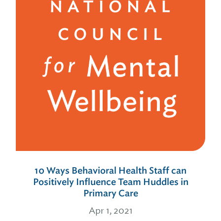
10 Ways Behavioral Health Staff can
Positively Influence Team Huddles in
Primary Care
Apr 1, 2021