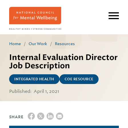
Skip
to
main
content
Home
/
Our Work
/
Resources
Internal Evaluation Director
Job Description
INTEGRATED HEALTH
COE RESOURCE
Published:
April 1, 2021
SHARE