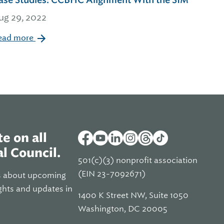
ase Studies: CCBHC Alignment With the SIM
ug 29, 2022
ead more
e on all
l Council.
501(c)(3) nonprofit association
(EIN 23-7092671)
s about upcoming
ghts and updates in
1400 K Street NW, Suite 1050
Washington, DC 20005