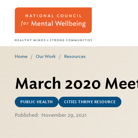
Home
/
Our Work
/
Resources
March 2020 Meet
PUBLIC HEALTH
CITIES THRIVE RESOURCE
Published:
November 29, 2021