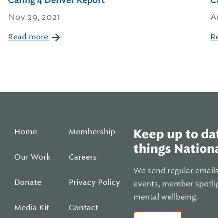
Caring 4 Denver Report
C
Nov 29, 2021
A
Read more
R
Home
Membership
Keep up to dat
things Nationa
Our Work
Careers
We send regular email
Donate
Privacy Policy
events, member spotli
mental wellbeing.
Media Kit
Contact