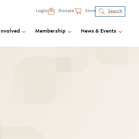
Login
Donate
Store
Search
Involved
Membership
News & Events