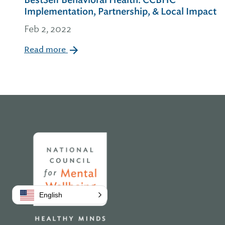
BestSelf Behavioral Health: CCBHC
Implementation, Partnership, & Local Impact
Feb 2, 2022
Read more
Home
English