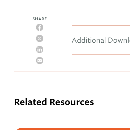
SHARE
Additional Down
Related Resources