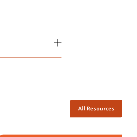
All Resources