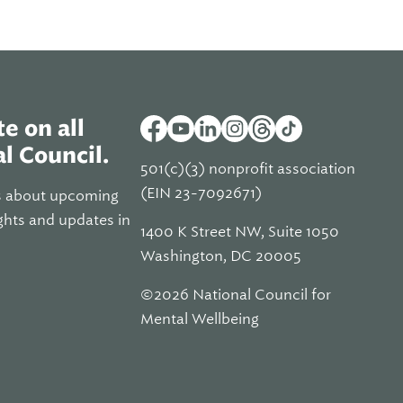
e on all
l Council.
501(c)(3) nonprofit association
(EIN 23-7092671)
s about upcoming
ghts and updates in
1400 K Street NW, Suite 1050
Washington, DC 20005
©2026 National Council for
Mental Wellbeing