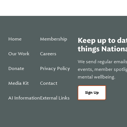
Home
Membership
Keep up to dat
things Nationa
Our Work
Careers
We send regular email
Donate
Privacy Policy
events, member spotli
mental wellbeing.
Media Kit
Contact
Sign Up
AI Information
External Links