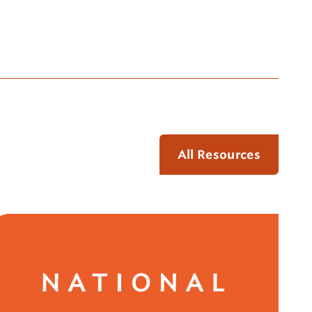
All Resources