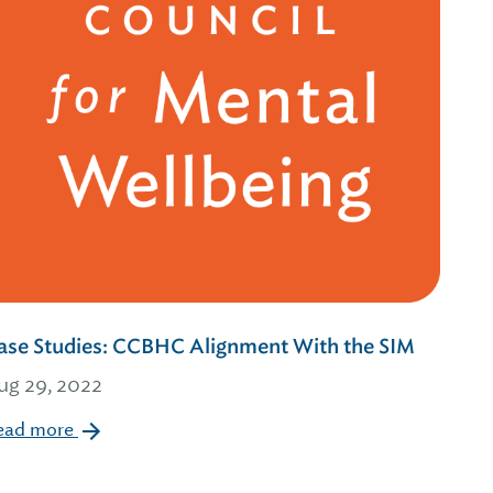
ase Studies: CCBHC Alignment With the SIM
ug 29, 2022
ead more