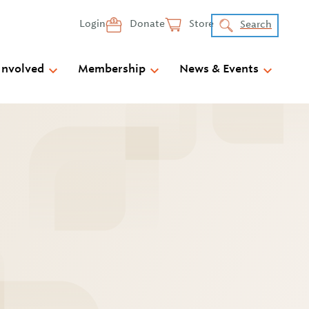
Login
Donate
Store
Search
Involved
Membership
News & Events