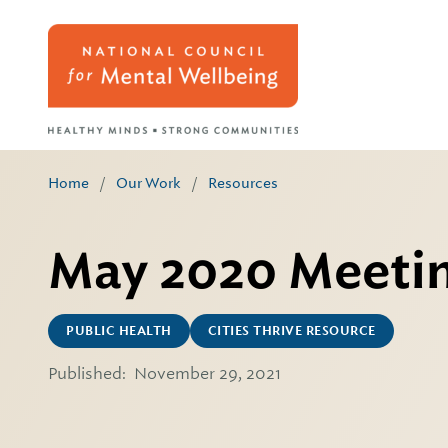
Home
/
Our Work
/
Resources
May 2020 Meetin
PUBLIC HEALTH
CITIES THRIVE RESOURCE
Published:
November 29, 2021