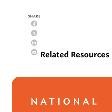
SHARE
Related Resources