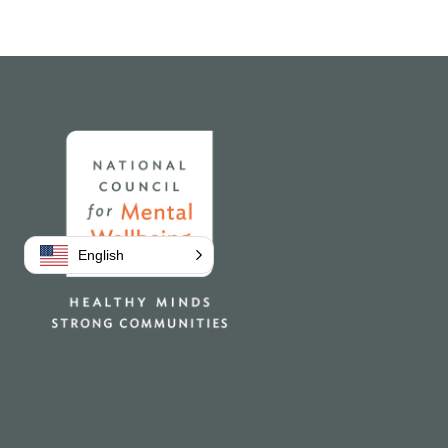
Home
English