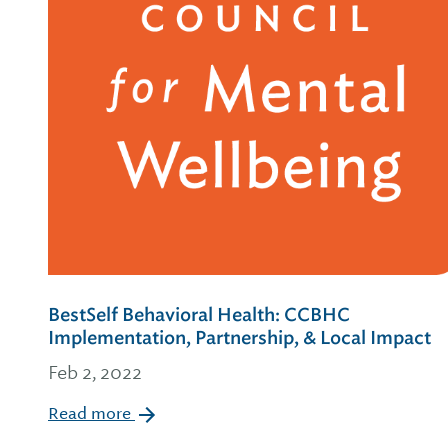
BestSelf Behavioral Health: CCBHC
Implementation, Partnership, & Local Impact
Feb 2, 2022
Read more