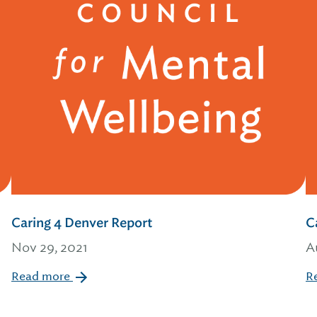
Caring 4 Denver Report
C
Nov 29, 2021
A
Read more
R