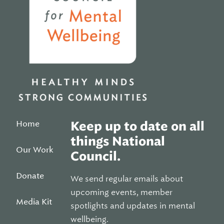
Home
Keep up to date on all
things National
Our Work
Council.
Donate
We send regular emails about
upcoming events, member
Media Kit
spotlights and updates in mental
wellbeing.