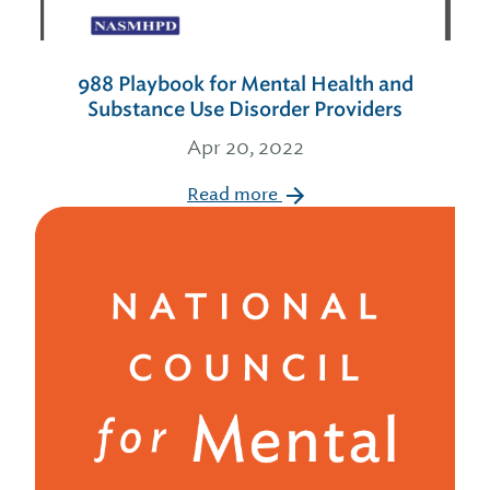
988 Playbook for Mental Health and
Substance Use Disorder Providers
Apr 20, 2022
Read more