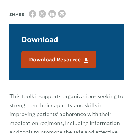
SHARE
Download
Download Resource
This toolkit supports organizations seeking to
strengthen their capacity and skills in
improving patients’ adherence with their
medication regimens, including information
and tools to promote the safe and effective