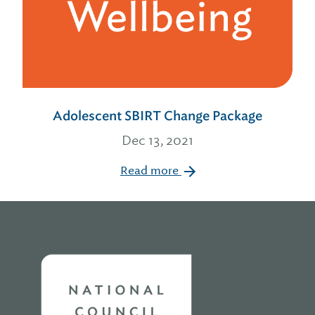
Adolescent SBIRT Change Package
Dec 13, 2021
Read more
Home