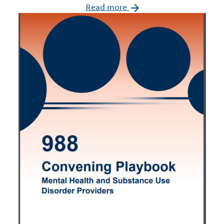
Read more