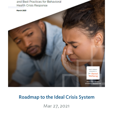
Roadmap to the Ideal Crisis System
Mar 27, 2021