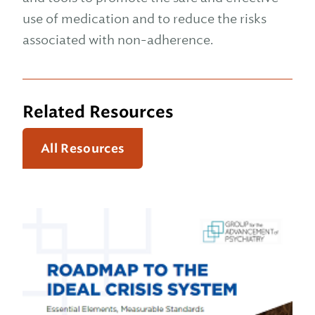
use of medication and to reduce the risks
associated with non-adherence.
Related Resources
All Resources