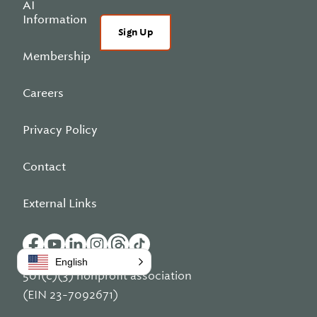
AI
Information
Sign Up
Membership
Careers
Privacy Policy
Contact
External Links
English
501(c)(3) nonprofit association
(EIN 23-7092671)