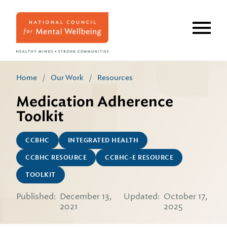
Skip
to
main
content
Home
/
Our Work
/
Resources
Medication Adherence
Toolkit
CCBHC
INTEGRATED HEALTH
CCBHC RESOURCE
CCBHC-E RESOURCE
TOOLKIT
Published:
December 13,
Updated:
October 17,
2021
2025