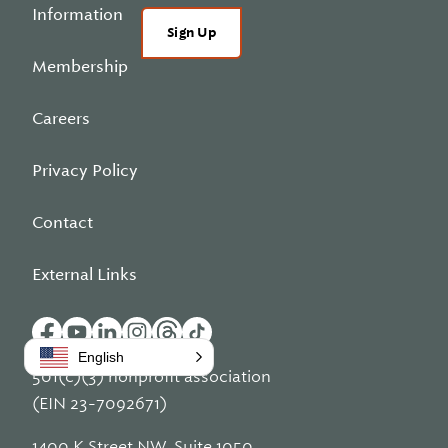
Information
Sign Up
Membership
Careers
Privacy Policy
Contact
External Links
English
501(c)(3) nonprofit association
(EIN 23-7092671)
1400 K Street NW, Suite 1050