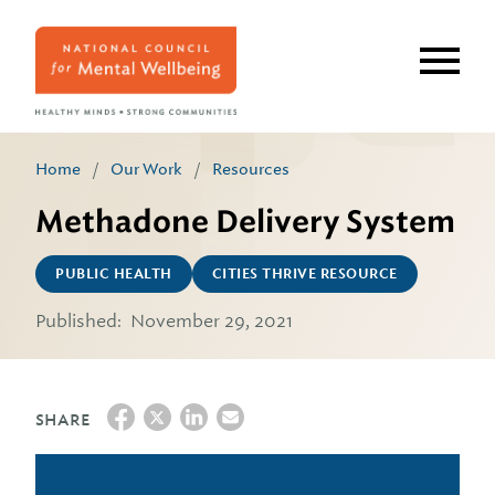
Skip
to
main
content
Home
/
Our Work
/
Resources
Methadone Delivery System
PUBLIC HEALTH
CITIES THRIVE RESOURCE
Published:
November 29, 2021
SHARE