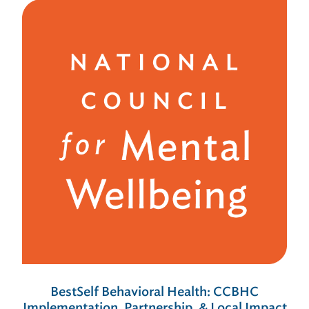
BestSelf Behavioral Health: CCBHC
Implementation, Partnership, & Local Impact