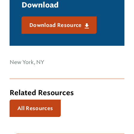
Download
Download Resource
New York, NY
Related Resources
All Resources