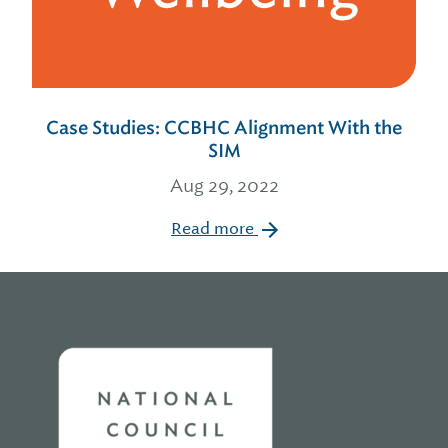
Case Studies: CCBHC Alignment With the
SIM
Aug 29, 2022
Read more
Home