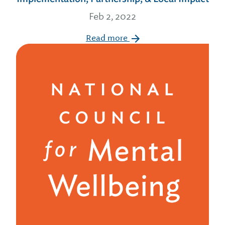
Feb 2, 2022
Read more