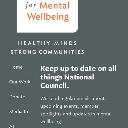
Home
Keep up to date on all
things National
Our Work
Council.
Donate
We send regular emails about
upcoming events, member
Media Kit
spotlights and updates in mental
wellbeing.
AI