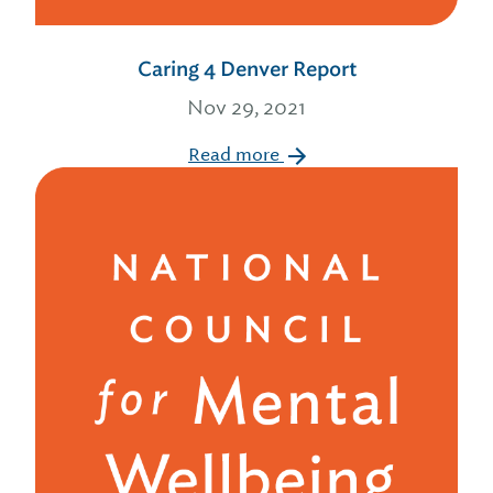
Caring 4 Denver Report
Nov 29, 2021
Read more