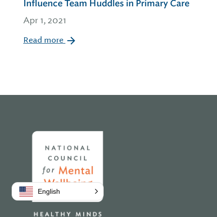
Influence Team Huddles in Primary Care
Apr 1, 2021
Read more
Home
English