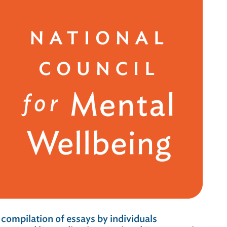
 compilation of essays by individuals