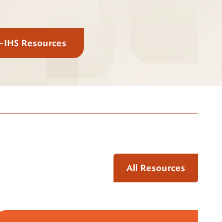
E-IHS Resources
All Resources