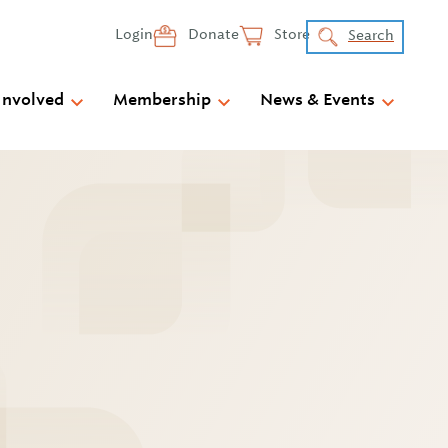
Login
Donate
Store
Search
Involved
Membership
News & Events