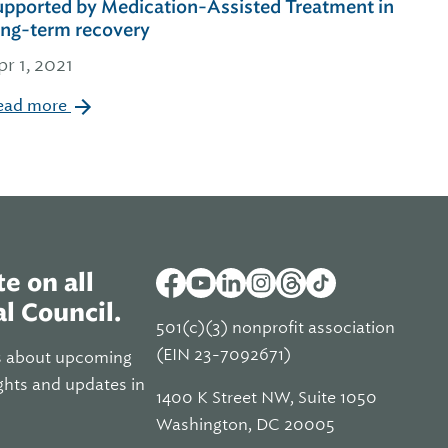
upported by Medication-Assisted Treatment in
ong-term recovery
pr 1, 2021
ead more
e on all
l Council.
501(c)(3) nonprofit association
(EIN 23-7092671)
s about upcoming
ghts and updates in
1400 K Street NW, Suite 1050
Washington, DC 20005