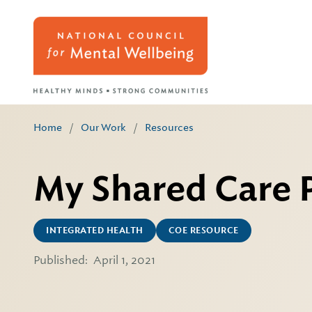
Home
/
Our Work
/
Resources
My Shared Care 
INTEGRATED HEALTH
COE RESOURCE
Published:
April 1, 2021