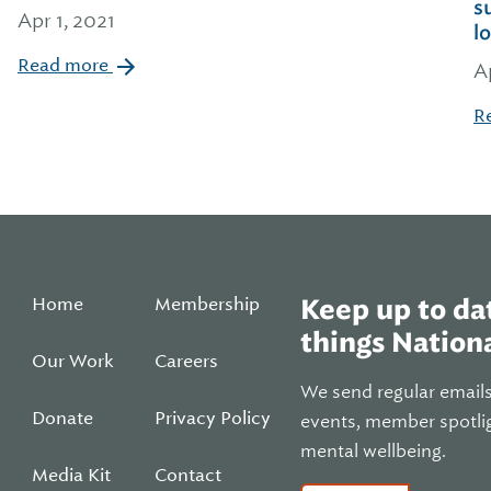
s
Apr 1, 2021
l
Read more
A
R
Home
Membership
Keep up to dat
things Nationa
Our Work
Careers
We send regular email
Donate
Privacy Policy
events, member spotli
mental wellbeing.
Media Kit
Contact