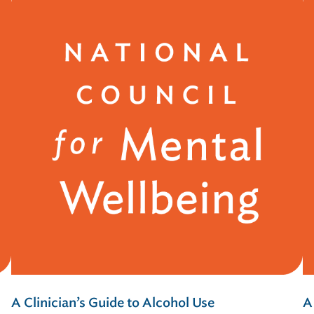
A Clinician’s Guide to Alcohol Use
A