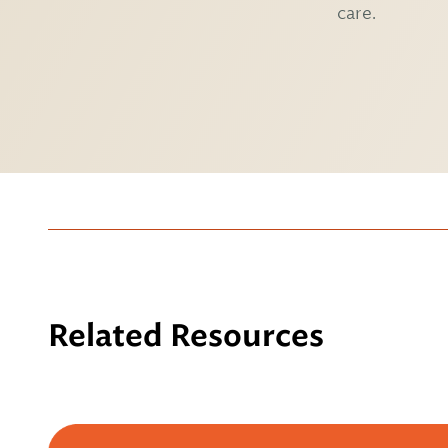
care.
Related Resources