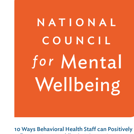
10 Ways Behavioral Health Staff can Positively