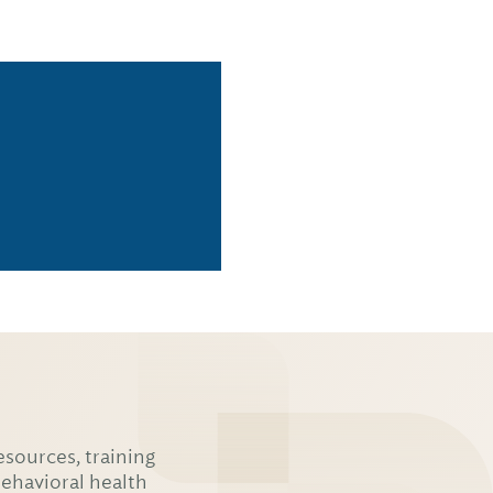
esources, training
behavioral health