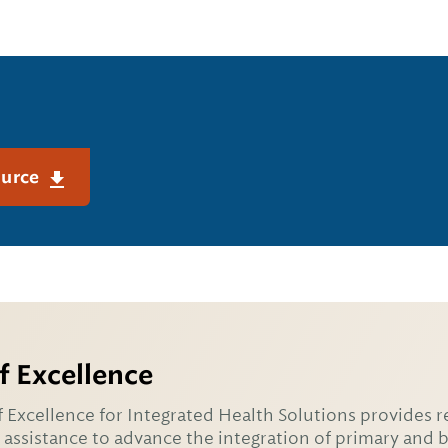
ource
f Excellence
 Excellence for Integrated Health Solutions provides r
 assistance to advance the integration of primary and 