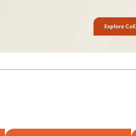
Explore Co