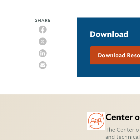
SHARE
Download
Download Res
Center o
The Center of
and technical