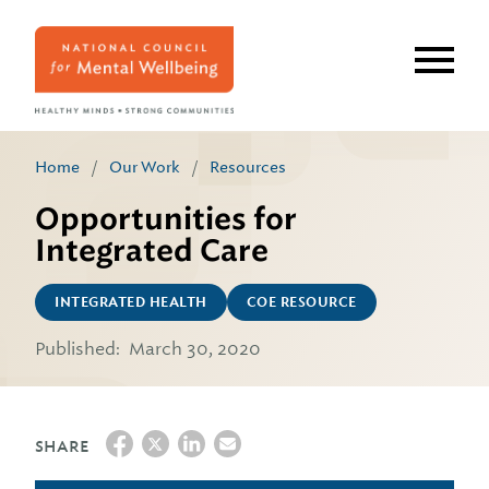
Skip
to
main
content
Home
/
Our Work
/
Resources
Opportunities for
Integrated Care
INTEGRATED HEALTH
COE RESOURCE
Published:
March 30, 2020
SHARE