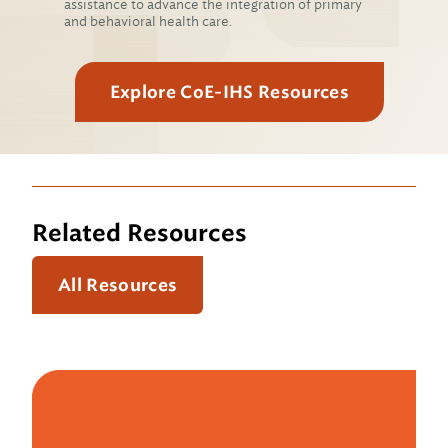
assistance to advance the integration of primary
and behavioral health care.
Explore CoE-IHS Resources
Related Resources
All Resources