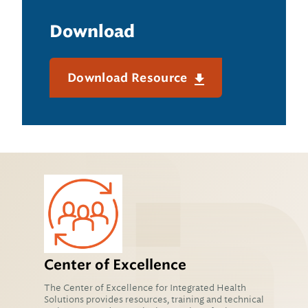
Download
Download Resource
Center of Excellence
The Center of Excellence for Integrated Health
Solutions provides resources, training and technical