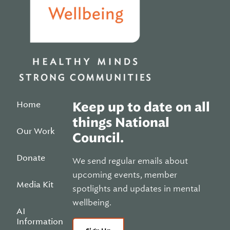
Home
Keep up to date on all
things National
Our Work
Council.
Donate
We send regular emails about
upcoming events, member
Media Kit
spotlights and updates in mental
wellbeing.
AI
Information