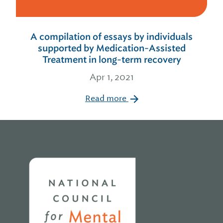
A compilation of essays by individuals
supported by Medication-Assisted
Treatment in long-term recovery
Apr 1, 2021
Read more
Home