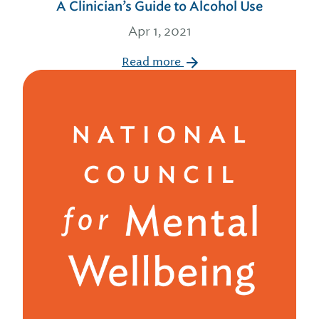
A Clinician’s Guide to Alcohol Use
Apr 1, 2021
Read more