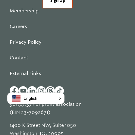
Sign Up
Membership
Careers
Privacy Policy
Contact
External Links
English
501(c)(3) nonprofit association
(EIN 23-7092671)
1400 K Street NW, Suite 1050
Washington, DC 20005