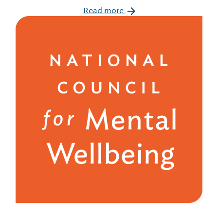
Read more