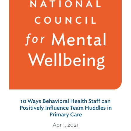
10 Ways Behavioral Health Staff can
Positively Influence Team Huddles in
Primary Care
Apr 1, 2021