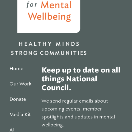
Home
Keep up to date on all
things National
Our Work
Council.
Donate
We send regular emails about
upcoming events, member
Media Kit
spotlights and updates in mental
wellbeing.
AI