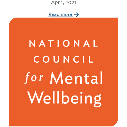
Apr 1, 2021
Read more