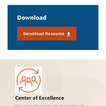
Download
Download Resource
Center of Excellence
The Center of Excellence for Integrated Health