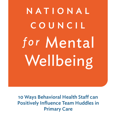
10 Ways Behavioral Health Staff can
Positively Influence Team Huddles in
Primary Care