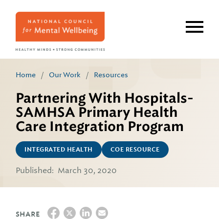
Skip
to
main
content
Home
/
Our Work
/
Resources
Partnering With Hospitals-
SAMHSA Primary Health
Care Integration Program
INTEGRATED HEALTH
COE RESOURCE
Published:
March 30, 2020
SHARE