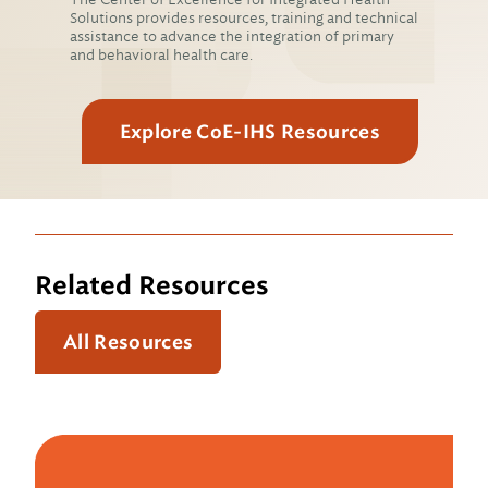
Solutions provides resources, training and technical
assistance to advance the integration of primary
and behavioral health care.
Explore CoE-IHS Resources
Related Resources
All Resources