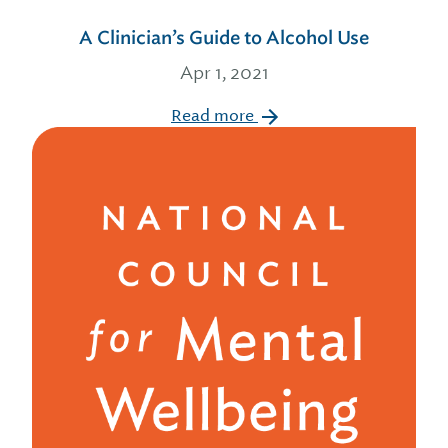
A Clinician’s Guide to Alcohol Use
Apr 1, 2021
Read more