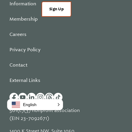
Information
Sign Up
Membership
Careers
Privacy Policy
Contact
External Links
English
501(c)(3) nonprofit association
(EIN 23-7092671)
1400 K Street NW, Suite 1050