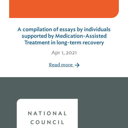
A compilation of essays by individuals
supported by Medication-Assisted
Treatment in long-term recovery
Apr 1, 2021
Read more
Home