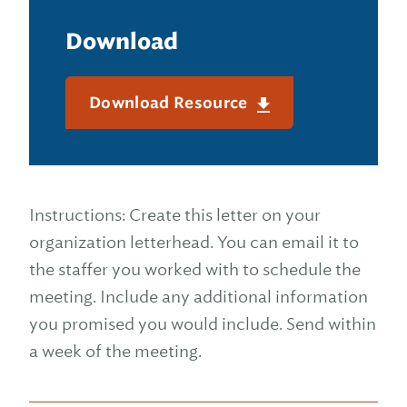
Download
Download Resource
Instructions: Create this letter on your
organization letterhead. You can email it to
the staffer you worked with to schedule the
meeting. Include any additional information
you promised you would include. Send within
a week of the meeting.