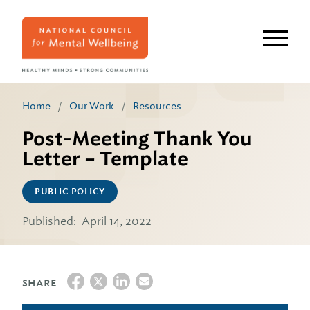
Skip
to
main
content
Home
/
Our Work
/
Resources
Post-Meeting Thank You
Letter – Template
PUBLIC POLICY
Published:
April 14, 2022
SHARE