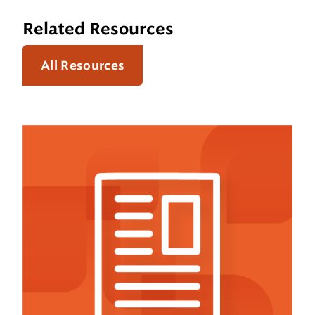
Related Resources
All Resources