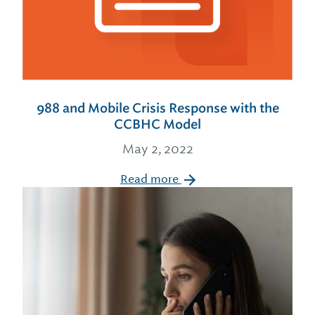
988 and Mobile Crisis Response with the
CCBHC Model
May 2, 2022
Read more