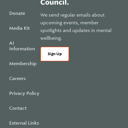
Council.
Donate
We send regular emails about
upcoming events, member
Media Kit
spotlights and updates in mental
wellbeing.
AI
Information
Sign Up
Membership
Careers
Privacy Policy
Contact
External Links