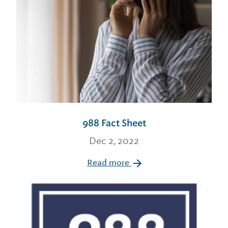
988 Fact Sheet
Dec 2, 2022
Read more