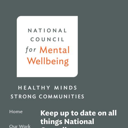
Home
Home
Keep up to date on all
things National
Our Work