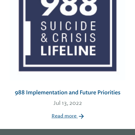
988 Implementation and Future Priorities
Jul 13, 2022
Read more