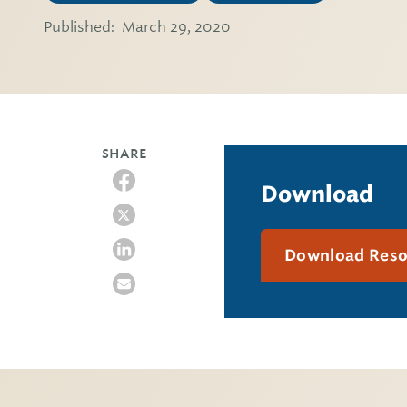
Published:
March 29, 2020
SHARE
Download
Download Res