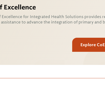
f Excellence
 Excellence for Integrated Health Solutions provides r
 assistance to advance the integration of primary and 
Explore Co