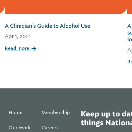
A Clinician’s Guide to Alcohol Use
A
s
Apr 1, 2021
l
Read more
A
R
Home
Membership
Keep up to dat
things Nationa
Our Work
Careers