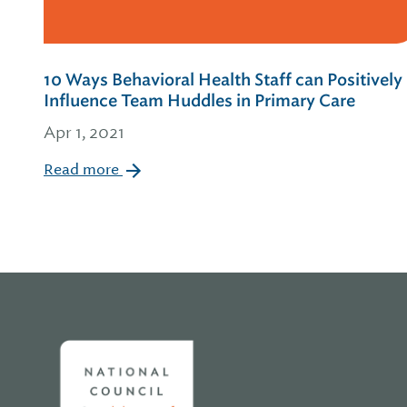
10 Ways Behavioral Health Staff can Positively
Influence Team Huddles in Primary Care
Apr 1, 2021
Read more
Home