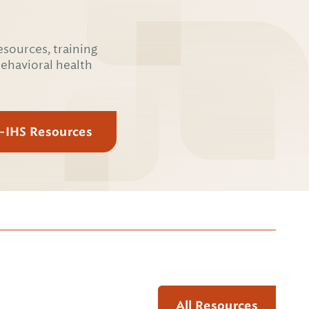
esources, training
behavioral health
E-IHS Resources
All Resources