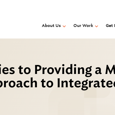
Skip
to
main
content
About Us
Our Work
Get 
ies to Providing a M
roach to Integrate