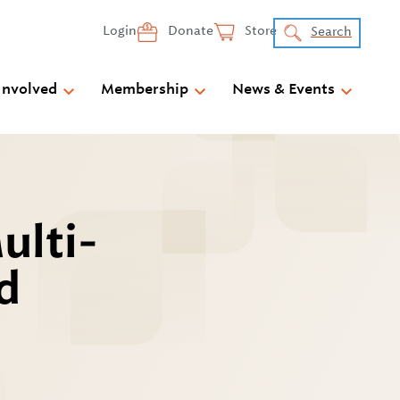
Login
Donate
Store
Search
Involved
Membership
News & Events
ulti-
d