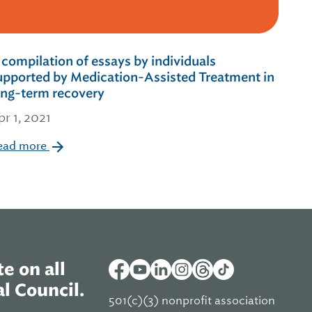
 compilation of essays by individuals
upported by Medication-Assisted Treatment in
ong-term recovery
pr 1, 2021
ead more
e on all
l Council.
501(c)(3) nonprofit association