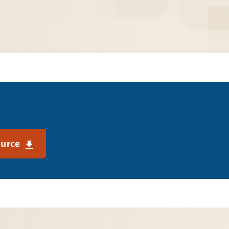
ource