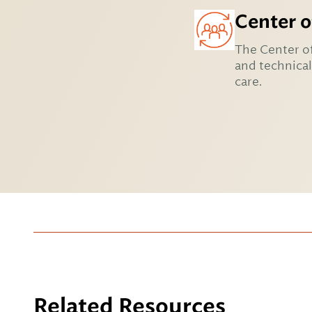
Center o
The Center of
and technical
care.
Related Resources