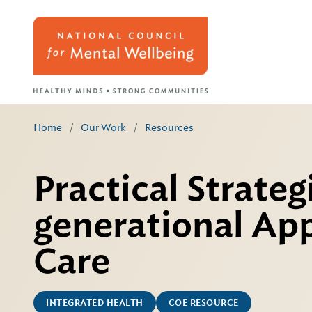
Home
/
Our Work
/
Resources
Practical Strateg
generational App
Care
INTEGRATED HEALTH
COE RESOURCE