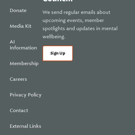
Donate
We send regular emails about
upcoming events, member
Media Kit
spotlights and updates in mental
wellbeing.
AI
Information
Sign Up
Membership
Careers
Privacy Policy
Contact
External Links