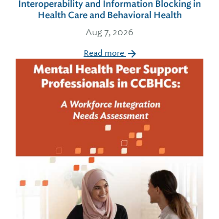
Interoperability and Information Blocking in
Health Care and Behavioral Health
Aug 7, 2026
Read more