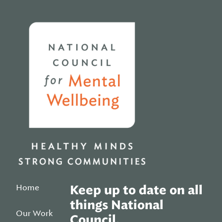
Home
Home
Keep up to date on all
things National
Our Work
Council.