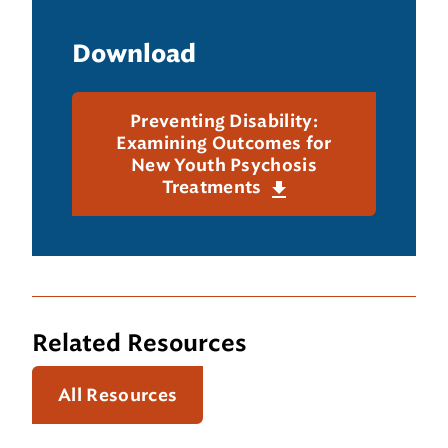
Download
Preventing Disability:
Examining Outcomes for
New Youth Psychosis
Treatments
Related Resources
All Resources