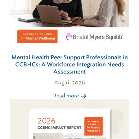
Mental Health Peer Support Professionals in
CCBHCs: A Workforce Integration Needs
Assessment
Aug 6, 2026
Read more