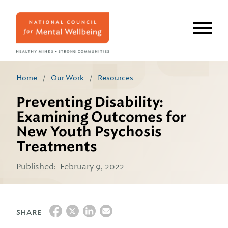
Skip
to
main
content
Home
/
Our Work
/
Resources
Preventing Disability:
Examining Outcomes for
New Youth Psychosis
Treatments
Published:
February 9, 2022
SHARE