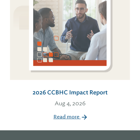
2026 CCBHC Impact Report
Aug 4, 2026
Read more