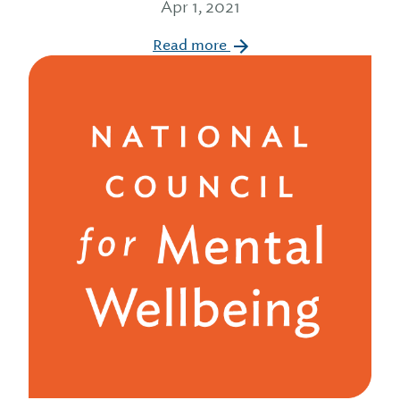
Apr 1, 2021
Read more