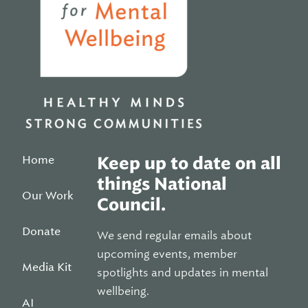
Home
Keep up to date on all
things National
Our Work
Council.
Donate
We send regular emails about
upcoming events, member
Media Kit
spotlights and updates in mental
wellbeing.
AI