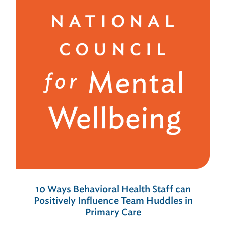
10 Ways Behavioral Health Staff can
Positively Influence Team Huddles in
Primary Care