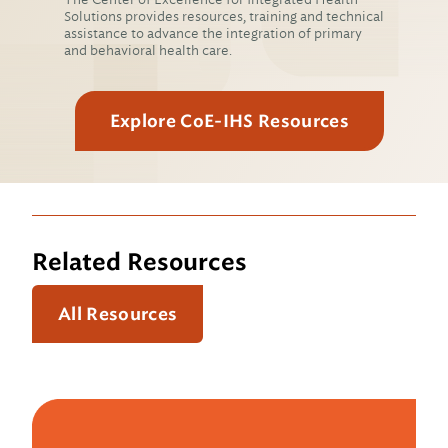
Solutions provides resources, training and technical
assistance to advance the integration of primary
and behavioral health care.
Explore CoE-IHS Resources
Related Resources
All Resources