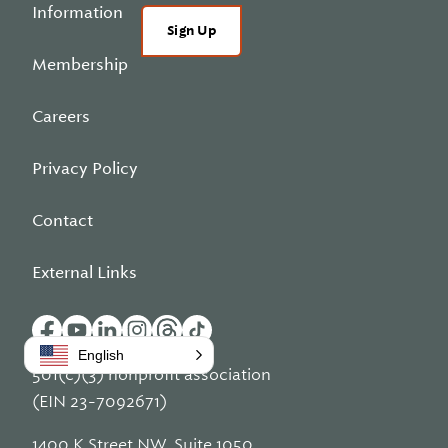
Information
Sign Up
Membership
Careers
Privacy Policy
Contact
External Links
English
501(c)(3) nonprofit association
(EIN 23-7092671)
1400 K Street NW, Suite 1050