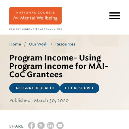
Skip
to
main
content
Home
/
Our Work
/
Resources
Program Income- Using
Program Income for MAI-
CoC Grantees
INTEGRATED HEALTH
COE RESOURCE
Published:
March 30, 2020
SHARE