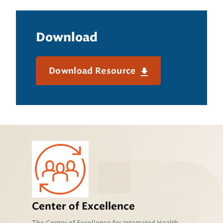
Download
Download Resource
Center of Excellence
The Center of Excellence for Integrated Health