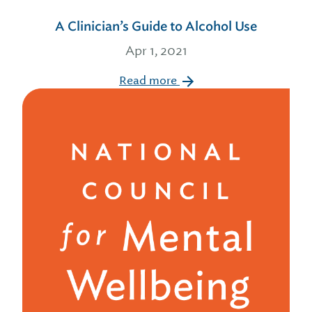
A Clinician’s Guide to Alcohol Use
Apr 1, 2021
Read more