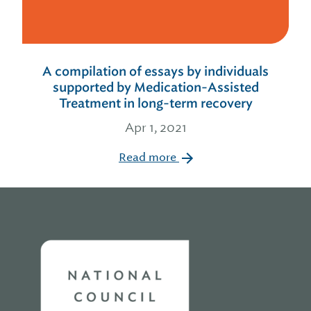
A compilation of essays by individuals
supported by Medication-Assisted
Treatment in long-term recovery
Apr 1, 2021
Read more
Home