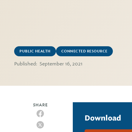
PUBLIC HEALTH
CONNECTED RESOURCE
Published:
September 16, 2021
SHARE
Download