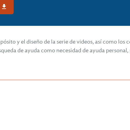
s
opósito y el diseño de la serie de videos, así como los
ueda de ayuda como necesidad de ayuda personal, p