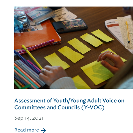
Assessment of Youth/Young Adult Voice on
Committees and Councils (Y-VOC)
Sep 14, 2021
Read more