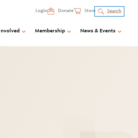
Login
Donate
Store
Search
Involved
Membership
News & Events