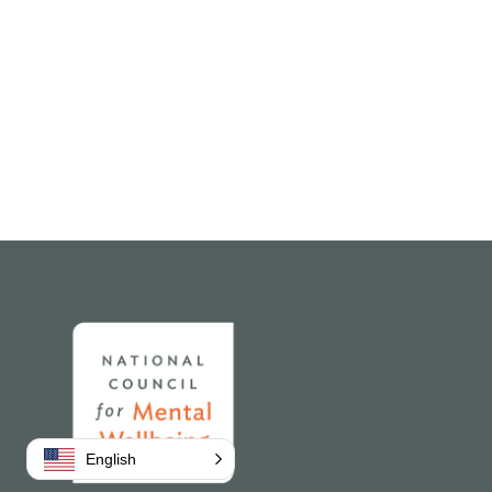
Home
English