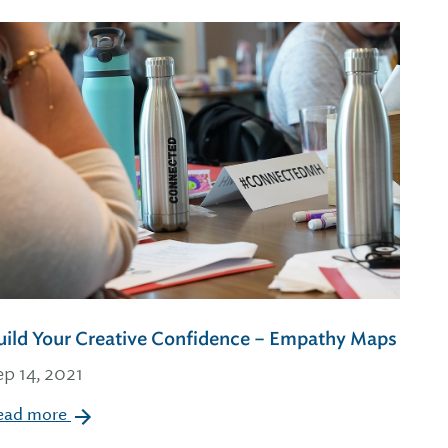
uild Your Creative Confidence – Empathy Maps
ep 14, 2021
ead more