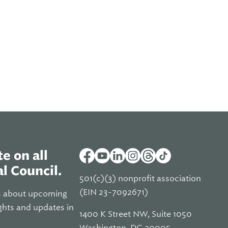
e on all
l Council.
501(c)(3) nonprofit association
(EIN 23-7092671)
s about upcoming
ghts and updates in
1400 K Street NW, Suite 1050
Washington, DC 20005