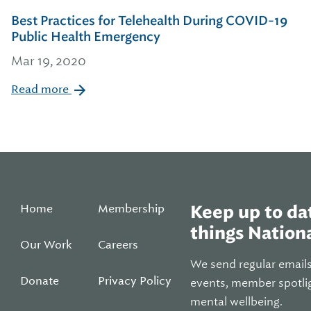
Best Practices for Telehealth During COVID-19
Public Health Emergency
Mar 19, 2020
Read more
Home
Membership
Keep up to dat
things Nationa
Our Work
Careers
We send regular email
Donate
Privacy Policy
events, member spotli
mental wellbeing.