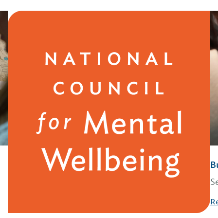
B
S
R