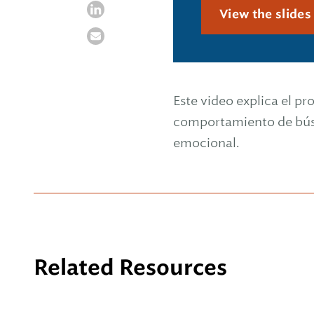
View the slide
Este video explica el pr
comportamiento de búsq
emocional.
Related Resources