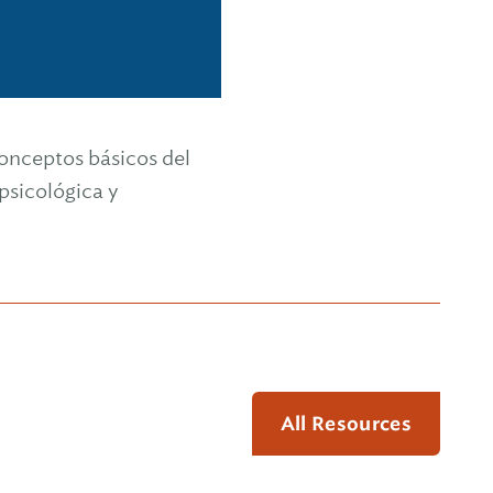
 conceptos básicos del
sicológica y
All Resources