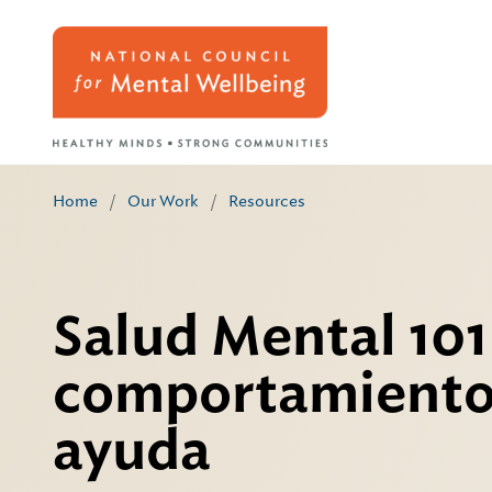
Home
/
Our Work
/
Resources
Salud Mental 101
comportamiento
ayuda