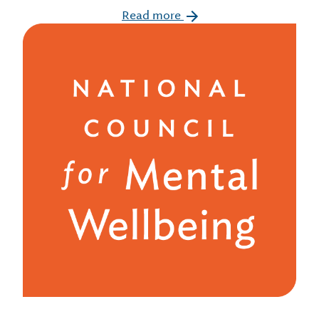
Read more