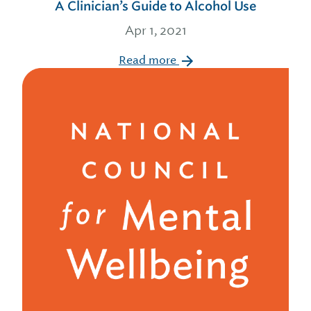
A Clinician’s Guide to Alcohol Use
Apr 1, 2021
Read more