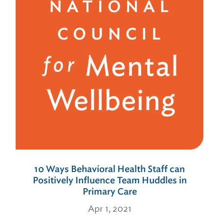
10 Ways Behavioral Health Staff can
Positively Influence Team Huddles in
Primary Care
Apr 1, 2021