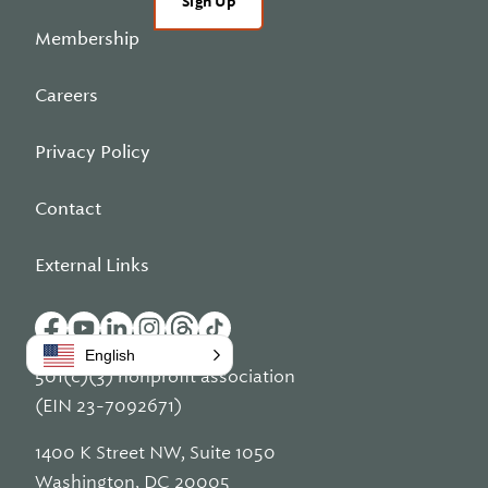
Sign Up
Membership
Careers
Privacy Policy
Contact
External Links
English
501(c)(3) nonprofit association
(EIN 23-7092671)
1400 K Street NW, Suite 1050
Washington, DC 20005