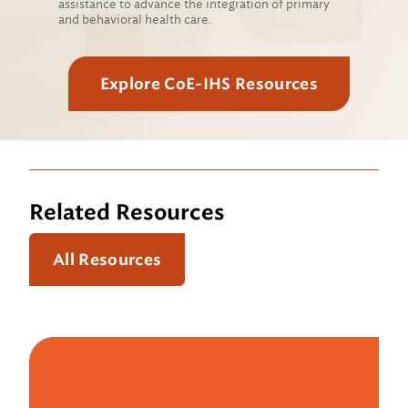
assistance to advance the integration of primary
and behavioral health care.
Explore CoE-IHS Resources
Related Resources
All Resources