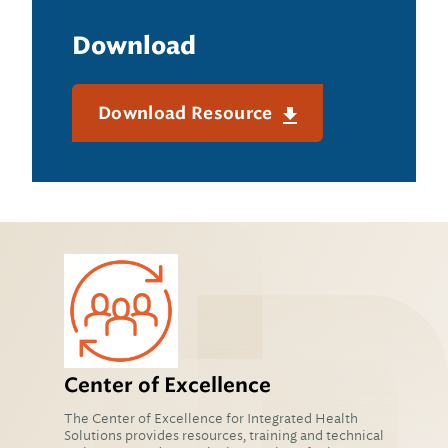
Download
Download Resource
Center of Excellence
The Center of Excellence for Integrated Health
Solutions provides resources, training and technical