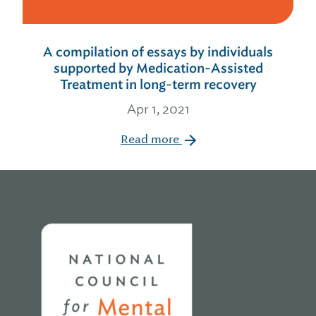
A compilation of essays by individuals
supported by Medication-Assisted
Treatment in long-term recovery
Apr 1, 2021
Read more
Home