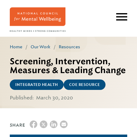
Skip
to
main
content
Home
/
Our Work
/
Resources
Screening, Intervention,
Measures & Leading Change
INTEGRATED HEALTH
COE RESOURCE
Published:
March 30, 2020
SHARE