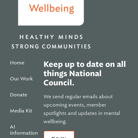
Home
Keep up to date on all
things National
Our Work
Council.
Donate
We send regular emails about
upcoming events, member
Media Kit
spotlights and updates in mental
wellbeing.
AI
Information