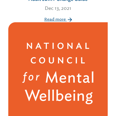
Dec 13, 2021
Read more