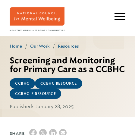
Skip
to
main
content
Home
/
Our Work
/
Resources
Screening and Monitoring
for Primary Care as a CCBHC
CCBHC
CCBHC RESOURCE
CCBHC-E RESOURCE
Published:
January 28, 2025
SHARE