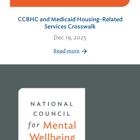
CCBHC and Medicaid Housing-Related
Services Crosswalk
Dec 19, 2025
Read more
Home