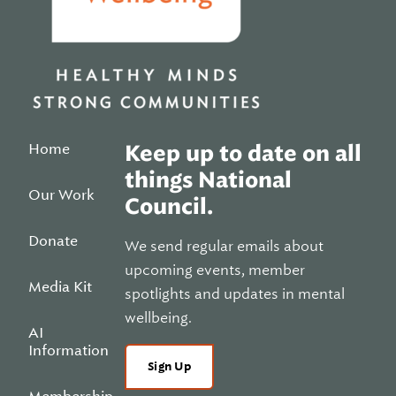
Home
Keep up to date on all
things National
Our Work
Council.
Donate
We send regular emails about
upcoming events, member
Media Kit
spotlights and updates in mental
wellbeing.
AI
Information
Sign Up