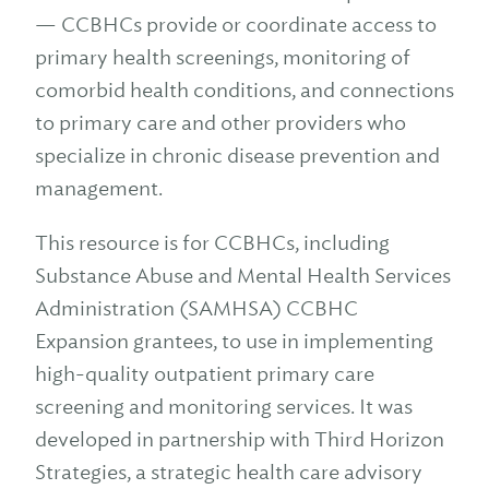
— CCBHCs provide or coordinate access to
primary health screenings, monitoring of
comorbid health conditions, and connections
to primary care and other providers who
specialize in chronic disease prevention and
management.
This resource is for CCBHCs, including
Substance Abuse and Mental Health Services
Administration (SAMHSA) CCBHC
Expansion grantees, to use in implementing
high-quality outpatient primary care
screening and monitoring services. It was
developed in partnership with Third Horizon
Strategies, a strategic health care advisory