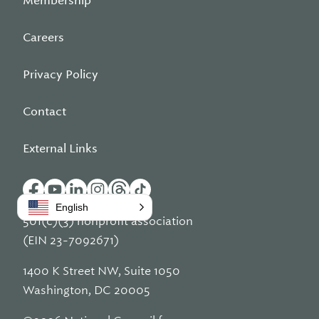
Membership
Careers
Privacy Policy
Contact
External Links
English
501(c)(3) nonprofit association
(EIN 23-7092671)
1400 K Street NW, Suite 1050
Washington, DC 20005