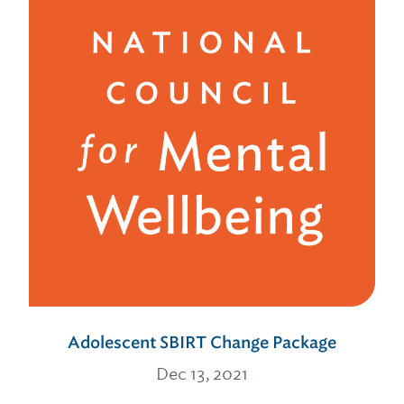
Adolescent SBIRT Change Package
Dec 13, 2021