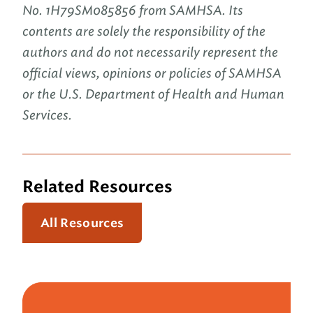
No. 1H79SM085856 from SAMHSA. Its
contents are solely the responsibility of the
authors and do not necessarily represent the
official views, opinions or policies of SAMHSA
or the U.S. Department of Health and Human
Services.
Related Resources
All Resources