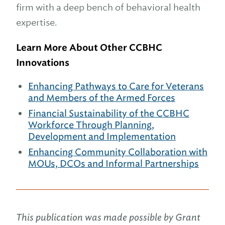
firm with a deep bench of behavioral health
expertise.
Learn More About Other CCBHC
Innovations
Enhancing Pathways to Care for Veterans
and Members of the Armed Forces
Financial Sustainability of the CCBHC
Workforce Through Planning,
Development and Implementation
Enhancing Community Collaboration with
MOUs, DCOs and Informal Partnerships
This publication was made possible by Grant