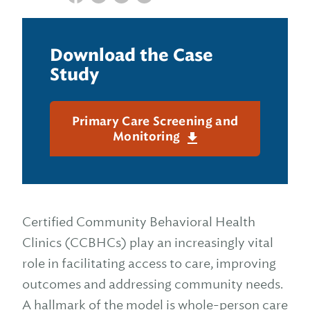
Download the Case
Study
Primary Care Screening and
Monitoring
Certified Community Behavioral Health
Clinics (CCBHCs) play an increasingly vital
role in facilitating access to care, improving
outcomes and addressing community needs.
A hallmark of the model is whole-person care