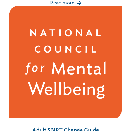
Read more
Adult SBIRT Change Guide