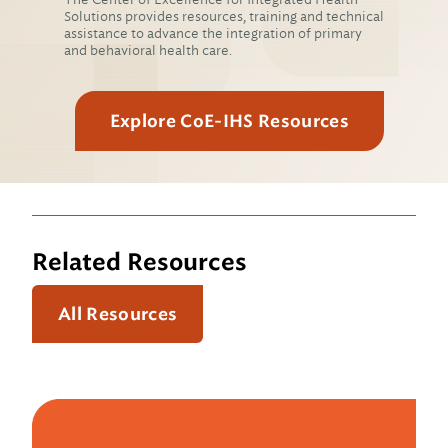
Solutions provides resources, training and technical
assistance to advance the integration of primary
and behavioral health care.
Explore CoE-IHS Resources
Related Resources
All Resources