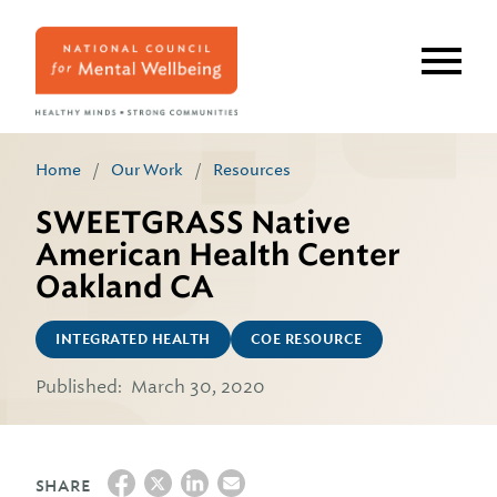
Skip
to
main
content
Home
/
Our Work
/
Resources
SWEETGRASS Native
American Health Center
Oakland CA
INTEGRATED HEALTH
COE RESOURCE
Published:
March 30, 2020
SHARE