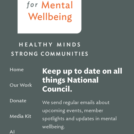
Home
Keep up to date on all
things National
Our Work
Council.
Donate
We send regular emails about
upcoming events, member
Media Kit
spotlights and updates in mental
wellbeing.
AI