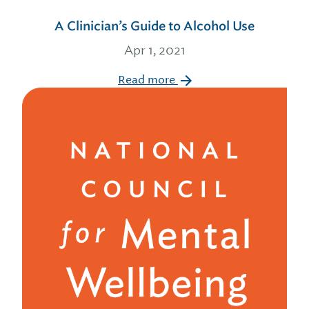
A Clinician’s Guide to Alcohol Use
Apr 1, 2021
Read more