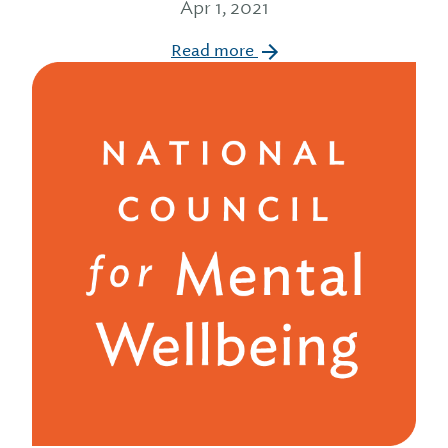
Apr 1, 2021
Read more