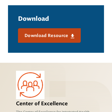
Download
Download Resource
Center of Excellence
The Center of Excellence for Integrated Health