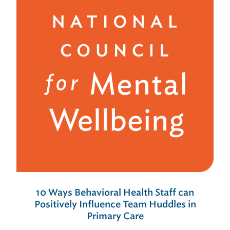
10 Ways Behavioral Health Staff can
Positively Influence Team Huddles in
Primary Care