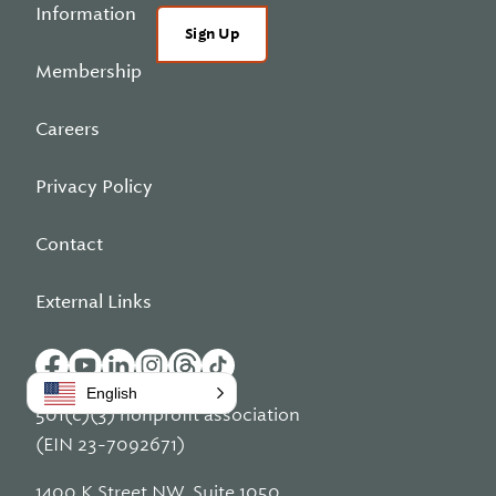
Information
Sign Up
Membership
Careers
Privacy Policy
Contact
External Links
English
501(c)(3) nonprofit association
(EIN 23-7092671)
1400 K Street NW, Suite 1050