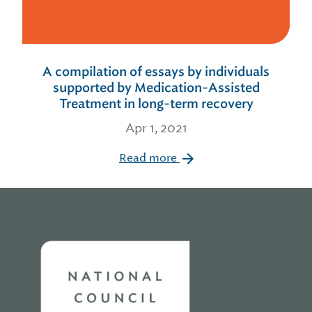
A compilation of essays by individuals
supported by Medication-Assisted
Treatment in long-term recovery
Apr 1, 2021
Read more
Home