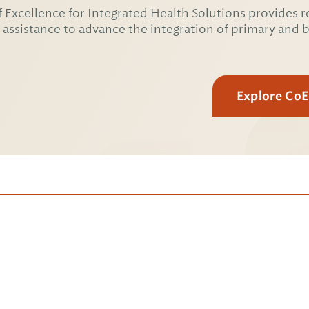
 Excellence for Integrated Health Solutions provides r
 assistance to advance the integration of primary and 
Explore Co