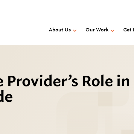
Skip
to
main
content
About Us
Our Work
Get 
 Provider’s Role in
de