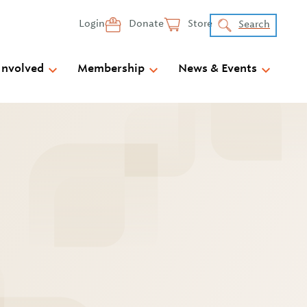
Login
Donate
Store
Search
Involved
Membership
News & Events