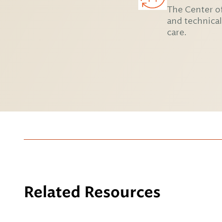
The Center of
and technical
care.
Related Resources