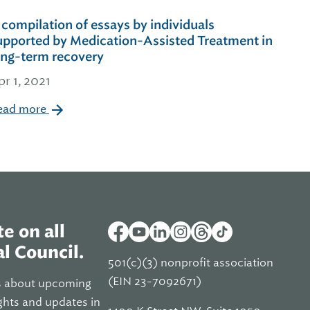
 compilation of essays by individuals
upported by Medication-Assisted Treatment in
ong-term recovery
pr 1, 2021
ead more
e on all
l Council.
501(c)(3) nonprofit association
(EIN 23-7092671)
s about upcoming
ghts and updates in