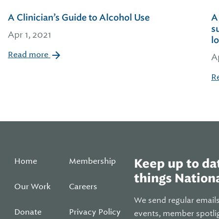
A Clinician’s Guide to Alcohol Use
A
s
Apr 1, 2021
l
Read more
A
R
Home
Membership
Keep up to dat
things Nationa
Our Work
Careers
We send regular email
Donate
Privacy Policy
events, member spotli