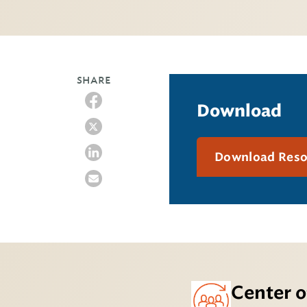
SHARE
Download
Download Res
Center o