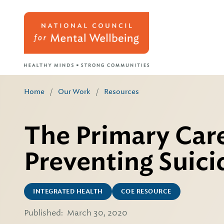
Home
/
Our Work
/
Resources
The Primary Care
Preventing Suici
INTEGRATED HEALTH
COE RESOURCE
Published:
March 30, 2020