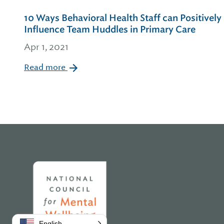
10 Ways Behavioral Health Staff can Positively
Influence Team Huddles in Primary Care
Apr 1, 2021
Read more
Home
English