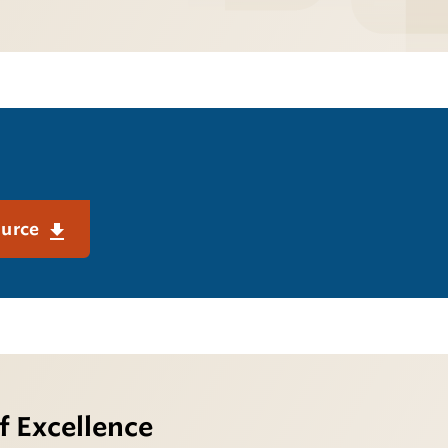
ource
f Excellence