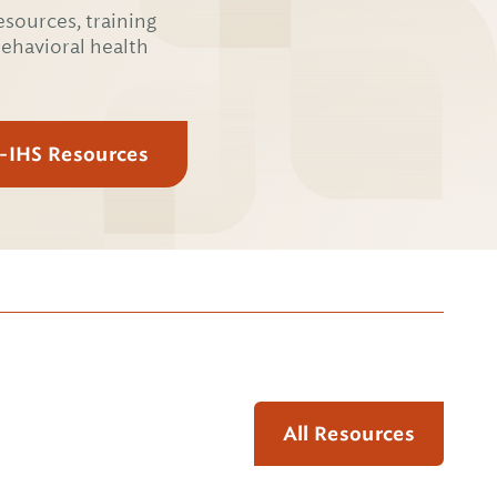
esources, training
behavioral health
E-IHS Resources
All Resources