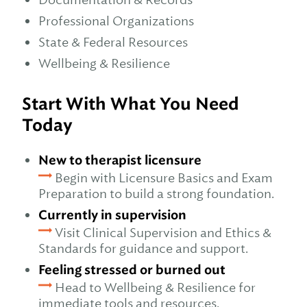
Professional Organizations
State & Federal Resources
Wellbeing & Resilience
Start With What You Need
Today
New to therapist licensure
Begin with Licensure Basics and Exam
Preparation to build a strong foundation.
Currently in supervision
Visit Clinical Supervision and Ethics &
Standards for guidance and support.
Feeling stressed or burned out
Head to Wellbeing & Resilience for
immediate tools and resources.