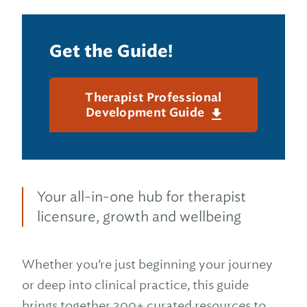
Get the Guide!
Therapist Professional
Development Guide
Your all-in-one hub for therapist
licensure, growth and wellbeing
Whether you’re just beginning your journey
or deep into clinical practice, this guide
brings together 300+ curated resources to