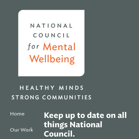
Home
Home
Keep up to date on all
things National
Our Work
Council.