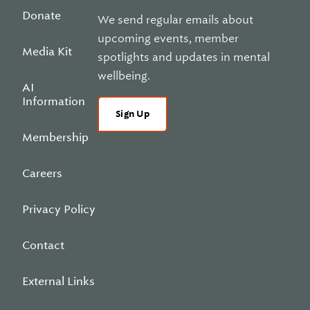
Donate
We send regular emails about
upcoming events, member
Media Kit
spotlights and updates in mental
wellbeing.
AI
Information
Sign Up
Membership
Careers
Privacy Policy
Contact
External Links