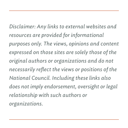
Disclaimer: Any links to external websites and
resources are provided for informational
purposes only. The views, opinions and content
expressed on those sites are solely those of the
original authors or organizations and do not
necessarily reflect the views or positions of the
National Council. Including these links also
does not imply endorsement, oversight or legal
relationship with such authors or
organizations.