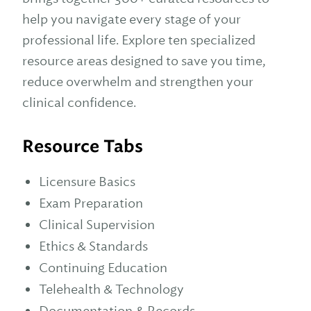
help you navigate every stage of your
professional life. Explore ten specialized
resource areas designed to save you time,
reduce overwhelm and strengthen your
clinical confidence.
Resource Tabs
Licensure Basics
Exam Preparation
Clinical Supervision
Ethics & Standards
Continuing Education
Telehealth & Technology
Documentation & Records