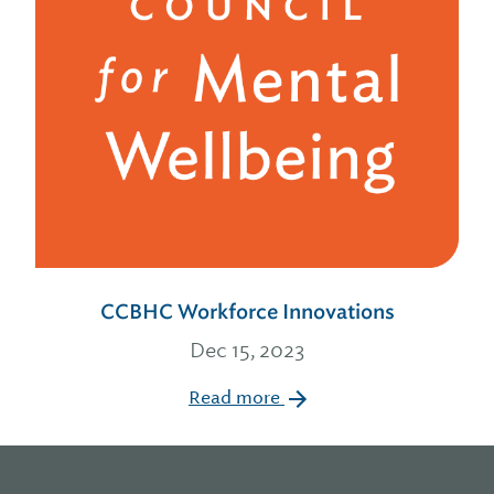
CCBHC Workforce Innovations
Dec 15, 2023
Read more