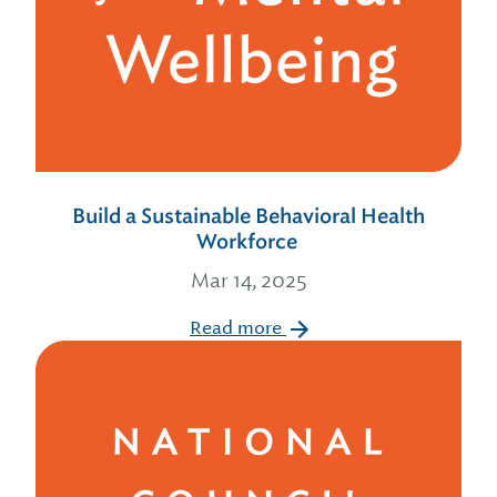
Build a Sustainable Behavioral Health
Workforce
Mar 14, 2025
Read more