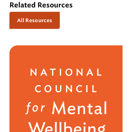
Related Resources
All Resources