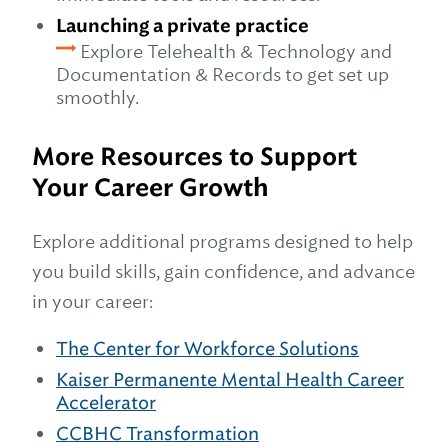
Launching a private practice
Explore Telehealth & Technology and
Documentation & Records to get set up
smoothly.
More Resources to Support
Your Career Growth
Explore additional programs designed to help
you build skills, gain confidence, and advance
in your career:
The Center for Workforce Solutions
Kaiser Permanente Mental Hea
l
th Career
Accelerator
CCBHC Transformation