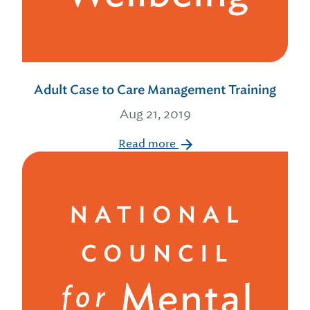
Adult Case to Care Management Training
Aug 21, 2019
Read more