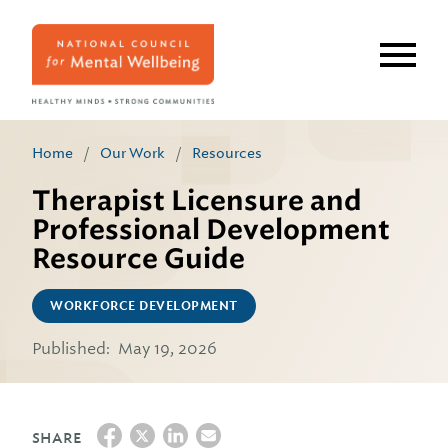
Skip
to
main
content
Home
/
Our Work
/
Resources
Therapist Licensure and
Professional Development
Resource Guide
WORKFORCE DEVELOPMENT
Published:
May 19, 2026
SHARE