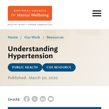
Skip
to
main
content
Home
/
Our Work
/
Resources
Understanding
Hypertension
PUBLIC HEALTH
COE RESOURCE
Published:
March 30, 2020
SHARE