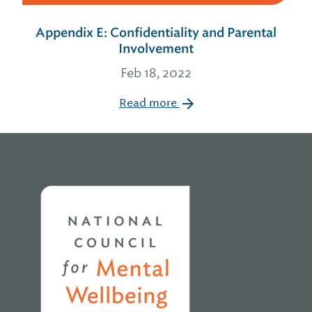
Appendix E: Confidentiality and Parental
Involvement
Feb 18, 2022
Read more
Home