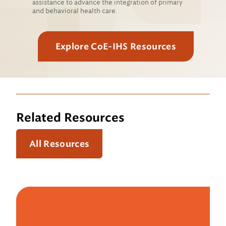
assistance to advance the integration of primary
and behavioral health care.
Explore CoE-IHS Resources
Related Resources
All Resources