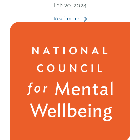
Feb 20, 2024
Read more