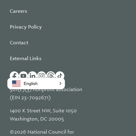
Careers
Privacy Policy
Contact
External Links
English
501(c)(3) nonprofit association
(EIN 23-7092671)
1400 K Street NW, Suite 1050
Washington, DC 20005
©2026 National Council for