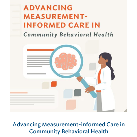
Advancing Measurement-informed Care in
Community Behavioral Health