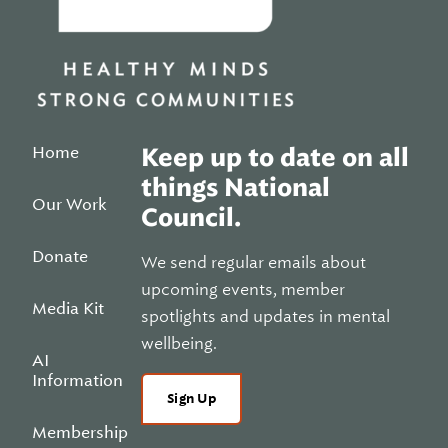
Home
Keep up to date on all
things National
Our Work
Council.
Donate
We send regular emails about
upcoming events, member
Media Kit
spotlights and updates in mental
wellbeing.
AI
Information
Sign Up
Membership