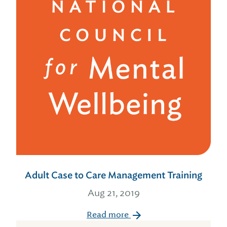
Adult Case to Care Management Training
Aug 21, 2019
Read more