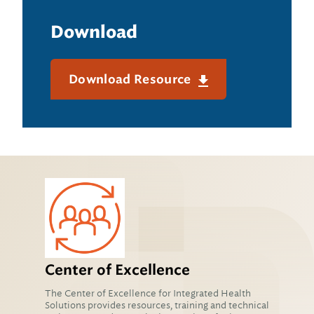
Download
Download Resource
Center of Excellence
The Center of Excellence for Integrated Health
Solutions provides resources, training and technical