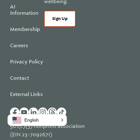
wellbeing.
AI
Information
Sign Up
Membership
Careers
Privacy Policy
Contact
External Links
English
501(c)(3) nonprofit association
(EIN 23-7092671)