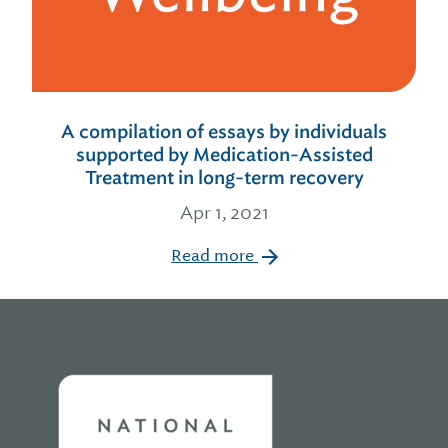
A compilation of essays by individuals
supported by Medication-Assisted
Treatment in long-term recovery
Apr 1, 2021
Read more
Home