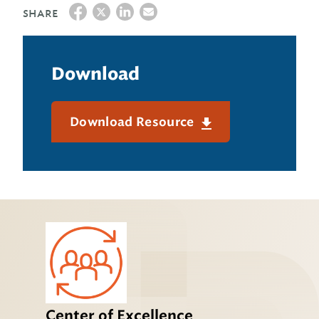
SHARE
Download
Download Resource
Center of Excellence