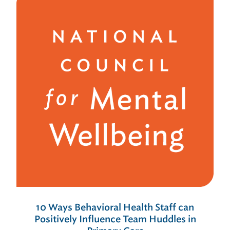
10 Ways Behavioral Health Staff can
Positively Influence Team Huddles in