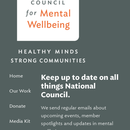
Home
Keep up to date on all
things National
Our Work
Council.
Donate
We send regular emails about
upcoming events, member
Media Kit
spotlights and updates in mental