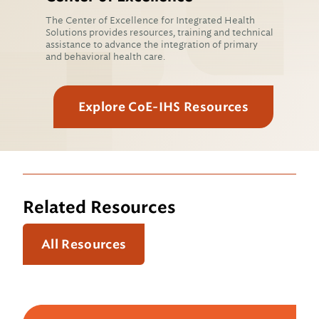
The Center of Excellence for Integrated Health
Solutions provides resources, training and technical
assistance to advance the integration of primary
and behavioral health care.
Explore CoE-IHS Resources
Related Resources
All Resources