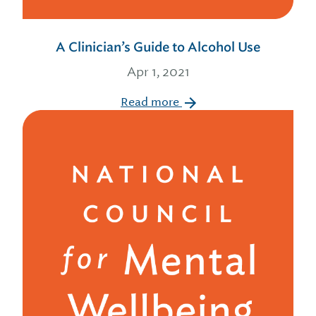
A Clinician’s Guide to Alcohol Use
Apr 1, 2021
Read more