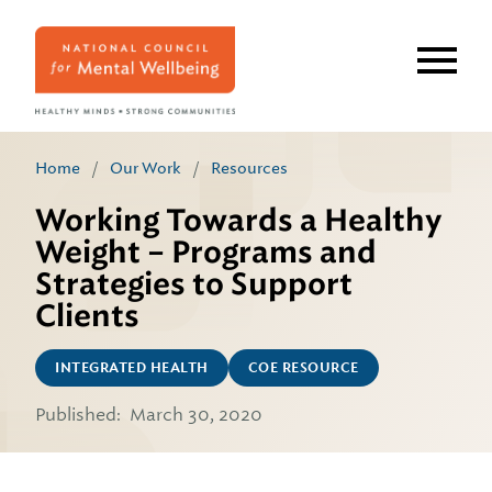
Skip
to
main
content
Home
/
Our Work
/
Resources
Working Towards a Healthy
Weight – Programs and
Strategies to Support
Clients
INTEGRATED HEALTH
COE RESOURCE
Published:
March 30, 2020