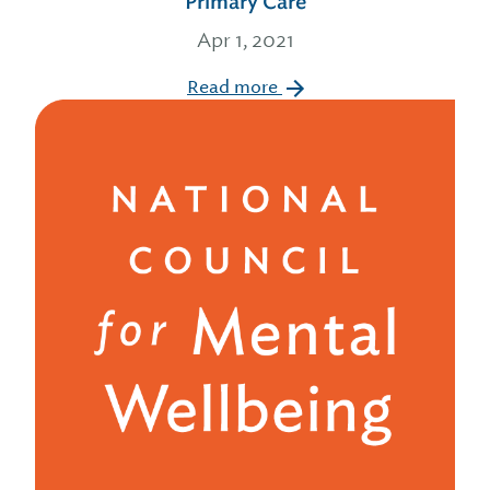
Primary Care
Apr 1, 2021
Read more