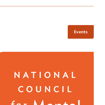
Events