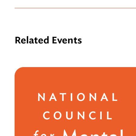
Related Events