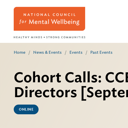
Home
/
News & Events
/
Events
/
Past Events
Cohort Calls: C
Directors [Sept
ONLINE