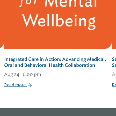
Integrated Care in Action: Advancing Medical,
S
Oral and Behavioral Health Collaboration
S
Aug 24 | 6:00 pm
A
Read more
R