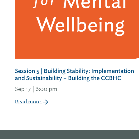
Session 5 | Building Stability: Implementation
and Sustainability – Building the CCBHC
Sep 17 | 6:00 pm
Read more