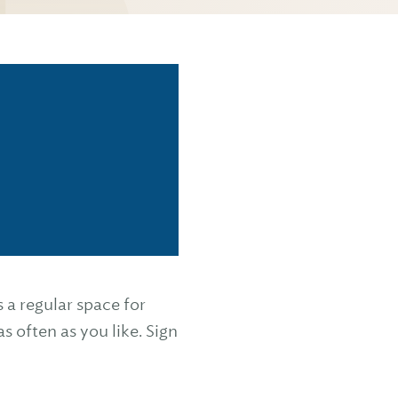
 regular space for
s often as you like. Sign