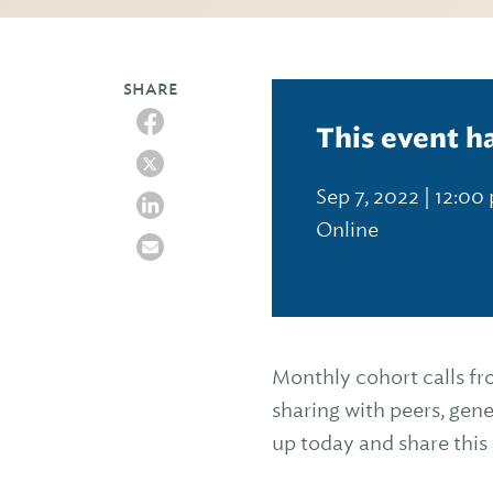
SHARE
This event h
Sep 7, 2022 | 12:00
Online
Monthly cohort calls f
sharing with peers, gene
up today and share thi