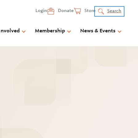
Login
Donate
Store
Search
Involved
Membership
News & Events