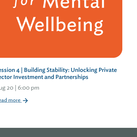
ession 4 | Building Stability: Unlocking Private
ector Investment and Partnerships
ug 20 | 6:00 pm
ead more