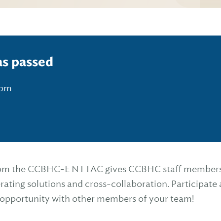
as passed
 pm
rom the CCBHC-E NTTAC gives CCBHC staff members a
rating solutions and cross-collaboration. Participate a
s opportunity with other members of your team!