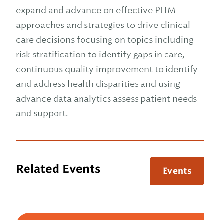
expand and advance on effective PHM
approaches and strategies to drive clinical
care decisions focusing on topics including
risk stratification to identify gaps in care,
continuous quality improvement to identify
and address health disparities and using
advance data analytics assess patient needs
and support.
Related Events
Events