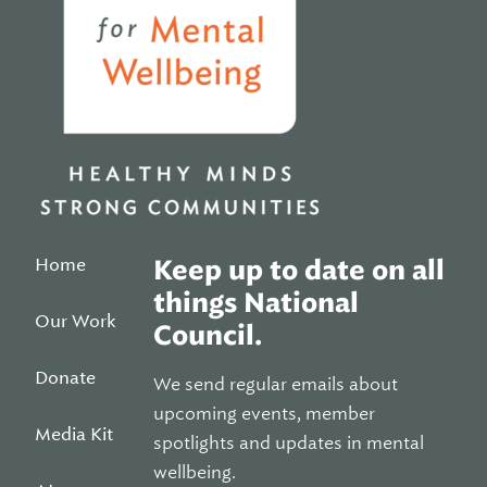
Home
Keep up to date on all
things National
Our Work
Council.
Donate
We send regular emails about
upcoming events, member
Media Kit
spotlights and updates in mental
wellbeing.