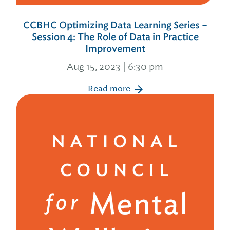
CCBHC Optimizing Data Learning Series –
Session 4: The Role of Data in Practice
Improvement
Aug 15, 2023 | 6:30 pm
Read more