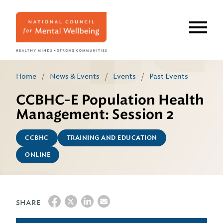
Skip
to
main
content
Home
/
News & Events
/
Events
/
Past Events
CCBHC-E Population Health
Management: Session 2
CCBHC
TRAINING AND EDUCATION
ONLINE
SHARE