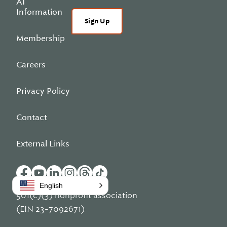
AI
Information
Sign Up
Membership
Careers
Privacy Policy
Contact
External Links
English
501(c)(3) nonprofit association
(EIN 23-7092671)