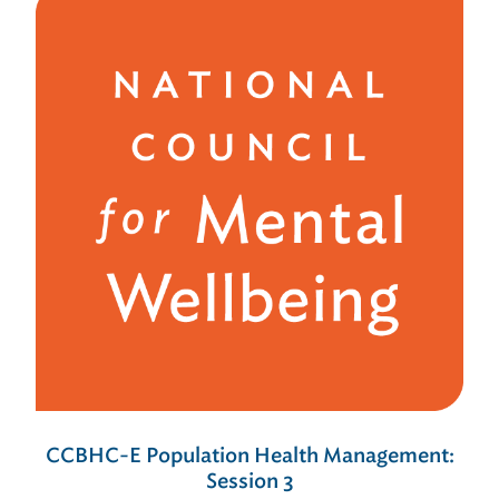
CCBHC-E Population Health Management:
Session 3