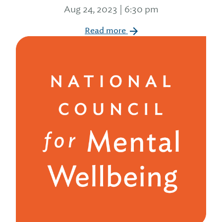
Aug 24, 2023 | 6:30 pm
Read more