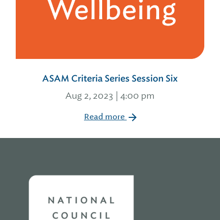
ASAM Criteria Series Session Six
Aug 2, 2023 | 4:00 pm
Read more
Home