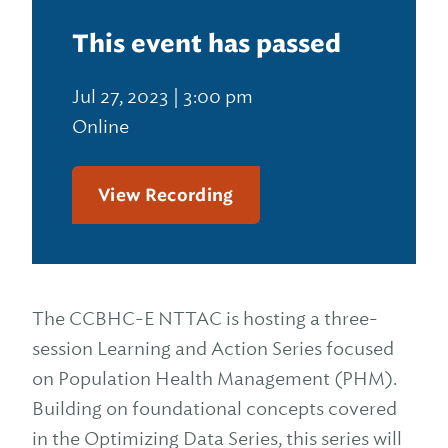
This event has passed
Jul 27, 2023 | 3:00 pm
Online
View Recording
The CCBHC-E NTTAC is hosting a three-
session Learning and Action Series focused
on Population Health Management (PHM).
Building on foundational concepts covered
in the Optimizing Data Series, this series will