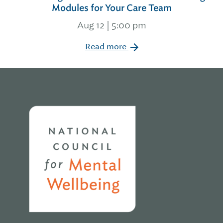
Modules for Your Care Team
Aug 12 | 5:00 pm
Read more
Home