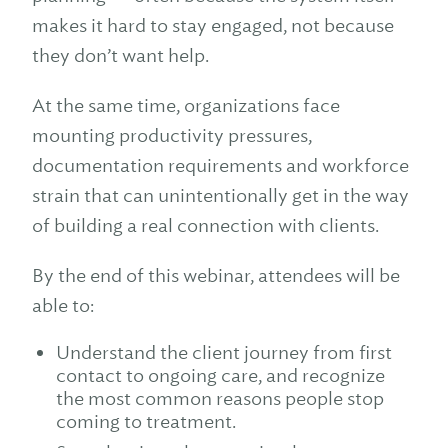
makes it hard to stay engaged, not because
they don’t want help.
At the same time, organizations face
mounting productivity pressures,
documentation requirements and workforce
strain that can unintentionally get in the way
of building a real connection with clients.
By the end of this webinar, attendees will be
able to:
Understand the client journey from first
contact to ongoing care, and recognize
the most common reasons people stop
coming to treatment.