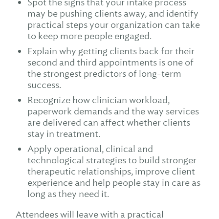
Spot the signs that your intake process
may be pushing clients away, and identify
practical steps your organization can take
to keep more people engaged.
Explain why getting clients back for their
second and third appointments is one of
the strongest predictors of long-term
success.
Recognize how clinician workload,
paperwork demands and the way services
are delivered can affect whether clients
stay in treatment.
Apply operational, clinical and
technological strategies to build stronger
therapeutic relationships, improve client
experience and help people stay in care as
long as they need it.
Attendees will leave with a practical