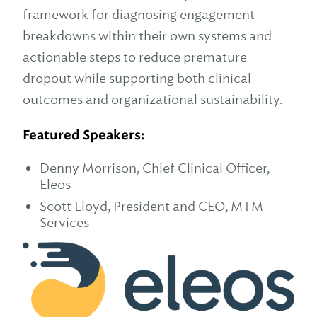
framework for diagnosing engagement
breakdowns within their own systems and
actionable steps to reduce premature
dropout while supporting both clinical
outcomes and organizational sustainability.
Featured Speakers:
Denny Morrison, Chief Clinical Officer,
Eleos
Scott Lloyd, President and CEO, MTM
Services