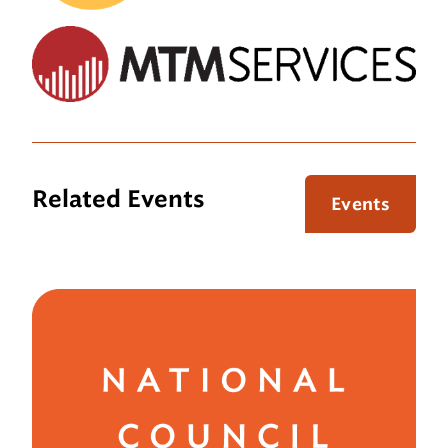
Related Events
Events