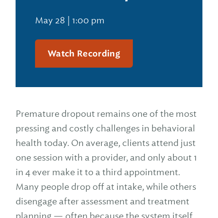
May 28 | 1:00 pm
Watch Recording
Premature dropout remains one of the most
pressing and costly challenges in behavioral
health today. On average, clients attend just
one session with a provider, and only about 1
in 4 ever make it to a third appointment.
Many people drop off at intake, while others
disengage after assessment and treatment
planning — often because the system itself