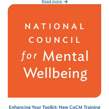
Read more
Enhancing Your Toolkit: New CoCM Training