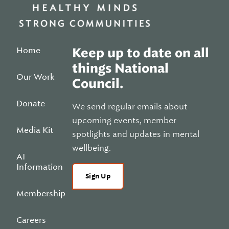
Home
Keep up to date on all
things National
Our Work
Council.
Donate
We send regular emails about
upcoming events, member
Media Kit
spotlights and updates in mental
wellbeing.
AI
Information
Sign Up
Membership
Careers