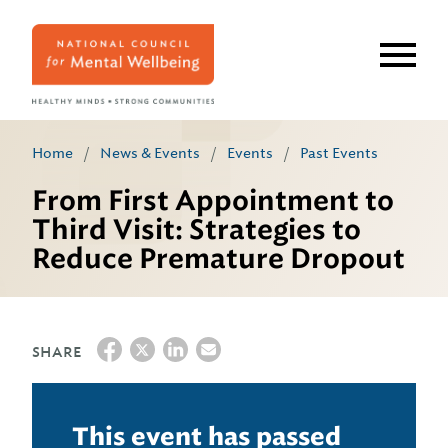
Skip
to
main
content
Home
/
News & Events
/
Events
/
Past Events
From First Appointment to
Third Visit: Strategies to
Reduce Premature Dropout
SHARE
This event has passed