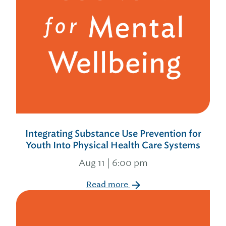
Integrating Substance Use Prevention for
Youth Into Physical Health Care Systems
Aug 11 | 6:00 pm
Read more