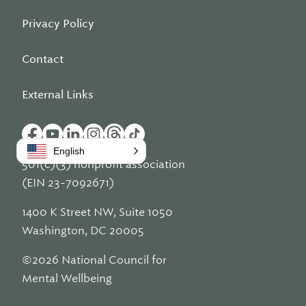
Privacy Policy
Contact
External Links
English
501(c)(3) nonprofit association
(EIN 23-7092671)
1400 K Street NW, Suite 1050
Washington, DC 20005
©2026 National Council for
Mental Wellbeing