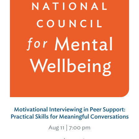
Motivational Interviewing in Peer Support:
Practical Skills for Meaningful Conversations
Aug 11 | 7:00 pm