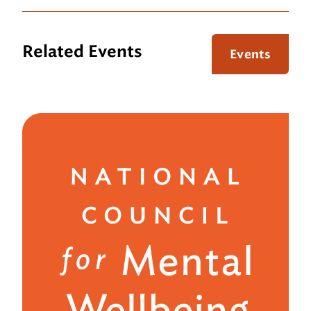
Related Events
Events