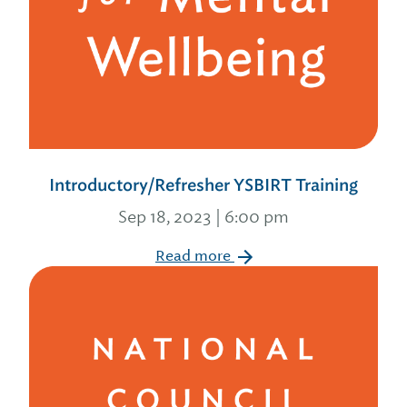
Introductory/Refresher YSBIRT Training
Sep 18, 2023 | 6:00 pm
Read more