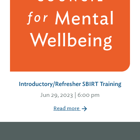
Introductory/Refresher SBIRT Training
Jun 29, 2023 | 6:00 pm
Read more