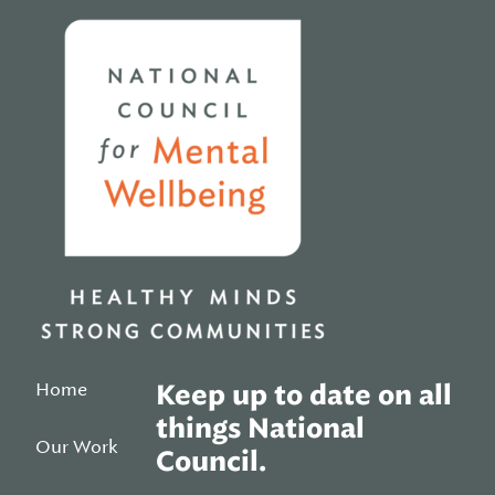
Home
Home
Keep up to date on all
things National
Our Work
Council.