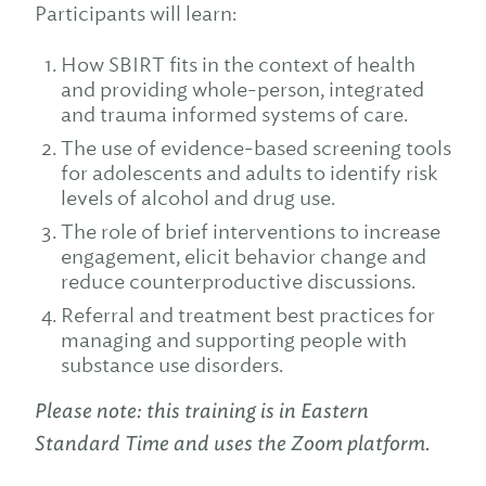
Participants will learn:
How SBIRT fits in the context of health
and providing whole-person, integrated
and trauma informed systems of care.
The use of evidence-based screening tools
for adolescents and adults to identify risk
levels of alcohol and drug use.
The role of brief interventions to increase
engagement, elicit behavior change and
reduce counterproductive discussions.
Referral and treatment best practices for
managing and supporting people with
substance use disorders.
Please note: this training is in Eastern
Standard Time and uses the Zoom platform.