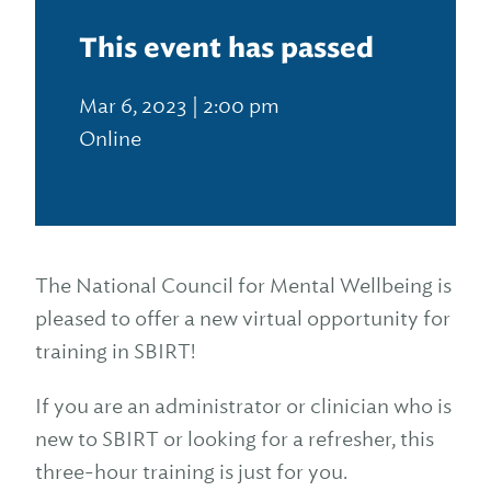
This event has passed
Mar 6, 2023 | 2:00 pm
Online
The National Council for Mental Wellbeing is
pleased to offer a new virtual opportunity for
training in SBIRT!
If you are an administrator or clinician who is
new to SBIRT or looking for a refresher, this
three-hour training is just for you.