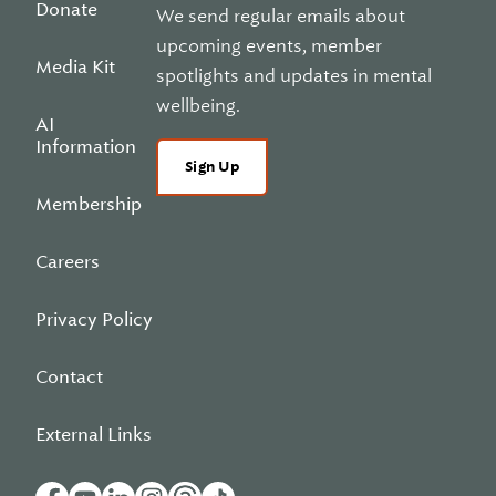
Donate
We send regular emails about
upcoming events, member
Media Kit
spotlights and updates in mental
wellbeing.
AI
Information
Sign Up
Membership
Careers
Privacy Policy
Contact
External Links