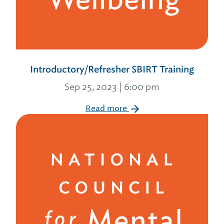
Introductory/Refresher SBIRT Training
Sep 25, 2023 | 6:00 pm
Read more