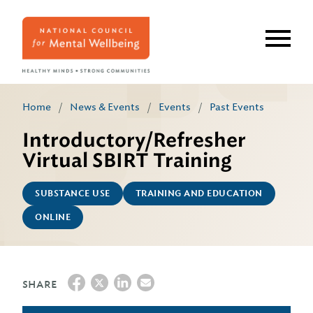
Skip
to
main
content
Home
/
News & Events
/
Events
/
Past Events
Introductory/Refresher
Virtual SBIRT Training
SUBSTANCE USE
TRAINING AND EDUCATION
ONLINE
SHARE