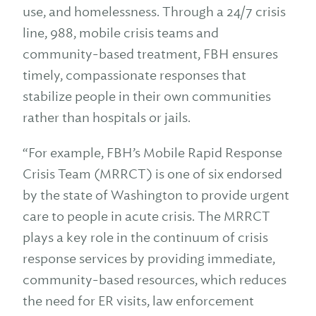
use, and homelessness. Through a 24/7 crisis
line, 988, mobile crisis teams and
community-based treatment, FBH ensures
timely, compassionate responses that
stabilize people in their own communities
rather than hospitals or jails.
“For example, FBH’s Mobile Rapid Response
Crisis Team (MRRCT) is one of six endorsed
by the state of Washington to provide urgent
care to people in acute crisis. The MRRCT
plays a key role in the continuum of crisis
response services by providing immediate,
community-based resources, which reduces
the need for ER visits, law enforcement