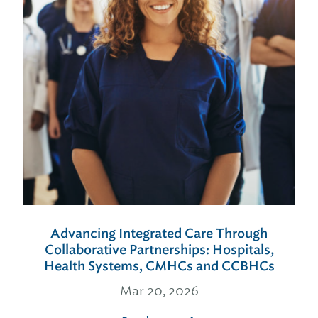
Advancing Integrated Care Through
Collaborative Partnerships: Hospitals,
Health Systems, CMHCs and CCBHCs
Mar 20, 2026