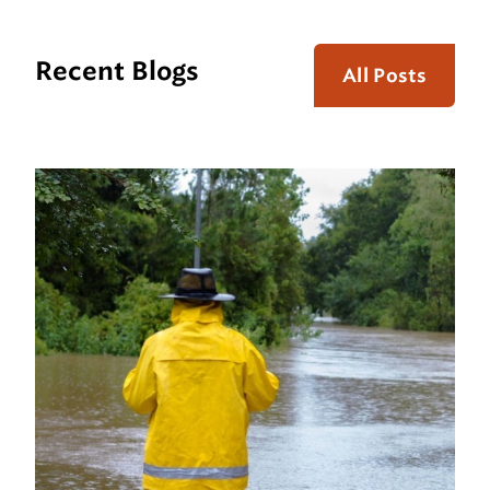
Recent Blogs
All Posts