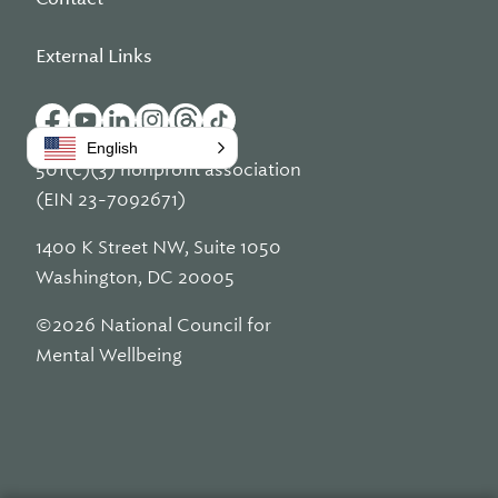
External Links
English
501(c)(3) nonprofit association
(EIN 23-7092671)
1400 K Street NW, Suite 1050
Washington, DC 20005
©2026 National Council for
Mental Wellbeing