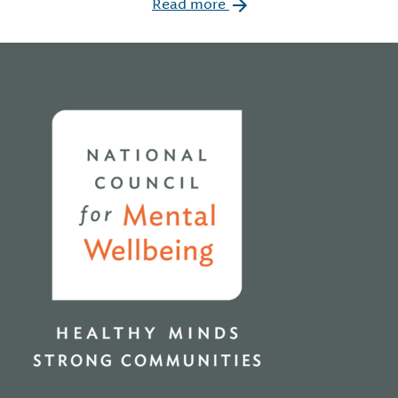
Read more
Home