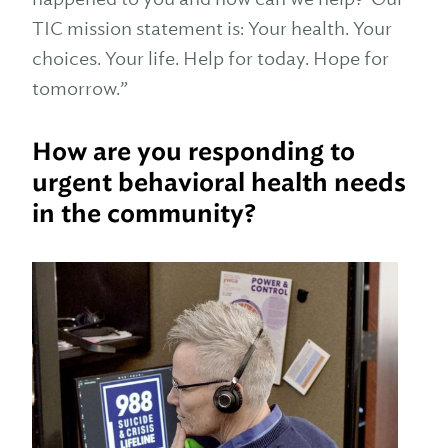
TIC mission statement is: Your health. Your
choices. Your life. Help for today. Hope for
tomorrow.”
How are you responding to
urgent behavioral health needs
in the community?