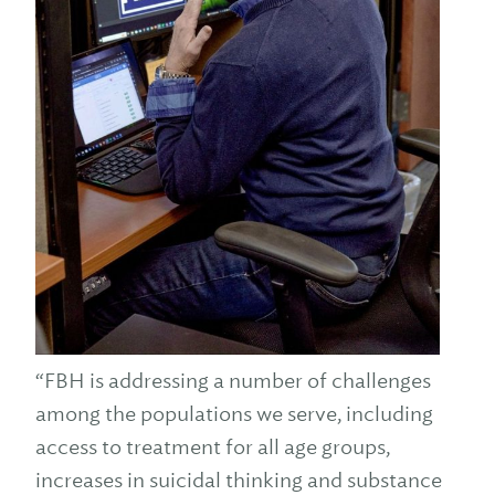
“FBH is addressing a number of challenges
among the populations we serve, including
access to treatment for all age groups,
increases in suicidal thinking and substance