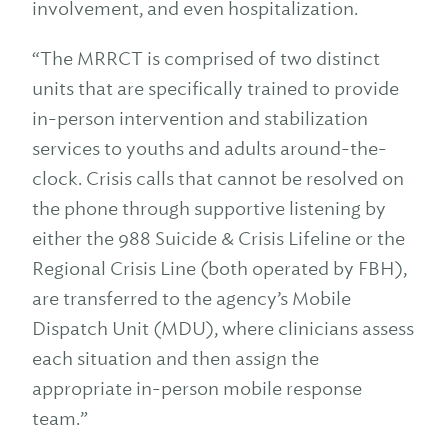
involvement, and even hospitalization.
“The MRRCT is comprised of two distinct
units that are specifically trained to provide
in-person intervention and stabilization
services to youths and adults around-the-
clock. Crisis calls that cannot be resolved on
the phone through supportive listening by
either the 988 Suicide & Crisis Lifeline or the
Regional Crisis Line (both operated by FBH),
are transferred to the agency’s Mobile
Dispatch Unit (MDU), where clinicians assess
each situation and then assign the
appropriate in-person mobile response
team.”