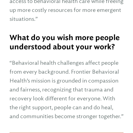
access to behavioral health care while freeing
up more costly resources for more emergent
situations.”
What do you wish more people
understood about your work?
“Behavioral health challenges affect people
from every background. Frontier Behavioral
Health’s mission is grounded in compassion
and fairness, recognizing that trauma and
recovery look different for everyone. With
the right support, people can and do heal,
and communities become stronger together.”