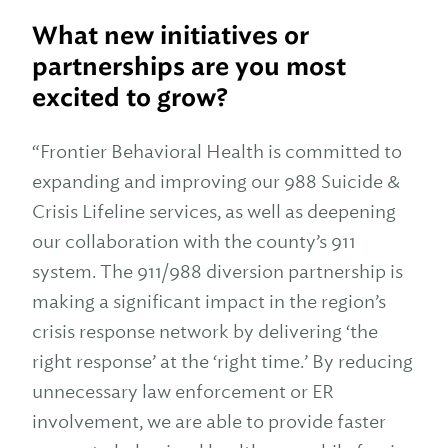
What new initiatives or
partnerships are you most
excited to grow?
“Frontier Behavioral Health is committed to
expanding and improving our 988 Suicide &
Crisis Lifeline services, as well as deepening
our collaboration with the county’s 911
system. The 911/988 diversion partnership is
making a significant impact in the region’s
crisis response network by delivering ‘the
right response’ at the ‘right time.’ By reducing
unnecessary law enforcement or ER
involvement, we are able to provide faster