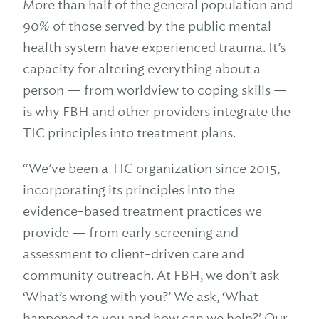
More than half of the general population and
90% of those served by the public mental
health system have experienced trauma. It’s
capacity for altering everything about a
person — from worldview to coping skills —
is why FBH and other providers integrate the
TIC principles into treatment plans.
“We’ve been a TIC organization since 2015,
incorporating its principles into the
evidence-based treatment practices we
provide — from early screening and
assessment to client-driven care and
community outreach. At FBH, we don’t ask
‘What’s wrong with you?’ We ask, ‘What
happened to you and how can we help?’ Our