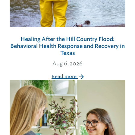
Healing After the Hill Country Flood:
Behavioral Health Response and Recovery in
Texas
Aug 6, 2026
Read more