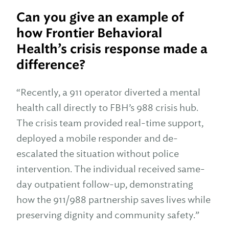
Can you give an example of
how Frontier Behavioral
Health’s crisis response made a
difference?
“Recently, a 911 operator diverted a mental
health call directly to FBH’s 988 crisis hub.
The crisis team provided real-time support,
deployed a mobile responder and de-
escalated the situation without police
intervention. The individual received same-
day outpatient follow-up, demonstrating
how the 911/988 partnership saves lives while
preserving dignity and community safety.”