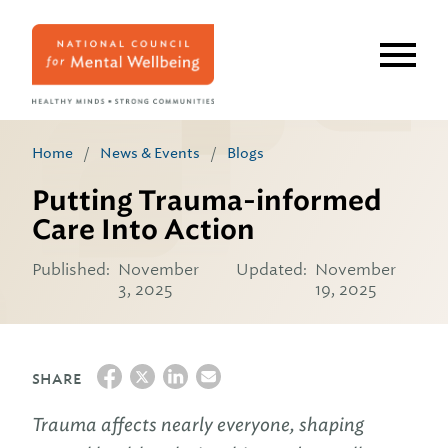
Skip
to
main
content
Home
/
News & Events
/
Blogs
Putting Trauma-informed
Care Into Action
Published:
November
Updated:
November
3, 2025
19, 2025
SHARE
Trauma affects nearly everyone, shaping