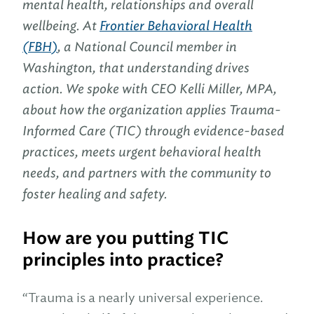
mental health, relationships and overall
wellbeing. At
Frontier Behavioral Health
(FBH)
, a National Council member in
Washington, that understanding drives
action. We spoke with CEO Kelli Miller, MPA,
about how the organization applies Trauma-
Informed Care (TIC) through evidence-based
practices, meets urgent behavioral health
needs, and partners with the community to
foster healing and safety.
How are you putting TIC
principles into practice?
“Trauma is a nearly universal experience.