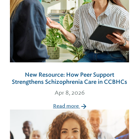
New Resource: How Peer Support
Strengthens Schizophrenia Care in CCBHCs
Apr 8, 2026
Read more