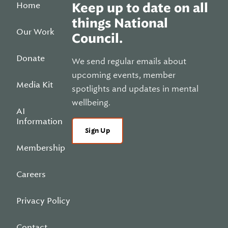
Home
Keep up to date on all
things National
Our Work
Council.
Donate
We send regular emails about
upcoming events, member
Media Kit
spotlights and updates in mental
wellbeing.
AI
Information
Sign Up
Membership
Careers
Privacy Policy
Contact