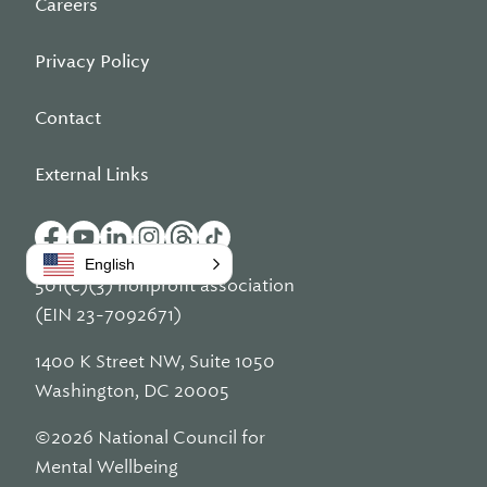
Careers
Privacy Policy
Contact
External Links
English
501(c)(3) nonprofit association
(EIN 23-7092671)
1400 K Street NW, Suite 1050
Washington, DC 20005
©2026 National Council for
Mental Wellbeing