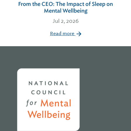
From the CEO: The Impact of Sleep on
Mental Wellbeing
Jul 2, 2026
Read more
Home