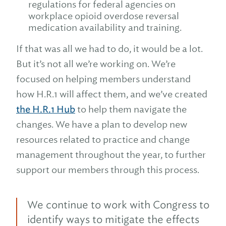
regulations for federal agencies on
workplace opioid overdose reversal
medication availability and training.
If that was all we had to do, it would be a lot.
But it’s not all we’re working on. We’re
focused on helping members understand
how H.R.1 will affect them, and we’ve created
the H.R.1 Hub
to help them navigate the
changes. We have a plan to develop new
resources related to practice and change
management throughout the year, to further
support our members through this process.
We continue to work with Congress to
identify ways to mitigate the effects