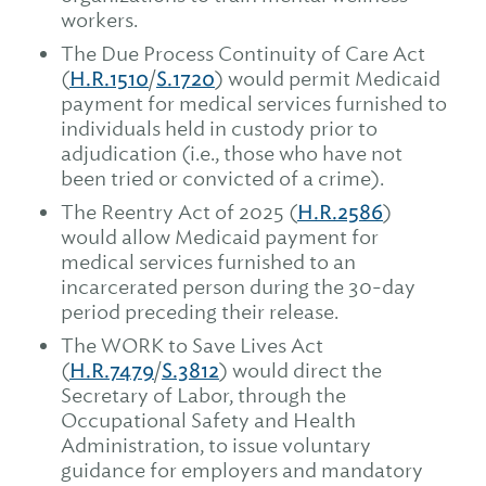
workers.
The Due Process Continuity of Care Act
(
H.R.1510
/
S.1720
) would permit Medicaid
payment for medical services furnished to
individuals held in custody prior to
adjudication (i.e., those who have not
been tried or convicted of a crime).
The Reentry Act of 2025 (
H.R.2586
)
would allow Medicaid payment for
medical services furnished to an
incarcerated person during the 30-day
period preceding their release.
The WORK to Save Lives Act
(
H.R.7479
/
S.3812
) would direct the
Secretary of Labor, through the
Occupational Safety and Health
Administration, to issue voluntary
guidance for employers and mandatory