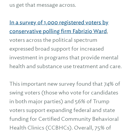
us get that message across.
In a survey of 1,000 registered voters by
conservative polling firm Fabrizio Ward
,
voters across the political spectrum
expressed broad support for increased
investment in programs that provide mental
health and substance use treatment and care.
This important new survey found that 74% of
swing voters (those who vote for candidates
in both major parties) and 56% of Trump
voters support expanding federal and state
funding for Certified Community Behavioral
Health Clinics (CCBHCs). Overall, 75% of