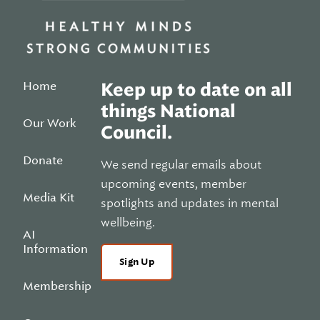
Home
Keep up to date on all
things National
Our Work
Council.
Donate
We send regular emails about
upcoming events, member
Media Kit
spotlights and updates in mental
wellbeing.
AI
Information
Sign Up
Membership