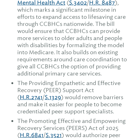
Mental Health Act
(
S.3402
/
H.R. 8487
),
which marks a significant milestone in
efforts to expand access to lifesaving care
through CCBHCs nationwide. The bill
would ensure that CCBHCs can provide
more services to older adults and people
with disabilities by formalizing the model
into Medicare. It also builds on existing
requirements around care coordination to
give all CCBHCs the option of providing
additional primary care services.
The Providing Empathetic and Effective
Recovery (PEER) Support Act
(
H.R.2741
/
S.1329
) would remove barriers
and make it easier for people to become
credentialed peer support specialists.
The Promoting Effective and Empowering
Recovery Services (PEERS) Act of 2025
(
H.R.6841
/
S.3521
) would authorize peer