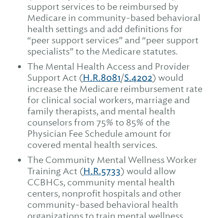
support services to be reimbursed by
Medicare in community-based behavioral
health settings and add definitions for
“peer support services” and “peer support
specialists” to the Medicare statutes.
The Mental Health Access and Provider
Support Act (
H.R.8081
/
S.4202
) would
increase the Medicare reimbursement rate
for clinical social workers, marriage and
family therapists, and mental health
counselors from 75% to 85% of the
Physician Fee Schedule amount for
covered mental health services.
The Community Mental Wellness Worker
Training Act (
H.R.5733
) would allow
CCBHCs, community mental health
centers, nonprofit hospitals and other
community-based behavioral health
organizations to train mental wellness