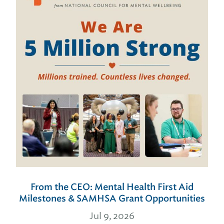
From the CEO: Mental Health First Aid
Milestones & SAMHSA Grant Opportunities
Jul 9, 2026