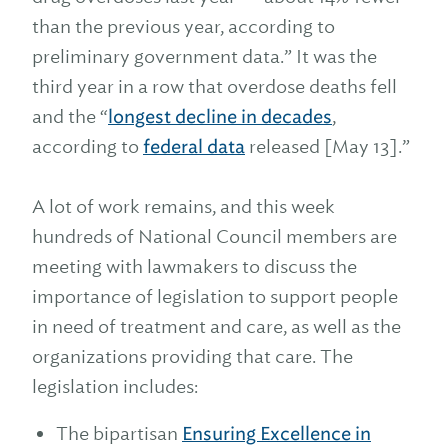
than the previous year, according to
preliminary government data.” It was the
third year in a row that overdose deaths fell
and the “
longest decline in decades
,
according to
federal data
released [May 13].”
A lot of work remains, and this week
hundreds of National Council members are
meeting with lawmakers to discuss the
importance of legislation to support people
in need of treatment and care, as well as the
organizations providing that care. The
legislation includes:
The bipartisan
Ensuring Excellence in