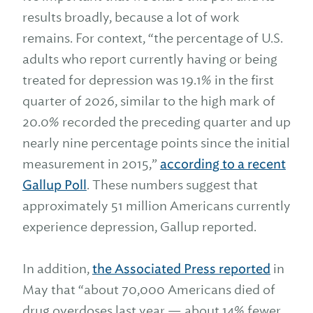
results broadly, because a lot of work
remains. For context, “the percentage of U.S.
adults who report currently having or being
treated for depression was 19.1% in the first
quarter of 2026, similar to the high mark of
20.0% recorded the preceding quarter and up
nearly nine percentage points since the initial
measurement in 2015,”
according to a recent
Gallup Poll
. These numbers suggest that
approximately 51 million Americans currently
experience depression, Gallup reported.
In addition,
the Associated Press reported
in
May that “about 70,000 Americans died of
drug overdoses last year — about 14% fewer