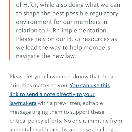
of H.R.1, while also doing what we can
to shape the best possible regulatory
environment for our members in
relation to H.R.1 implementation.
Please rely on our H.R.1 resources as
we lead the way to help members
navigate the new law.
Please let your lawmakers know that these
priorities matter to you.
You can use this
link to send a note directly to your
lawmakers
with a prewritten, editable
message urging them to support these
critical policy efforts. No one is immune from
a mental health or substance use challenge,