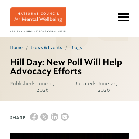
Skip
to
main
content
Home
/
News & Events
/
Blogs
Hill Day: New Poll Will Help
Advocacy Efforts
Published:
June 11,
Updated:
June 22,
2026
2026
SHARE