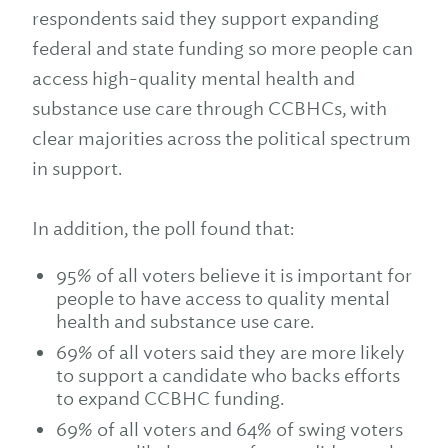
respondents said they support expanding
federal and state funding so more people can
access high-quality mental health and
substance use care through CCBHCs, with
clear majorities across the political spectrum
in support.
In addition, the poll found that:
95% of all voters believe it is important for
people to have access to quality mental
health and substance use care.
69% of all voters said they are more likely
to support a candidate who backs efforts
to expand CCBHC funding.
69% of all voters and 64% of swing voters