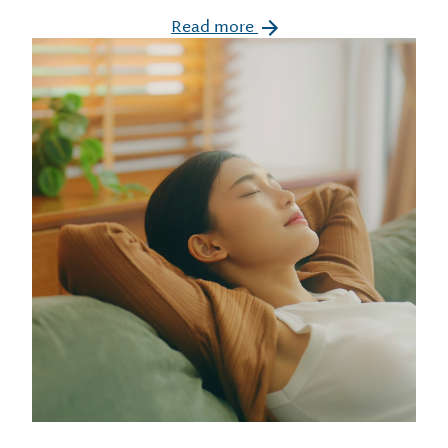
Read more