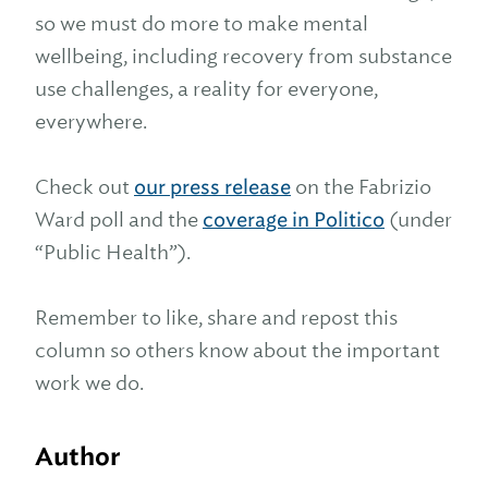
so we must do more to make mental
wellbeing, including recovery from substance
use challenges, a reality for everyone,
everywhere.
Check out
our press release
on the Fabrizio
Ward poll and the
coverage in Politico
(under
“Public Health”).
Remember to like, share and repost this
column so others know about the important
work we do.
Author