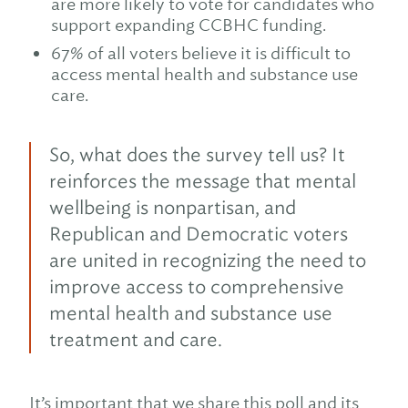
are more likely to vote for candidates who
support expanding CCBHC funding.
67% of all voters believe it is difficult to
access mental health and substance use
care.
So, what does the survey tell us? It
reinforces the message that mental
wellbeing is nonpartisan, and
Republican and Democratic voters
are united in recognizing the need to
improve access to comprehensive
mental health and substance use
treatment and care.
It’s important that we share this poll and its