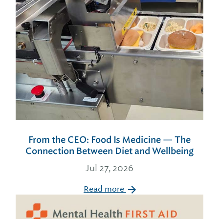
From the CEO: Food Is Medicine — The
Connection Between Diet and Wellbeing
Jul 27, 2026
Read more