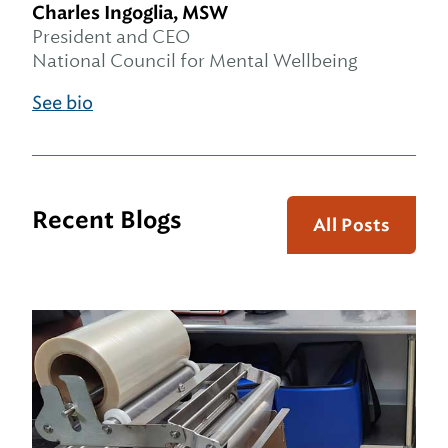
Charles Ingoglia, MSW
President and CEO
National Council for Mental Wellbeing
See bio
Recent Blogs
All Posts