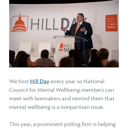
We host
Hill Day
every year so National
Council for Mental Wellbeing members can
meet with lawmakers and remind them that
mental wellbeing is a nonpartisan issue.
This year, a prominent polling firm is helping