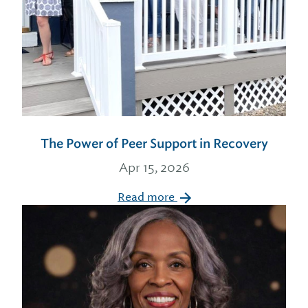
The Power of Peer Support in Recovery
Apr 15, 2026
Read more