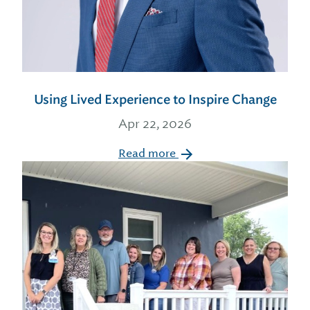
Using Lived Experience to Inspire Change
Apr 22, 2026
Read more