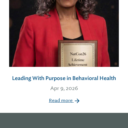
Leading With Purpose in Behavioral Health
Apr 9, 2026
Read more