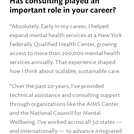
Has consulting played an
important role in your career?
“Absolutely. Early in my career, I helped
expand mental health services at a New York
Federally Qualified Health Center, growing
access to more than 200,000 mental health
services annually. That experience shaped
how I think about scalable, sustainable care.
“Over the past 20 years, I’ve provided
technical assistance and consulting support
through organizations like the AIMS Center
and the National Council for Mental
Wellbeing. I’ve worked across all 50 states —
and internationally — to advance integrated