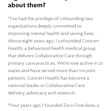
about them?
“I’ve had the privilege of cofounding two
organizations deeply committed to
improving mental health and saving lives.
About eight years ago, I cofounded Concert
Health, a behavioral health medical group
that delivers Collaborative Care through
primary care practices. We’re now active in 21
states and have served more than 110,000
patients. Concert Health has become a
national leader in Collaborative Care
delivery, advocacy and research.
“Four years ago, I founded Zero Overdose, a