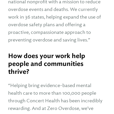
national nonprofit with a mission to reduce
overdose events and deaths. We currently
work in 36 states, helping expand the use of
overdose safety plans and offering a
proactive, compassionate approach to
preventing overdose and saving lives.”
How does your work help
people and communities
thrive?
“Helping bring evidence-based mental
health care to more than 100,000 people
through Concert Health has been incredibly
rewarding. And at Zero Overdose, we’ve