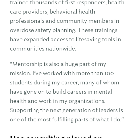
trained thousands of first responders, health
care providers, behavioral health
professionals and community members in
overdose safety planning. These trainings
have expanded access to lifesaving tools in
communities nationwide.
“Mentorship is also a huge part of my
mission. I’ve worked with more than 100
students during my career, many of whom
have gone on to build careers in mental
health and work in my organizations.
Supporting the next generation of leaders is
one of the most fulfilling parts of what I do.”