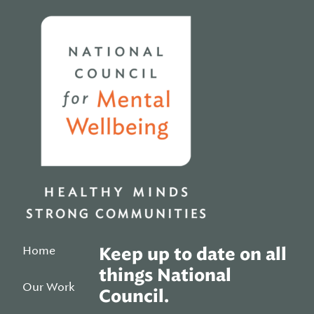
Home
Home
Keep up to date on all
things National
Our Work
Council.