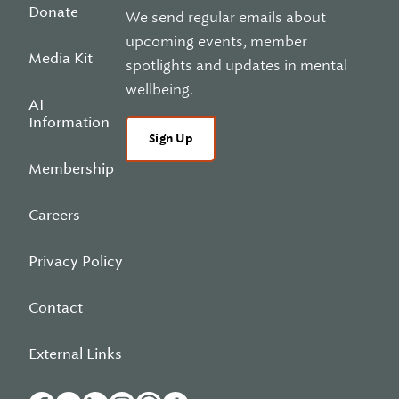
Donate
We send regular emails about
upcoming events, member
Media Kit
spotlights and updates in mental
wellbeing.
AI
Information
Sign Up
Membership
Careers
Privacy Policy
Contact
External Links