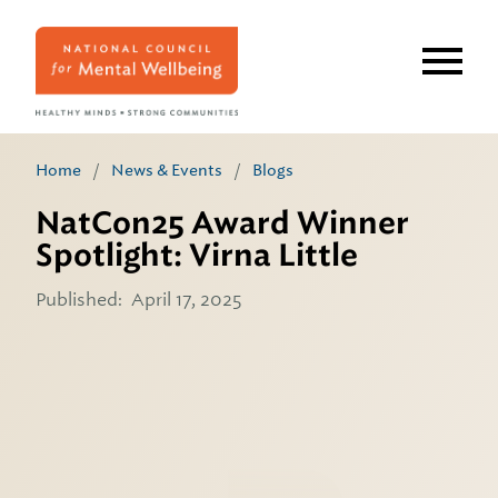
Skip
to
main
content
Home
/
News & Events
/
Blogs
NatCon25 Award Winner
Spotlight: Virna Little
Published:
April 17, 2025