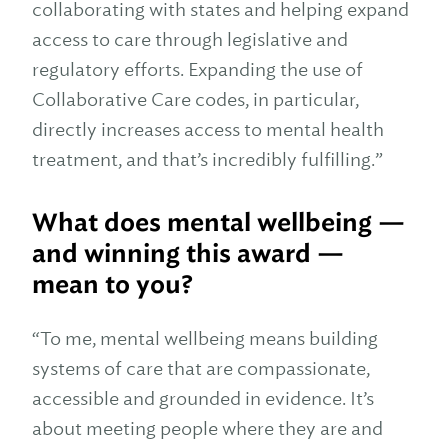
collaborating with states and helping expand
access to care through legislative and
regulatory efforts. Expanding the use of
Collaborative Care codes, in particular,
directly increases access to mental health
treatment, and that’s incredibly fulfilling.”
What does mental wellbeing —
and winning this award —
mean to you?
“To me, mental wellbeing means building
systems of care that are compassionate,
accessible and grounded in evidence. It’s
about meeting people where they are and