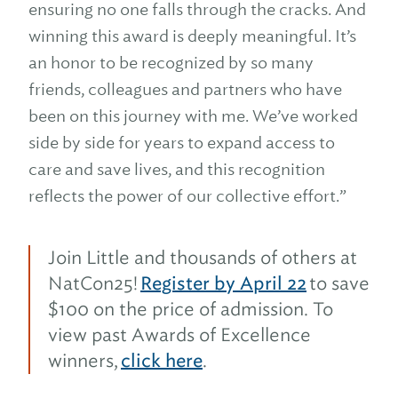
ensuring no one falls through the cracks. And
winning this award is deeply meaningful. It’s
an honor to be recognized by so many
friends, colleagues and partners who have
been on this journey with me. We’ve worked
side by side for years to expand access to
care and save lives, and this recognition
reflects the power of our collective effort.”
Join Little and thousands of others at
NatCon25!
Register by April 22
to save
$100 on the price of admission. To
view past Awards of Excellence
winners,
click here
.