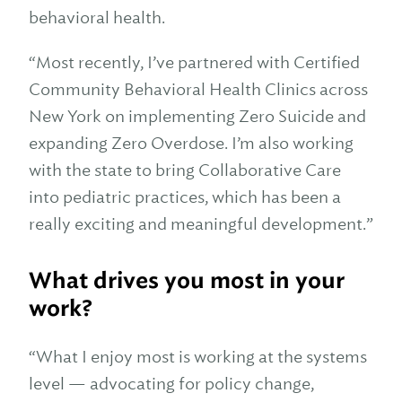
behavioral health.
“Most recently, I’ve partnered with Certified
Community Behavioral Health Clinics across
New York on implementing Zero Suicide and
expanding Zero Overdose. I’m also working
with the state to bring Collaborative Care
into pediatric practices, which has been a
really exciting and meaningful development.”
What drives you most in your
work?
“What I enjoy most is working at the systems
level — advocating for policy change,