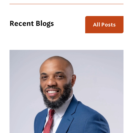
Recent Blogs
All Posts