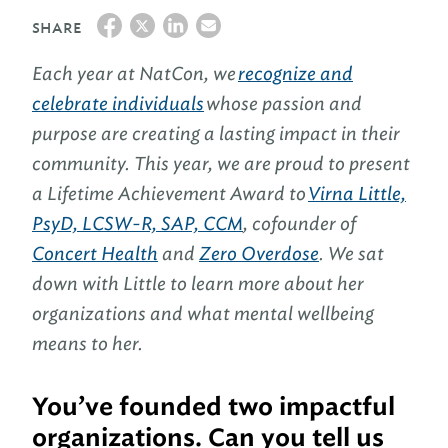
SHARE
Each year at NatCon, we
recognize and
celebrate individuals
whose passion and
purpose are creating a lasting impact in their
community. This year, we are proud to present
a Lifetime Achievement Award to
Virna Little,
PsyD, LCSW-R, SAP, CCM
, cofounder of
Concert Health
and
Zero Overdose
. We sat
down with Little to learn more about her
organizations and what mental wellbeing
means to her.
You’ve founded two impactful
organizations. Can you tell us