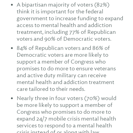
A bipartisan majority of voters (82%)
think it is important for the federal
government to increase funding to expand
access to mental health and addiction
treatment, including 77% of Republican
voters and 90% of Democratic voters.
84% of Republican voters and 86% of
Democratic voters are more likely to
support a member of Congress who
promises to do more to ensure veterans
and active duty military can receive
mental health and addiction treatment
care tailored to their needs.
Nearly three in four voters (70%) would
be more likely to support a member of
Congress who promises to do more to
expand 24/7 mobile crisis mental health
services to respond to a mental health
crisis instead of or along with law