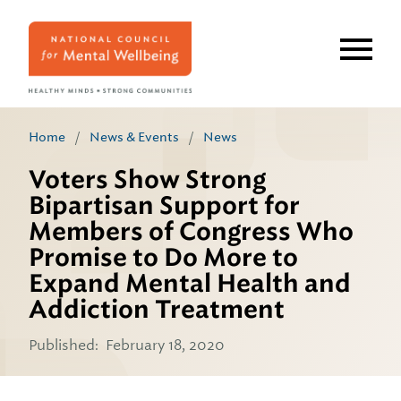
Skip
to
main
content
Home
/
News & Events
/
News
Voters Show Strong
Bipartisan Support for
Members of Congress Who
Promise to Do More to
Expand Mental Health and
Addiction Treatment
Published:
February 18, 2020