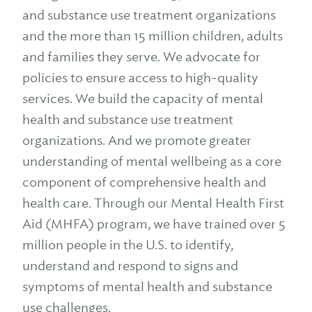
and substance use treatment organizations
and the more than 15 million children, adults
and families they serve. We advocate for
policies to ensure access to high-quality
services. We build the capacity of mental
health and substance use treatment
organizations. And we promote greater
understanding of mental wellbeing as a core
component of comprehensive health and
health care. Through our Mental Health First
Aid (MHFA) program, we have trained over 5
million people in the U.S. to identify,
understand and respond to signs and
symptoms of mental health and substance
use challenges.