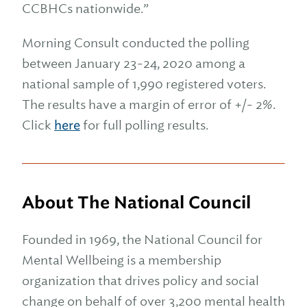
CCBHCs nationwide.”
Morning Consult conducted the polling
between January 23-24, 2020 among a
national sample of 1,990 registered voters.
The results have a margin of error of +/- 2%.
Click
here
for full polling results.
About The National Council
Founded in 1969, the National Council for
Mental Wellbeing is a membership
organization that drives policy and social
change on behalf of over 3,200 mental health