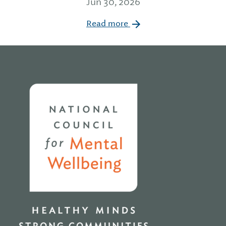
Jun 30, 2026
Read more
Home