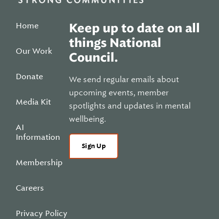
Home
Keep up to date on all
things National
Our Work
Council.
Donate
We send regular emails about
upcoming events, member
Media Kit
spotlights and updates in mental
wellbeing.
AI
Information
Sign Up
Membership
Careers
Privacy Policy