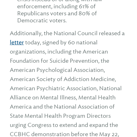
enforcement, including 61% of
Republicans voters and 80% of
Democratic voters.
Additionally, the National Council released a
letter
today, signed by 60 national
organizations, including the American
Foundation for Suicide Prevention, the
American Psychological Association,
American Society of Addiction Medicine,
American Psychiatric Association, National
Alliance on Mental Illness, Mental Health
America and the National Association of
State Mental Health Program Directors
urging Congress to extend and expand the
CCBHC demonstration before the May 22,