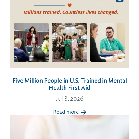
Five Million People in U.S. Trained in Mental
Health First Aid
Jul 8, 2026
Read more