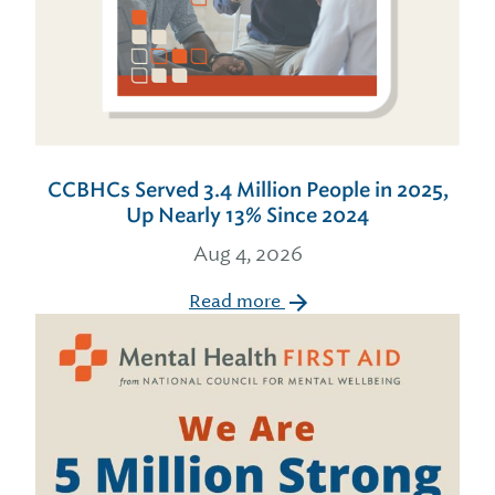
CCBHCs Served 3.4 Million People in 2025,
Up Nearly 13% Since 2024
Aug 4, 2026
Read more