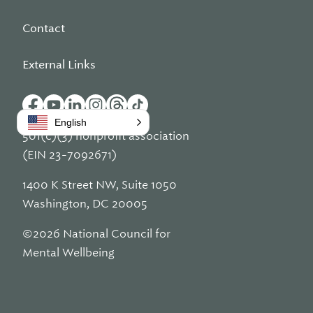
Contact
External Links
English
501(c)(3) nonprofit association
(EIN 23-7092671)
1400 K Street NW, Suite 1050
Washington, DC 20005
©2026 National Council for
Mental Wellbeing