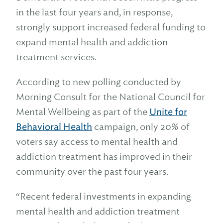
in the last four years and, in response,
strongly support increased federal funding to
expand mental health and addiction
treatment services.
According to new polling conducted by
Morning Consult for the National Council for
Mental Wellbeing as part of the
Unite for
Behavioral Health
campaign, only 20% of
voters say access to mental health and
addiction treatment has improved in their
community over the past four years.
“Recent federal investments in expanding
mental health and addiction treatment