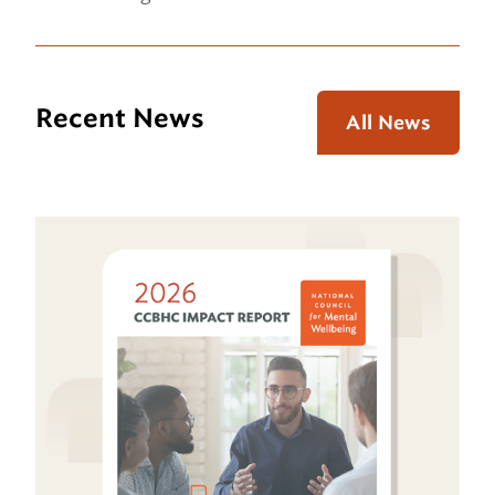
Recent News
All News