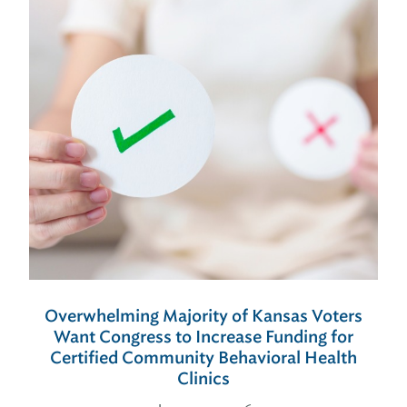
Overwhelming Majority of Kansas Voters
Want Congress to Increase Funding for
Certified Community Behavioral Health
Clinics