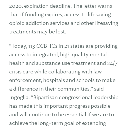
2020, expiration deadline. The letter warns
that if funding expires, access to lifesaving
opioid addiction services and other lifesaving
treatments may be lost.
“Today, 113 CCBHCs in 21 states are providing
access to integrated, high quality mental
health and substance use treatment and 24/7
crisis care while collaborating with law
enforcement, hospitals and schools to make
a difference in their communities,” said
Ingoglia. “Bipartisan congressional leadership
has made this important progress possible
and will continue to be essential if we are to
achieve the long-term goal of extending