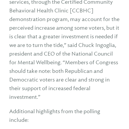
services, through the Certified Community
Behavioral Health Clinic [CCBHC]
demonstration program, may account for the
perceived increase among some voters, but it
is clear that a greater investment is needed if
we are to turn the tide,” said Chuck Ingoglia,
president and CEO of the National Council
for Mental Wellbeing. “Members of Congress
should take note: both Republican and
Democratic voters are clear and strong in
their support of increased federal
investment.”
Additional highlights from the polling
include: