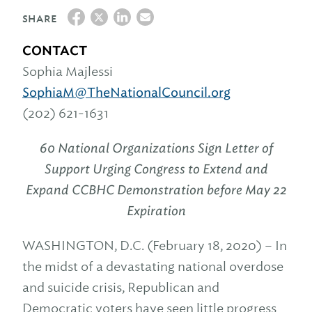
SHARE
CONTACT
Sophia Majlessi
SophiaM@TheNationalCouncil.org
(202) 621-1631
60 National Organizations Sign Letter of
Support Urging Congress to
Extend and
Expand CCBHC Demonstration before May 22
Expiration
WASHINGTON, D.C. (February 18, 2020) – In
the midst of a devastating national overdose
and suicide crisis, Republican and
Democratic voters have seen little progress