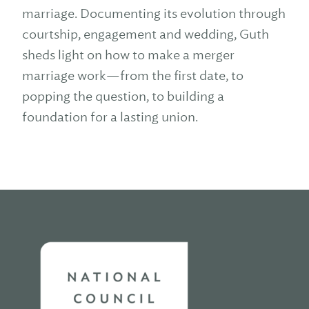
marriage. Documenting its evolution through
courtship, engagement and wedding, Guth
sheds light on how to make a merger
marriage work—from the first date, to
popping the question, to building a
foundation for a lasting union.
Home