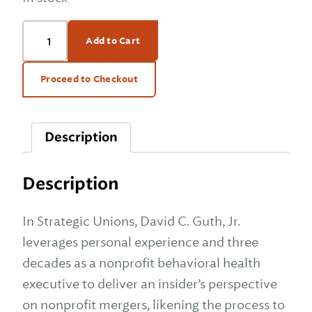
Strategic
Add to Cart
Unions:
A
Marriage
Proceed to Checkout
Guide
to
Healthy
Description
Not-
for-
Profit
Description
Mergers
quantity
In Strategic Unions, David C. Guth, Jr.
leverages personal experience and three
decades as a nonprofit behavioral health
executive to deliver an insider’s perspective
on nonprofit mergers, likening the process to