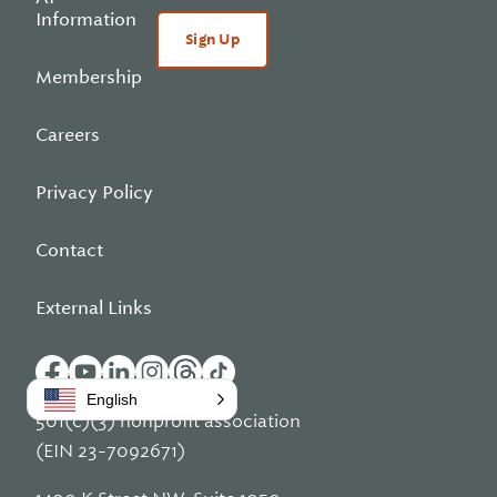
Information
Sign Up
Membership
Careers
Privacy Policy
Contact
External Links
English
501(c)(3) nonprofit association
(EIN 23-7092671)