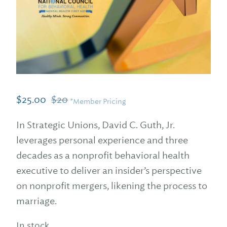
$
25.00
$
20
*Member Pricing
In Strategic Unions, David C. Guth, Jr.
leverages personal experience and three
decades as a nonprofit behavioral health
executive to deliver an insider’s perspective
on nonprofit mergers, likening the process to
marriage.
In stock