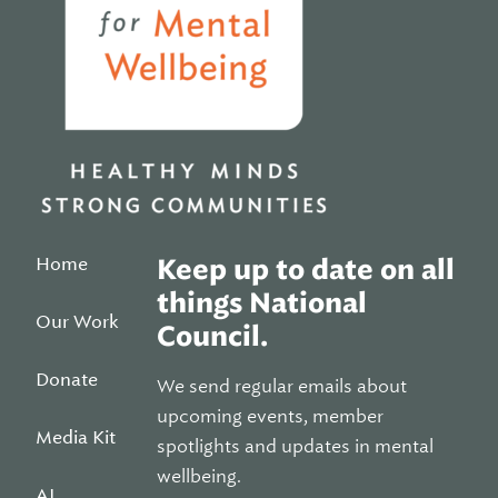
Home
Keep up to date on all
things National
Our Work
Council.
Donate
We send regular emails about
upcoming events, member
Media Kit
spotlights and updates in mental
wellbeing.
AI