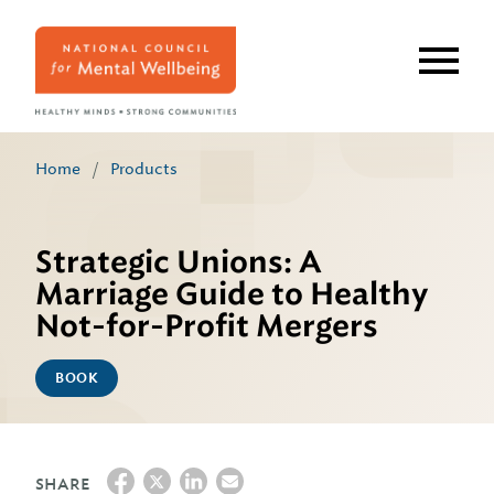
Skip
to
main
content
Home
/
Products
Strategic Unions: A
Marriage Guide to Healthy
Not-for-Profit Mergers
BOOK
SHARE