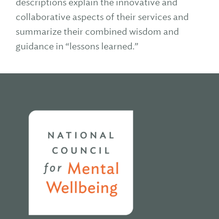
descriptions explain the innovative and
collaborative aspects of their services and
summarize their combined wisdom and
guidance in “lessons learned.”
Home