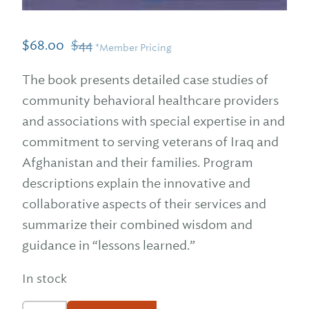
$
68.00
$
44
*Member Pricing
The book presents detailed case studies of
community behavioral healthcare providers
and associations with special expertise in and
commitment to serving veterans of Iraq and
Afghanistan and their families. Program
descriptions explain the innovative and
collaborative aspects of their services and
summarize their combined wisdom and
guidance in “lessons learned.”
In stock
Veterans