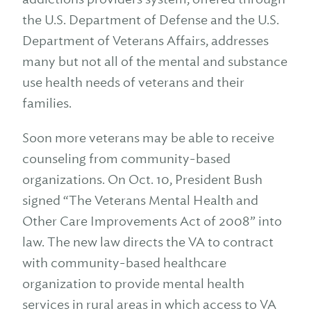
the U.S. Department of Defense and the U.S.
Department of Veterans Affairs, addresses
many but not all of the mental and substance
use health needs of veterans and their
families.
Soon more veterans may be able to receive
counseling from community-based
organizations. On Oct. 10, President Bush
signed “The Veterans Mental Health and
Other Care Improvements Act of 2008” into
law. The new law directs the VA to contract
with community-based healthcare
organization to provide mental health
services in rural areas in which access to VA