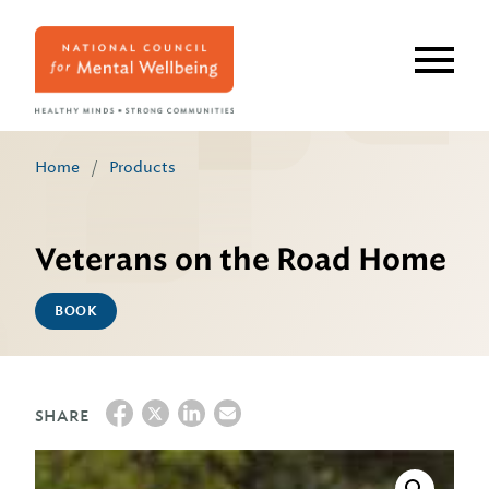
Skip
to
main
content
Home
/
Products
Veterans on the Road Home
BOOK
SHARE