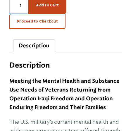
Add to Cart
on
the
Road
Proceed to Checkout
Home
quantity
Description
Description
Meeting the Mental Health and Substance
Use Needs of Veterans Returning From
Operation Iraqi Freedom and Operation
Enduring Freedom and Their Families
The U.S. military’s current mental health and
addictions providers system, offered through