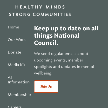
Home
Keep up to date on all
things National
Our Work
Council.
Donate
We send regular emails about
upcoming events, member
Media Kit
spotlights and updates in mental
wellbeing.
AI
Information
Sign Up
Membership
Careers