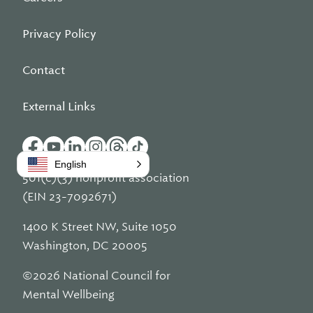
Privacy Policy
Contact
External Links
English
501(c)(3) nonprofit association
(EIN 23-7092671)
1400 K Street NW, Suite 1050
Washington, DC 20005
©2026 National Council for
Mental Wellbeing