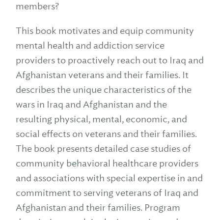
members?
This book motivates and equip community
mental health and addiction service
providers to proactively reach out to Iraq and
Afghanistan veterans and their families. It
describes the unique characteristics of the
wars in Iraq and Afghanistan and the
resulting physical, mental, economic, and
social effects on veterans and their families.
The book presents detailed case studies of
community behavioral healthcare providers
and associations with special expertise in and
commitment to serving veterans of Iraq and
Afghanistan and their families. Program