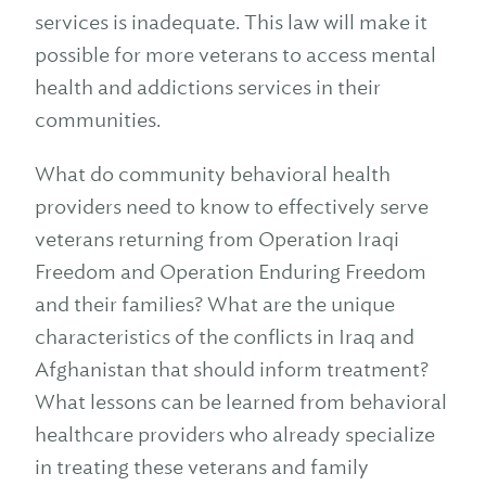
services is inadequate. This law will make it
possible for more veterans to access mental
health and addictions services in their
communities.
What do community behavioral health
providers need to know to effectively serve
veterans returning from Operation Iraqi
Freedom and Operation Enduring Freedom
and their families? What are the unique
characteristics of the conflicts in Iraq and
Afghanistan that should inform treatment?
What lessons can be learned from behavioral
healthcare providers who already specialize
in treating these veterans and family