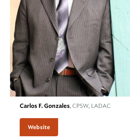
Carlos F. Gonzales
, CPSW, LADAC
Website