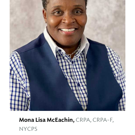
Mona Lisa McEachin,
CRPA, CRPA-F,
NYCPS