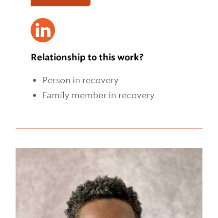
Relationship to this work?
Person in recovery
Family member in recovery