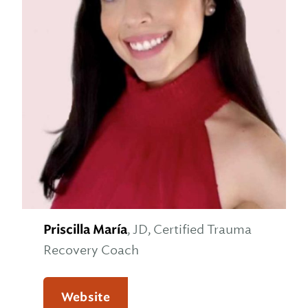
Priscilla María
, JD, Certified Trauma
Recovery Coach
Website