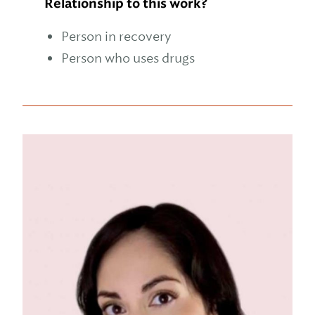
Relationship to this work?
Person in recovery
Person who uses drugs