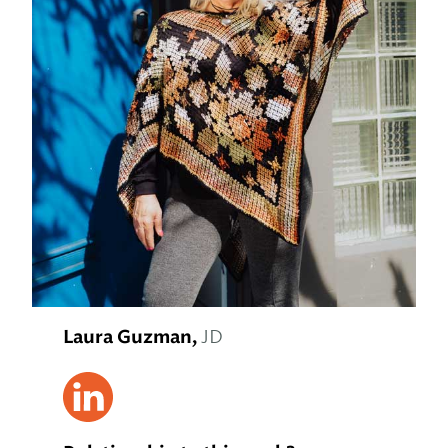
Laura Guzman,
JD