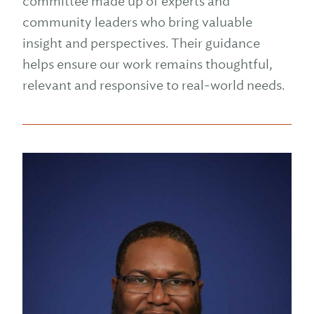
committee made up of experts and
community leaders who bring valuable
insight and perspectives. Their guidance
helps ensure our work remains thoughtful,
relevant and responsive to real-world needs.