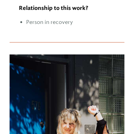
Relationship to this work?
Person in recovery