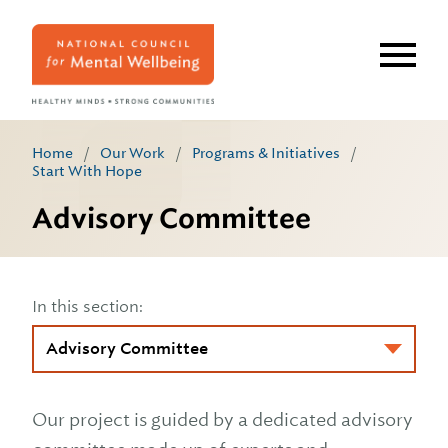
Skip
to
main
content
Home
/
Our Work
/
Programs & Initiatives
/
Start With Hope
Advisory Committee
In this section:
Our project is guided by a dedicated advisory