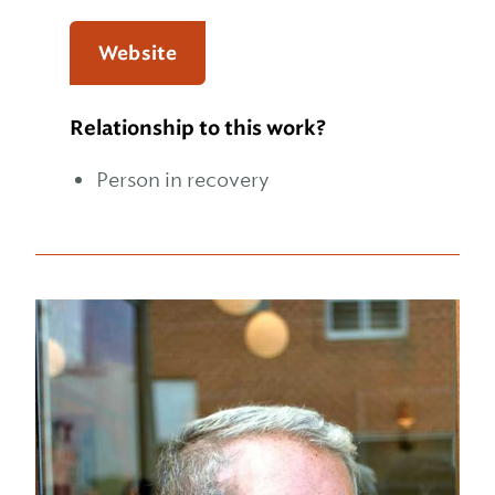
Website
Relationship to this work?
Person in recovery