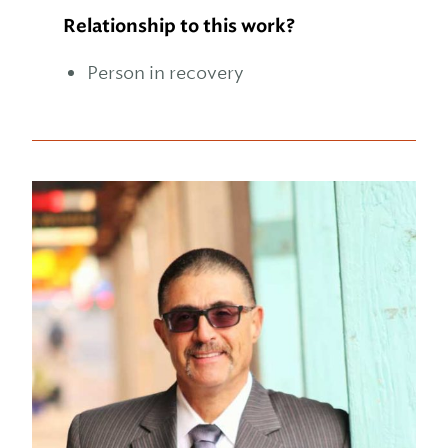
Relationship to this work?
Person in recovery