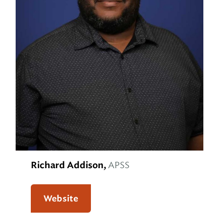
Richard Addison,
APSS
Website