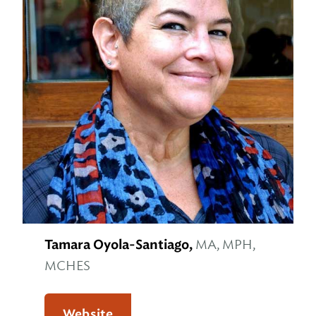
Tamara Oyola-Santiago,
MA, MPH,
MCHES
Website