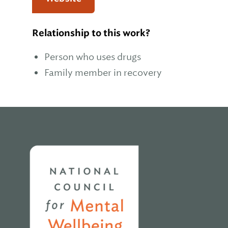
Relationship to this work?
Person who uses drugs
Family member in recovery
Home