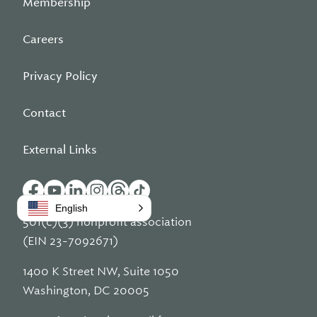
Membership
Careers
Privacy Policy
Contact
External Links
English
501(c)(3) nonprofit association
(EIN 23-7092671)
1400 K Street NW, Suite 1050
Washington, DC 20005