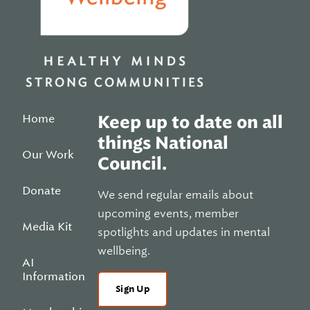
Home
Keep up to date on all
things National
Our Work
Council.
Donate
We send regular emails about
upcoming events, member
Media Kit
spotlights and updates in mental
wellbeing.
AI
Information
Sign Up