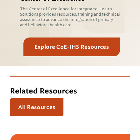
The Center of Excellence for Integrated Health
Solutions provides resources, training and technical
assistance to advance the integration of primary
and behavioral health care.
Explore CoE-IHS Resources
Related Resources
All Resources