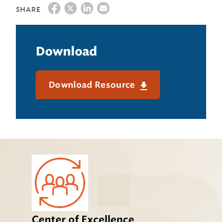
SHARE
Download
Download Resource
Center of Excellence