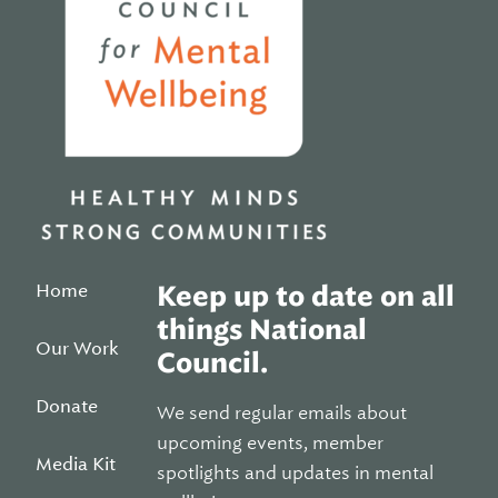
Home
Keep up to date on all
things National
Our Work
Council.
Donate
We send regular emails about
upcoming events, member
Media Kit
spotlights and updates in mental