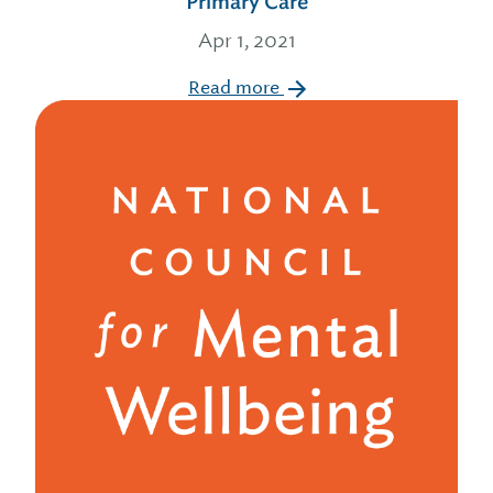
Primary Care
Apr 1, 2021
Read more