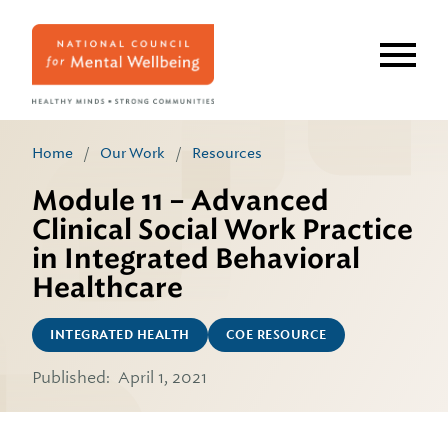
Skip
to
main
content
Home
/
Our Work
/
Resources
Module 11 – Advanced
Clinical Social Work Practice
in Integrated Behavioral
Healthcare
INTEGRATED HEALTH
COE RESOURCE
Published:
April 1, 2021