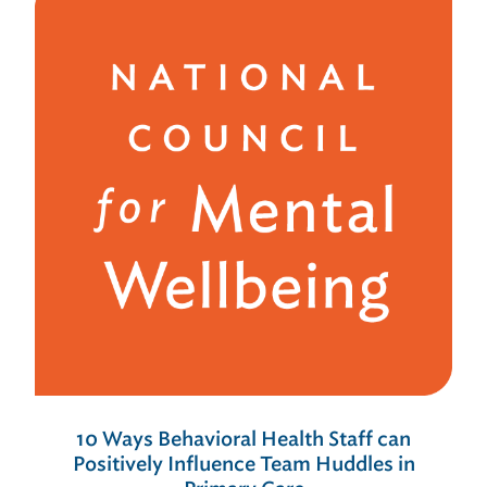
10 Ways Behavioral Health Staff can
Positively Influence Team Huddles in