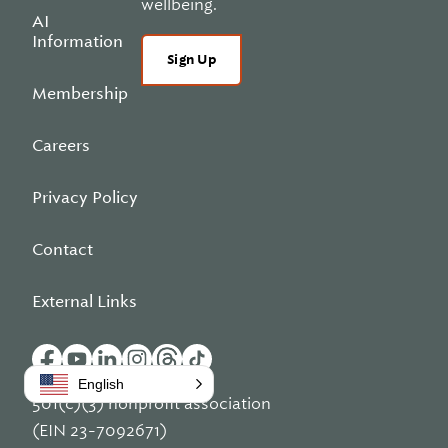
wellbeing.
AI
Information
Sign Up
Membership
Careers
Privacy Policy
Contact
External Links
English
501(c)(3) nonprofit association
(EIN 23-7092671)