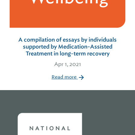
A compilation of essays by individuals
supported by Medication-Assisted
Treatment in long-term recovery
Apr 1, 2021
Read more
Home