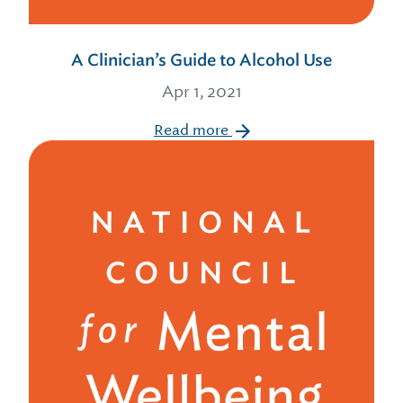
A Clinician’s Guide to Alcohol Use
Apr 1, 2021
Read more