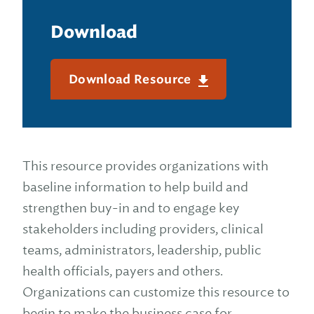
Download
Download Resource
This resource provides organizations with
baseline information to help build and
strengthen buy-in and to engage key
stakeholders including providers, clinical
teams, administrators, leadership, public
health officials, payers and others.
Organizations can customize this resource to
begin to make the business case for