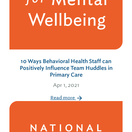
10 Ways Behavioral Health Staff can
Positively Influence Team Huddles in
Primary Care
Apr 1, 2021
Read more