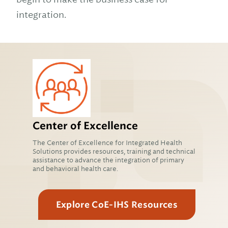
integration.
Center of Excellence
The Center of Excellence for Integrated Health
Solutions provides resources, training and technical
assistance to advance the integration of primary
and behavioral health care.
Explore CoE-IHS Resources