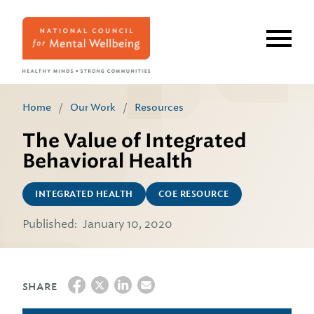
Skip
to
main
content
Home
/
Our Work
/
Resources
The Value of Integrated
Behavioral Health
INTEGRATED HEALTH
COE RESOURCE
Published:
January 10, 2020
SHARE