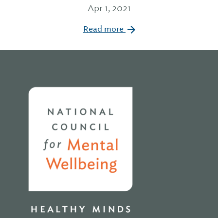
Apr 1, 2021
Read more
Home