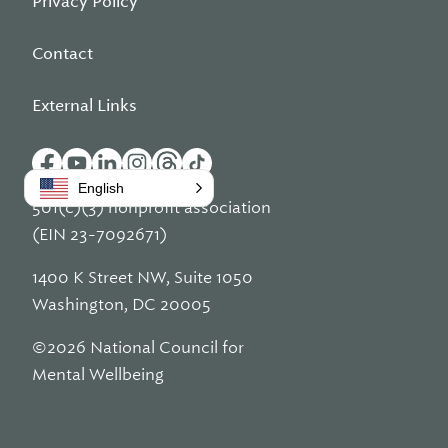
Privacy Policy
Contact
External Links
English
501(c)(3) nonprofit association
(EIN 23-7092671)
1400 K Street NW, Suite 1050
Washington, DC 20005
©2026 National Council for
Mental Wellbeing