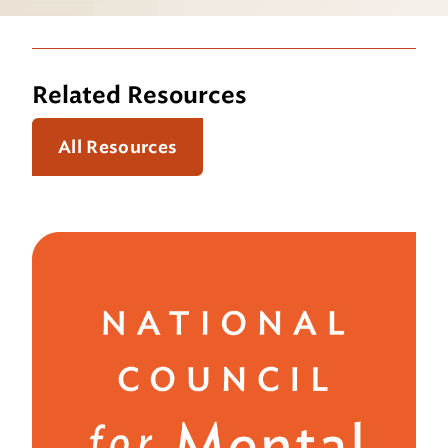
Related Resources
All Resources