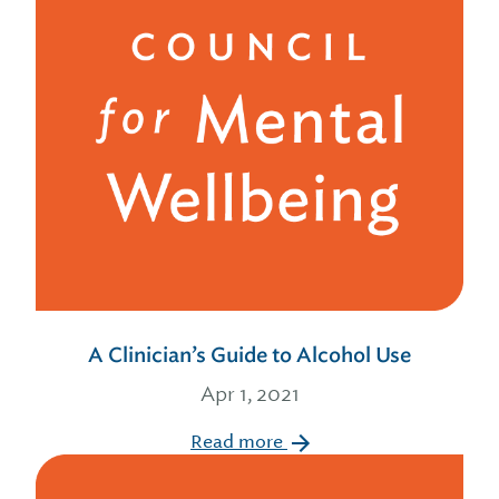
A Clinician’s Guide to Alcohol Use
Apr 1, 2021
Read more