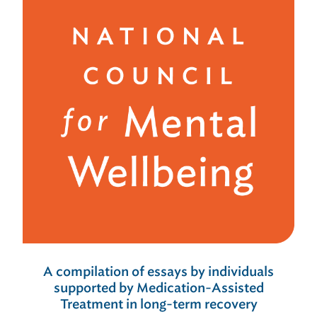
A compilation of essays by individuals
supported by Medication-Assisted
Treatment in long-term recovery