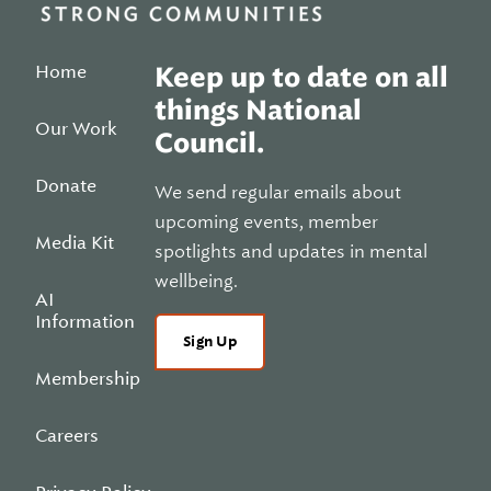
Home
Keep up to date on all
things National
Our Work
Council.
Donate
We send regular emails about
upcoming events, member
Media Kit
spotlights and updates in mental
wellbeing.
AI
Information
Sign Up
Membership
Careers