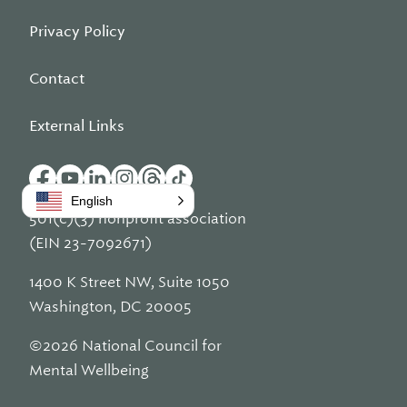
Privacy Policy
Contact
External Links
English
501(c)(3) nonprofit association
(EIN 23-7092671)
1400 K Street NW, Suite 1050
Washington, DC 20005
©2026 National Council for
Mental Wellbeing