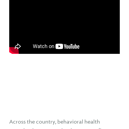
Across the country, behavioral health