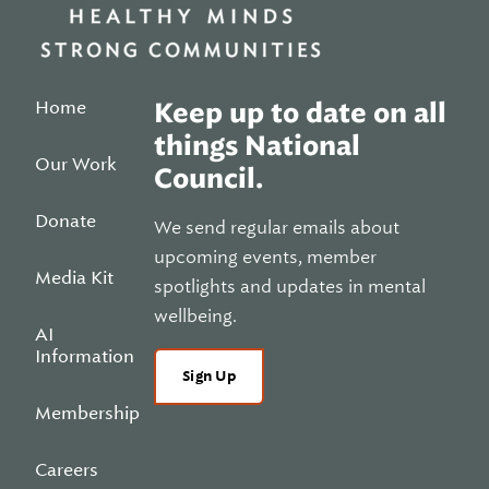
Home
Keep up to date on all
things National
Our Work
Council.
Donate
We send regular emails about
upcoming events, member
Media Kit
spotlights and updates in mental
wellbeing.
AI
Information
Sign Up
Membership
Careers