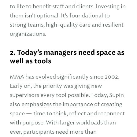
to life to benefit staff and clients. Investing in
them isn’t optional. It’s foundational to
strong teams, high-quality care and resilient
organizations.
2.
Today’s managers need space as
well as tools
MMA has evolved significantly since 2002.
Early on, the priority was giving new
supervisors every tool possible. Today, Supin
also emphasizes the importance of creating
space — time to think, reflect and reconnect
with purpose. With larger workloads than
ever, participants need more than