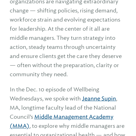
organizations are navigating extraordinary
change — shifting policies, rising demand,
workforce strain and evolving expectations
for leadership. At the center of it all are
middle managers. They turn strategy into
action, steady teams through uncertainty
and ensure clients get the care they deserve
— often without the preparation, clarity or
community they need.
In the Dec. 10 episode of Wellbeing
Wednesdays, we spoke with
Jeanne Supin
,
MA, longtime faculty lead of the National
Council’s
Middle Management Academy
(MMA)
, to explore why middle managers are
essential to organizational health — and how