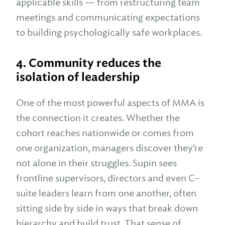
applicable skills — from restructuring team
meetings and communicating expectations
to building psychologically safe workplaces.
4. Community reduces the
isolation of leadership
One of the most powerful aspects of MMA is
the connection it creates. Whether the
cohort reaches nationwide or comes from
one organization, managers discover they’re
not alone in their struggles. Supin sees
frontline supervisors, directors and even C-
suite leaders learn from one another, often
sitting side by side in ways that break down
hierarchy and build trust. That sense of