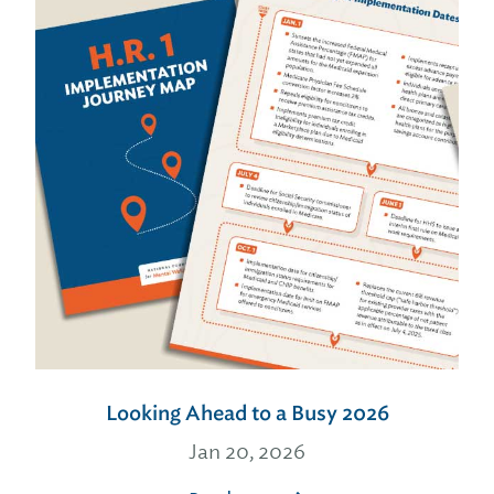
Looking Ahead to a Busy 2026
Jan 20, 2026