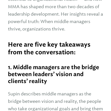
MMA has shaped more than two decades of
leadership development. Her insights reveal a
powerful truth: When middle managers
thrive, organizations thrive.
Here are five key takeaways
from the conversation:
1.
Middle managers are the bridge
between leaders’ vision and
clients’ reality
Supin describes middle managers as the
bridge between vision and reality, the people
who take organizational goals and bring them