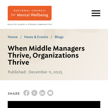
Skip
to
main
content
Home
/
News & Events
/
Blogs
When Middle Managers
Thrive, Organizations
Thrive
Published:
December 11, 2025
SHARE