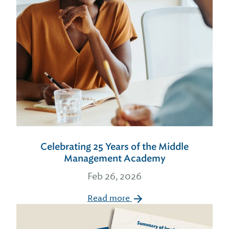
Celebrating 25 Years of the Middle
Management Academy
Feb 26, 2026
Read more