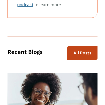
podcast
to learn more.
Recent Blogs
All Posts