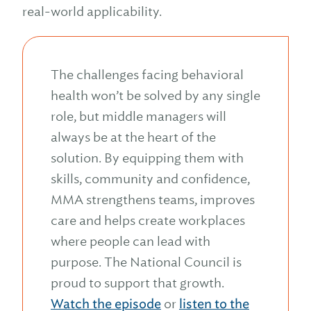
real-world applicability.
The challenges facing behavioral
health won’t be solved by any single
role, but middle managers will
always be at the heart of the
solution. By equipping them with
skills, community and confidence,
MMA strengthens teams, improves
care and helps create workplaces
where people can lead with
purpose. The National Council is
proud to support that growth.
Watch the episode
or
listen to the