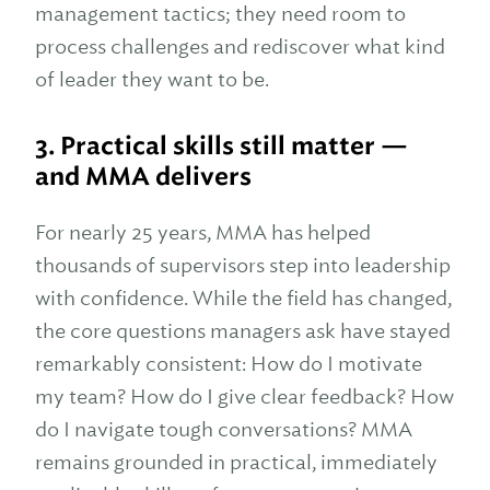
management tactics; they need room to
process challenges and rediscover what kind
of leader they want to be.
3. Practical skills still matter —
and MMA delivers
For nearly 25 years, MMA has helped
thousands of supervisors step into leadership
with confidence. While the field has changed,
the core questions managers ask have stayed
remarkably consistent: How do I motivate
my team? How do I give clear feedback? How
do I navigate tough conversations? MMA
remains grounded in practical, immediately