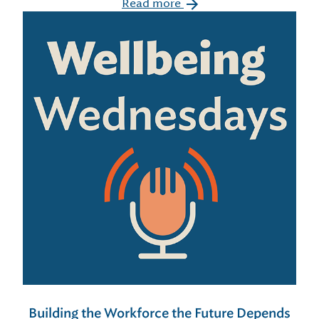
Read more
Building the Workforce the Future Depends