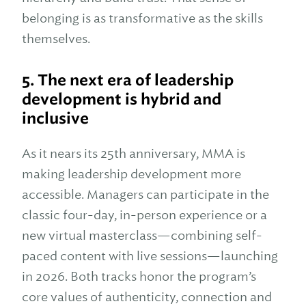
belonging is as transformative as the skills
themselves.
5.
The next era of leadership
development is hybrid and
inclusive
As it nears its 25th anniversary, MMA is
making leadership development more
accessible. Managers can participate in the
classic four-day, in-person experience or a
new virtual masterclass—combining self-
paced content with live sessions—launching
in 2026. Both tracks honor the program’s
core values of authenticity, connection and