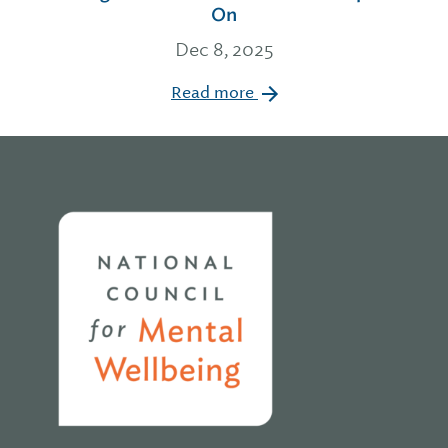
On
Dec 8, 2025
Read more
Home